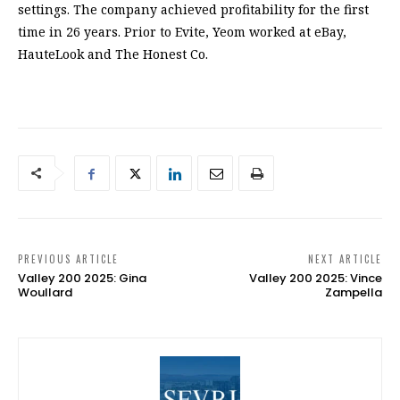
settings. The company achieved profitability for the first
time in 26 years. Prior to Evite, Yeom worked at eBay,
HauteLook and The Honest Co.
PREVIOUS ARTICLE
NEXT ARTICLE
Valley 200 2025: Gina
Valley 200 2025: Vince
Woullard
Zampella