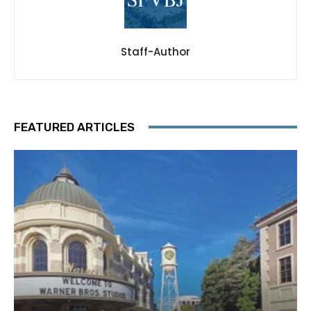
Staff-Author
FEATURED ARTICLES