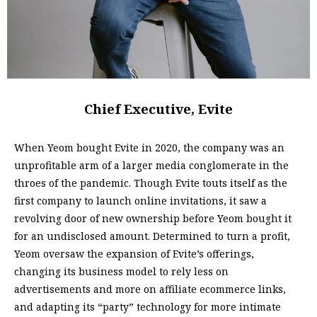
Chief Executive, Evite
When Yeom bought Evite in 2020, the company was an
unprofitable arm of a larger media conglomerate in the
throes of the pandemic. Though Evite touts itself as the
first company to launch online invitations, it saw a
revolving door of new ownership before Yeom bought it
for an undisclosed amount. Determined to turn a profit,
Yeom oversaw the expansion of Evite’s offerings,
changing its business model to rely less on
advertisements and more on affiliate ecommerce links,
and adapting its “party” technology for more intimate