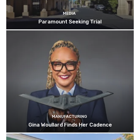
MEDIA
Paramount Seeking Trial
MANUFACTURING
Gina Woullard Finds Her Cadence