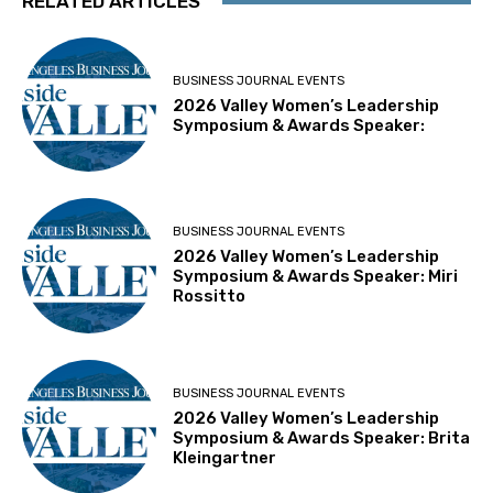
RELATED ARTICLES
BUSINESS JOURNAL EVENTS
2026 Valley Women’s Leadership
Symposium & Awards Speaker:
BUSINESS JOURNAL EVENTS
2026 Valley Women’s Leadership
Symposium & Awards Speaker: Miri
Rossitto
BUSINESS JOURNAL EVENTS
2026 Valley Women’s Leadership
Symposium & Awards Speaker: Brita
Kleingartner