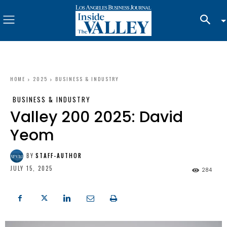
HOME
2025
BUSINESS & INDUSTRY
BUSINESS & INDUSTRY
Valley 200 2025: David
Yeom
BY
STAFF-AUTHOR
JULY 15, 2025
284