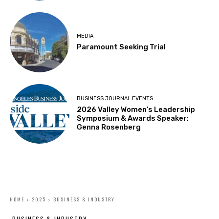
MEDIA
Paramount Seeking Trial
BUSINESS JOURNAL EVENTS
2026 Valley Women’s Leadership
Symposium & Awards Speaker:
Genna Rosenberg