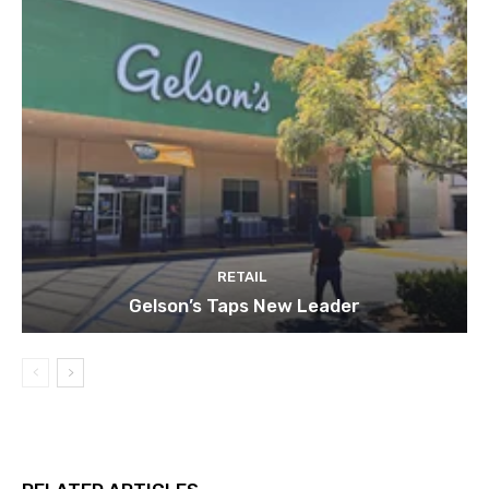
RETAIL
Gelson’s Taps New Leader