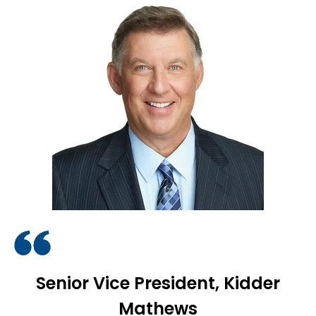
Senior Vice President, Kidder
Mathews