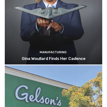
MANUFACTURING
Gina Woullard Finds Her Cadence