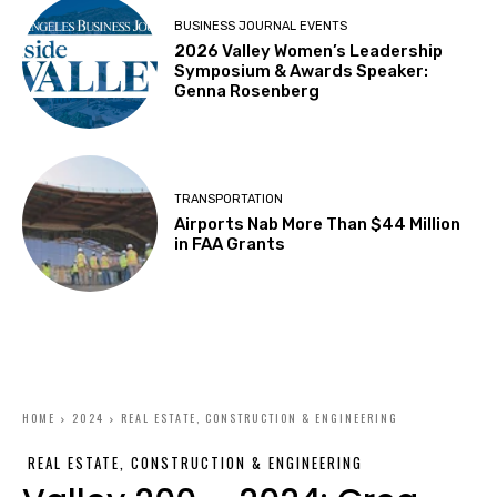
BUSINESS JOURNAL EVENTS
2026 Valley Women’s Leadership
Symposium & Awards Speaker:
Genna Rosenberg
TRANSPORTATION
Airports Nab More Than $44 Million
in FAA Grants