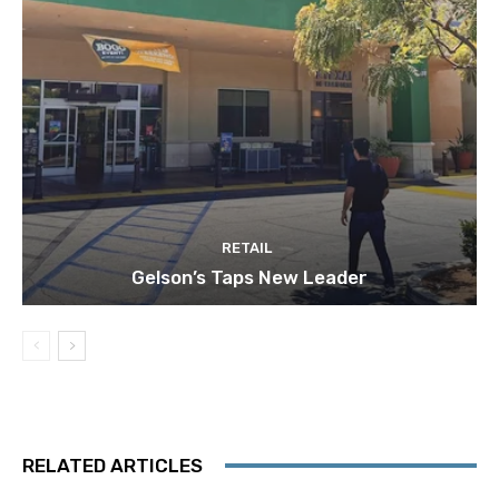
RETAIL
Gelson’s Taps New Leader
RELATED ARTICLES