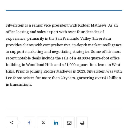
Silverstein is a senior vice president with Kidder Mathews. As an
office leasing and sales expert with over four decades of
experience, primarily in the San Fernando Valley, Silverstein
provides clients with comprehensive, in-depth market intelligence
to support marketing and negotiating strategies. Some of his most
recent notable deals include the sale of a 48,000-square-foot office
building in Woodland Hills and a 31,000-square-foot lease in West
Hills. Prior to joining Kidder Mathews in 2023, Silverstein was with
Lee & Associates for more than 20 years, garnering over $1 billion
in transactions.