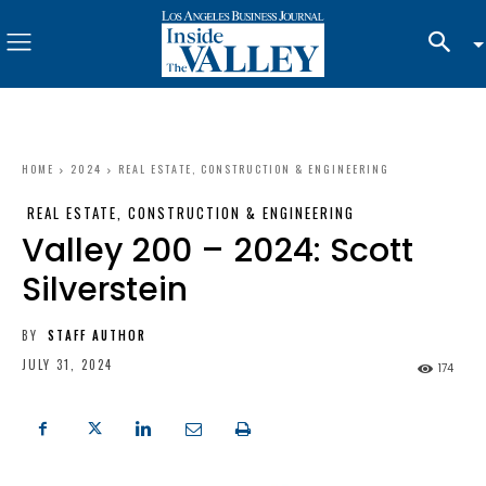
HOME
2024
REAL ESTATE, CONSTRUCTION & ENGINEERING
REAL ESTATE, CONSTRUCTION & ENGINEERING
Valley 200 – 2024: Scott
Silverstein
BY
STAFF AUTHOR
JULY 31, 2024
174