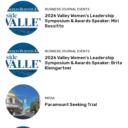
BUSINESS JOURNAL EVENTS
2026 Valley Women’s Leadership
Symposium & Awards Speaker: Miri
Rossitto
BUSINESS JOURNAL EVENTS
2026 Valley Women’s Leadership
Symposium & Awards Speaker: Brita
Kleingartner
MEDIA
Paramount Seeking Trial