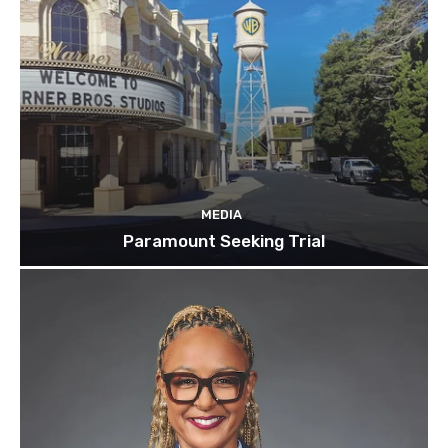
MEDIA
Paramount Seeking Trial