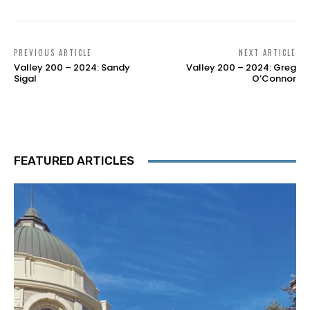
PREVIOUS ARTICLE
NEXT ARTICLE
Valley 200 – 2024: Sandy
Valley 200 – 2024: Greg
Sigal
O’Connor
FEATURED ARTICLES