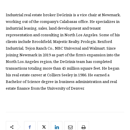
Industrial real estate broker DeGrinis is a vice chair at Newmark,
working out of the company’s Calabasas office. He specializes in
industrial leasing, sales, land development and tenant
representation and consulting in North Los Angeles. Some of his
clients include Brookfield, Majestic Realty, Prologis, Rexford
Industrial, Tejon Ranch Co., NBC Universal and Walmart. Since
joining Newmark in 2019 as part of the firm’s expansion into the
North Los Angeles region, the DeGrinis team has completed
transactions totaling more than 45 million square feet. He began
his real estate career at Colliers Seeley in 1986. He earned a
Bachelor of Science degree in business administration and real
estate finance from the University of Denver.