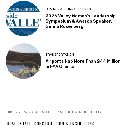
BUSINESS JOURNAL EVENTS
2026 Valley Women’s Leadership
Symposium & Awards Speaker:
Genna Rosenberg
TRANSPORTATION
Airports Nab More Than $44 Million
in FAA Grants