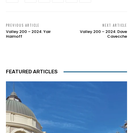
PREVIOUS ARTICLE
NEXT ARTICLE
Valley 200 – 2024: Yair
Valley 200 – 2024: Dave
Haimoff
Cavecche
FEATURED ARTICLES