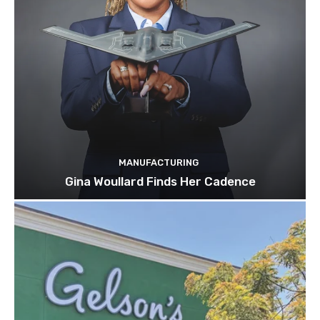
MANUFACTURING
Gina Woullard Finds Her Cadence