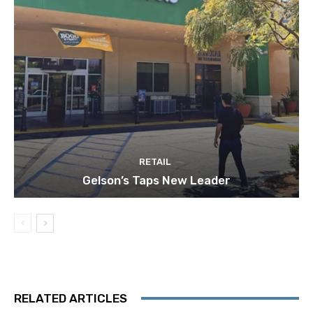
RETAIL
Gelson’s Taps New Leader
RELATED ARTICLES