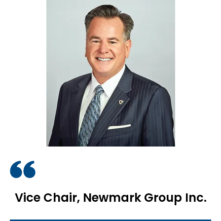
Vice Chair, Newmark Group Inc.