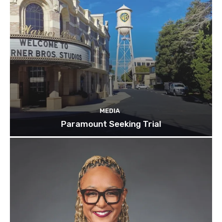
MEDIA
Paramount Seeking Trial