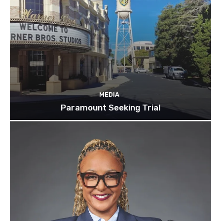
MEDIA
Paramount Seeking Trial