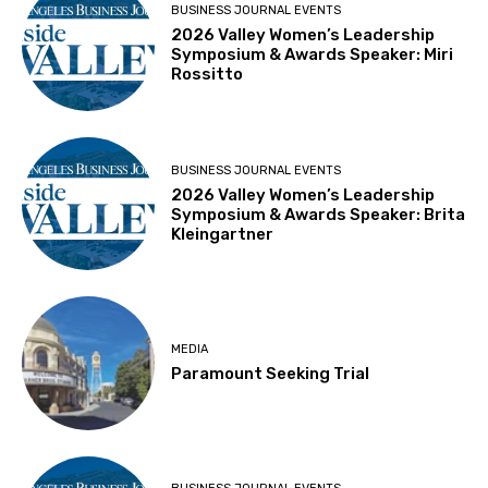
BUSINESS JOURNAL EVENTS
2026 Valley Women’s Leadership
Symposium & Awards Speaker: Miri
Rossitto
BUSINESS JOURNAL EVENTS
2026 Valley Women’s Leadership
Symposium & Awards Speaker: Brita
Kleingartner
MEDIA
Paramount Seeking Trial