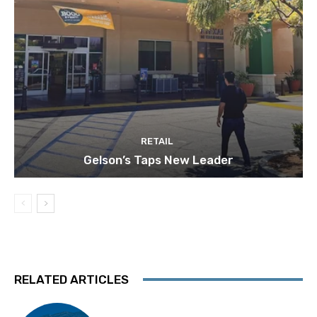
RETAIL
Gelson’s Taps New Leader
RELATED ARTICLES