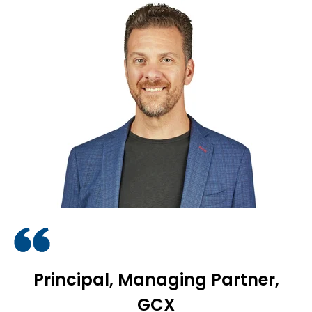
Principal, Managing Partner,
GCX