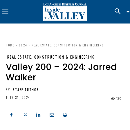
HOME
2024
REAL ESTATE, CONSTRUCTION & ENGINEERING
REAL ESTATE, CONSTRUCTION & ENGINEERING
Valley 200 – 2024: Jarred
Walker
BY
STAFF AUTHOR
JULY 31, 2024
120