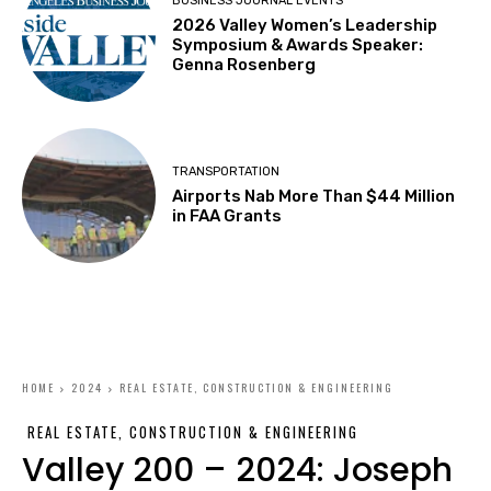
BUSINESS JOURNAL EVENTS
2026 Valley Women’s Leadership
Symposium & Awards Speaker:
Genna Rosenberg
TRANSPORTATION
Airports Nab More Than $44 Million
in FAA Grants