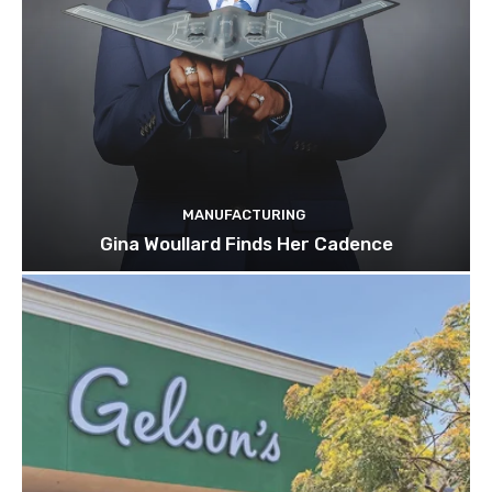
MANUFACTURING
Gina Woullard Finds Her Cadence