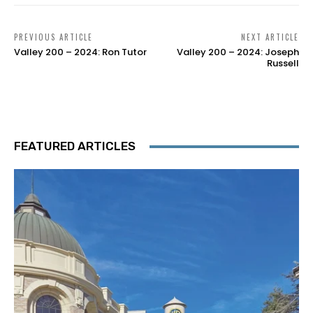
PREVIOUS ARTICLE
NEXT ARTICLE
Valley 200 – 2024: Ron Tutor
Valley 200 – 2024: Joseph
Russell
FEATURED ARTICLES