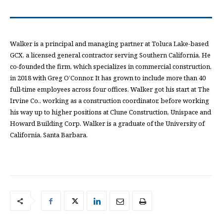
Walker is a principal and managing partner at Toluca Lake-based
GCX, a licensed general contractor serving Southern California. He
co-founded the firm, which specializes in commercial construction,
in 2018 with Greg O’Connor. It has grown to include more than 40
full-time employees across four offices. Walker got his start at The
Irvine Co., working as a construction coordinator, before working
his way up to higher positions at Clune Construction, Unispace and
Howard Building Corp. Walker is a graduate of the University of
California, Santa Barbara.