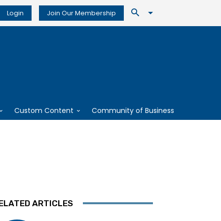
Login
Join Our Membership
Custom Content
Community of Business
ELATED ARTICLES