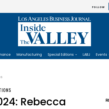
FOLLOW
inance
Manufacturing
Special Editions
LABJ
Events
NS
TIONS
2024: Rebecca
R