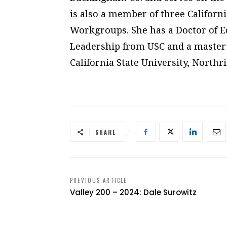
is also a member of three Califor
Workgroups. She has a Doctor of E
Leadership from USC and a master’
California State University, Northr
SHARE
PREVIOUS ARTICLE
Valley 200 – 2024: Dale Surowitz