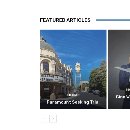
FEATURED ARTICLES
M
MEDIA
Gina W
Paramount Seeking Trial