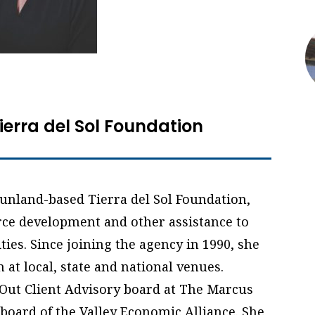
Tierra del Sol Foundation
 Sunland-based Tierra del Sol Foundation,
ce development and other assistance to
ies. Since joining the agency in 1990, she
at local, state and national venues.
Out Client Advisory board at The Marcus
board of the Valley Economic Alliance. She