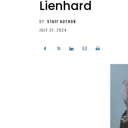
Lienhard
BY
STAFF AUTHOR
JULY 31, 2024