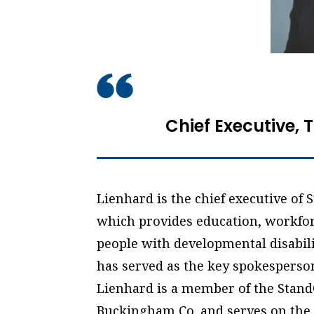
Chief Executive, 
Lienhard is the chief executive of
which provides education, workfor
people with developmental disabilit
has served as the key spokesperson 
Lienhard is a member of the Stand
Buckingham Co. and serves on the 