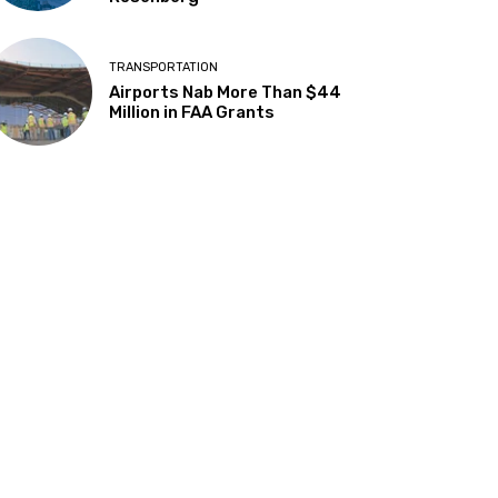
TRANSPORTATION
Airports Nab More Than $44
Million in FAA Grants