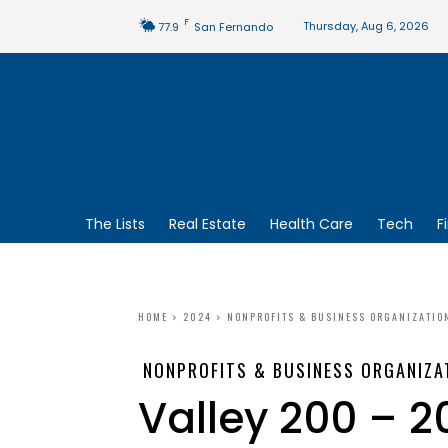
F
Thursday, Aug 6, 2026
77.9
San Fernando
The Lists
Real Estate
Health Care
Tech
F
HOME
2024
NONPROFITS & BUSINESS ORGANIZATIO
NONPROFITS & BUSINESS ORGANIZA
Valley 200 – 