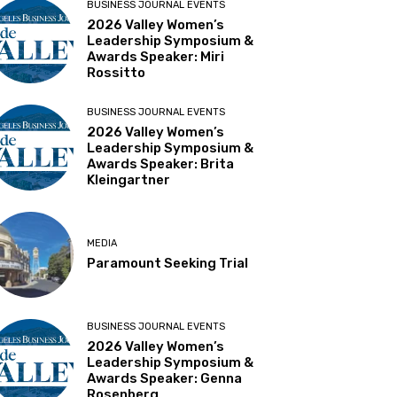
BUSINESS JOURNAL EVENTS
2026 Valley Women’s
Leadership Symposium &
Awards Speaker: Miri
Rossitto
BUSINESS JOURNAL EVENTS
2026 Valley Women’s
Leadership Symposium &
Awards Speaker: Brita
Kleingartner
MEDIA
Paramount Seeking Trial
BUSINESS JOURNAL EVENTS
2026 Valley Women’s
Leadership Symposium &
Awards Speaker: Genna
Rosenberg