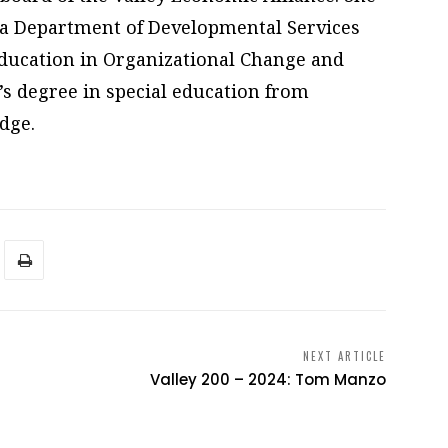
nia Department of Developmental Services
ducation in Organizational Change and
s degree in special education from
idge.
NEXT ARTICLE
Valley 200 – 2024: Tom Manzo