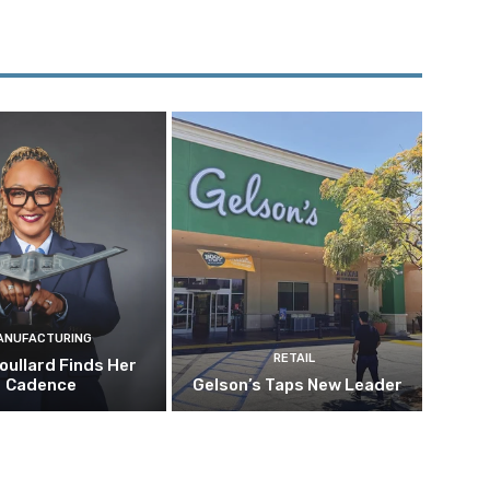
ANUFACTURING
RETAIL
oullard Finds Her
Cadence
Gelson’s Taps New Leader