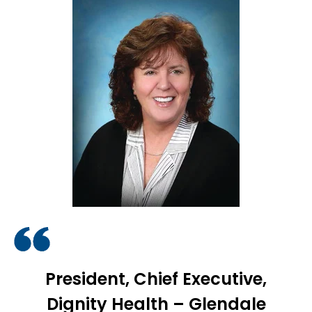
President, Chief Executive,
Dignity Health – Glendale