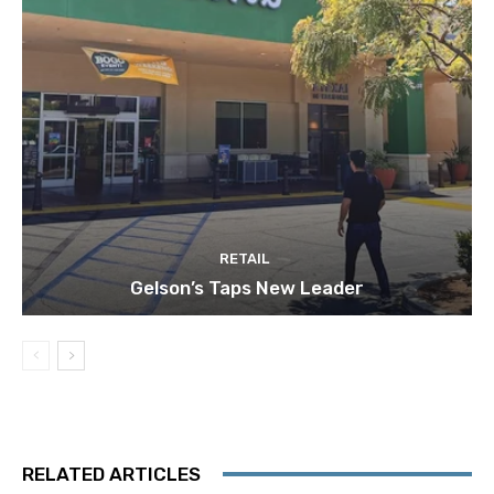
RETAIL
Gelson’s Taps New Leader
RELATED ARTICLES