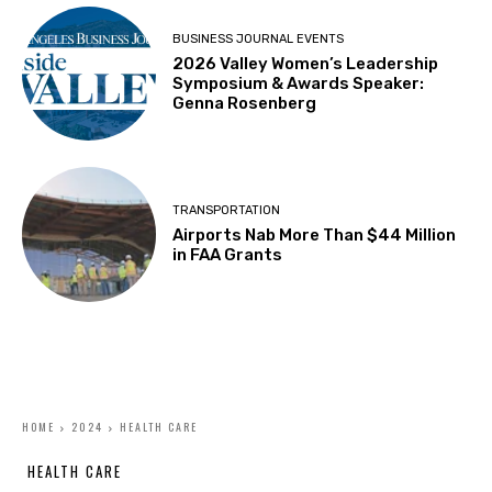
BUSINESS JOURNAL EVENTS
2026 Valley Women’s Leadership
Symposium & Awards Speaker:
Genna Rosenberg
TRANSPORTATION
Airports Nab More Than $44 Million
in FAA Grants