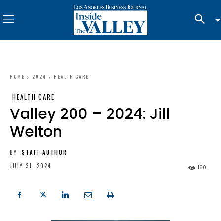
HOME
2024
HEALTH CARE
HEALTH CARE
Valley 200 – 2024: Jill
Welton
BY
STAFF-AUTHOR
JULY 31, 2024
160