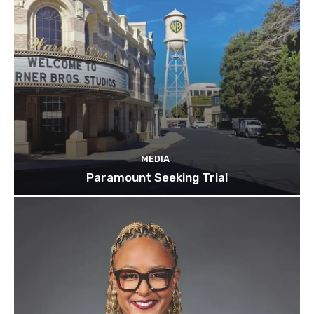
MEDIA
Paramount Seeking Trial