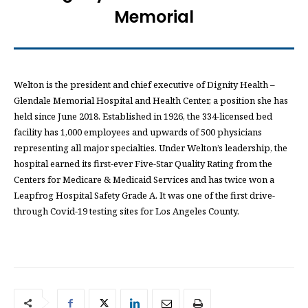
Memorial
Welton is the president and chief executive of Dignity Health –
Glendale Memorial Hospital and Health Center, a position she has
held since June 2018. Established in 1926, the 334-licensed bed
facility has 1,000 employees and upwards of 500 physicians
representing all major specialties. Under Welton’s leadership, the
hospital earned its first-ever Five-Star Quality Rating from the
Centers for Medicare & Medicaid Services and has twice won a
Leapfrog Hospital Safety Grade A. It was one of the first drive-
through Covid-19 testing sites for Los Angeles County.