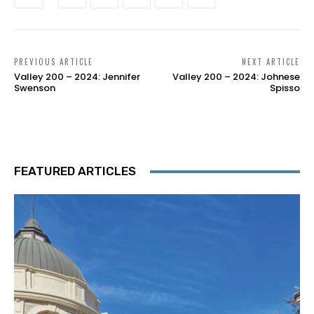
PREVIOUS ARTICLE
NEXT ARTICLE
Valley 200 – 2024: Jennifer
Valley 200 – 2024: Johnese
Swenson
Spisso
FEATURED ARTICLES