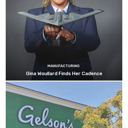
MANUFACTURING
Gina Woullard Finds Her Cadence