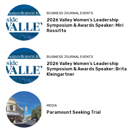
BUSINESS JOURNAL EVENTS
2026 Valley Women’s Leadership
Symposium & Awards Speaker: Miri
Rossitto
BUSINESS JOURNAL EVENTS
2026 Valley Women’s Leadership
Symposium & Awards Speaker: Brita
Kleingartner
MEDIA
Paramount Seeking Trial