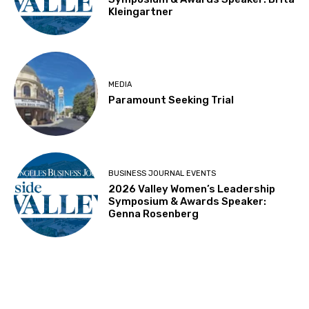
Kleingartner
MEDIA
Paramount Seeking Trial
BUSINESS JOURNAL EVENTS
2026 Valley Women’s Leadership
Symposium & Awards Speaker:
Genna Rosenberg