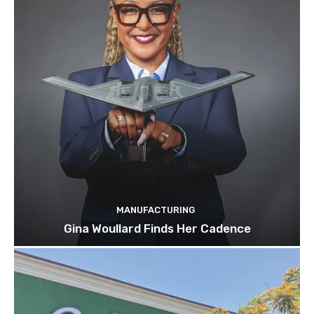
MANUFACTURING
Gina Woullard Finds Her Cadence