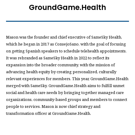
GroundGame.Health
Mason was the founder and chief executive of SameSky Health,
which he began in 2017 as ConsejoSano, with the goal of focusing
on getting Spanish speakers to schedule telehealth appointments.
It was rebranded as SameSky Health in 2022 to reflect its
expansion into the broader community, with the mission of
advancing health equity by creating personalized, culturally
relevant experiences for members. This year, GroundGame.Health
merged with SameSky. GroundGame.Health aims to fulfill unmet
social and health care needs by bringing together managed care
organizations, community-based groups and members to connect
people to services. Mason is now chief strategy and
transformation officer at GroundGame.Health.