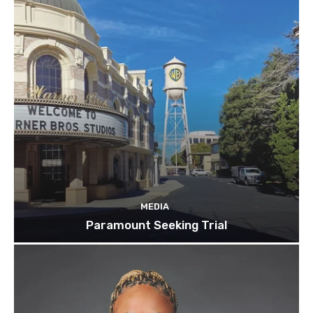
MEDIA
Paramount Seeking Trial