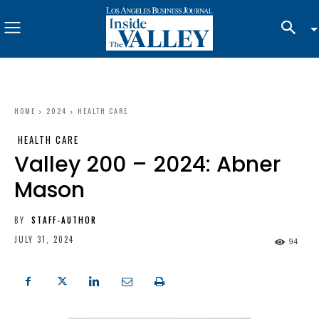
HOME
2024
HEALTH CARE
HEALTH CARE
Valley 200 – 2024: Abner
Mason
BY
STAFF-AUTHOR
JULY 31, 2024
94