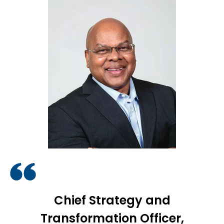
Chief Strategy and
Transformation Officer,