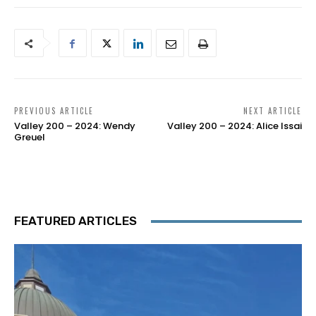
PREVIOUS ARTICLE
NEXT ARTICLE
Valley 200 – 2024: Wendy
Valley 200 – 2024: Alice Issai
Greuel
FEATURED ARTICLES