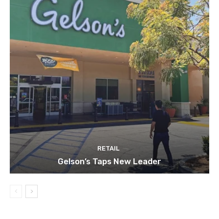
RETAIL
Gelson’s Taps New Leader