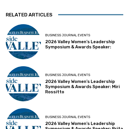
RELATED ARTICLES
BUSINESS JOURNAL EVENTS
2026 Valley Women’s Leadership
Symposium & Awards Speaker:
BUSINESS JOURNAL EVENTS
2026 Valley Women’s Leadership
Symposium & Awards Speaker: Miri
Rossitto
BUSINESS JOURNAL EVENTS
2026 Valley Women’s Leadership
Symposium & Awards Speaker: Brita