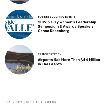
BUSINESS JOURNAL EVENTS
2026 Valley Women’s Leadership
Symposium & Awards Speaker:
Genna Rosenberg
TRANSPORTATION
Airports Nab More Than $44 Million
in FAA Grants