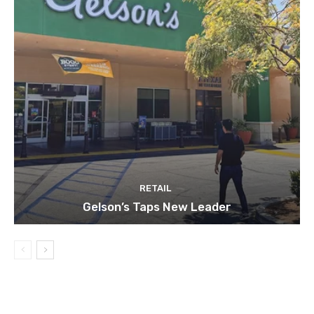
RETAIL
Gelson’s Taps New Leader