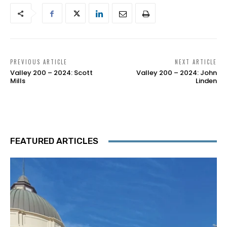
PREVIOUS ARTICLE
NEXT ARTICLE
Valley 200 – 2024: Scott
Valley 200 – 2024: John
Mills
Linden
FEATURED ARTICLES