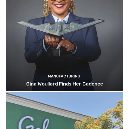
MANUFACTURING
Gina Woullard Finds Her Cadence