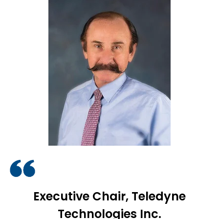
Executive Chair, Teledyne
Technologies Inc.