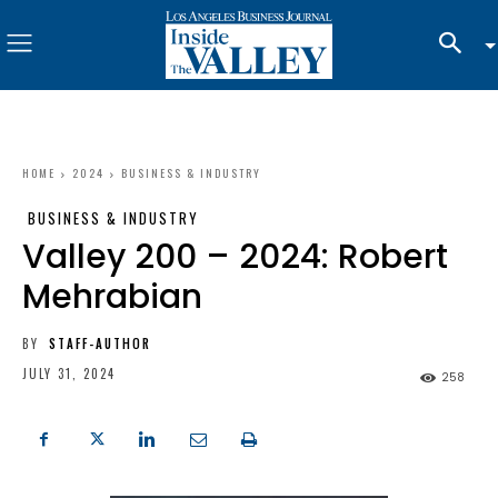
HOME
2024
BUSINESS & INDUSTRY
BUSINESS & INDUSTRY
Valley 200 – 2024: Robert
Mehrabian
BY
STAFF-AUTHOR
JULY 31, 2024
258