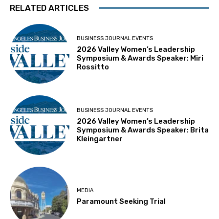
RELATED ARTICLES
BUSINESS JOURNAL EVENTS
2026 Valley Women’s Leadership
Symposium & Awards Speaker: Miri
Rossitto
BUSINESS JOURNAL EVENTS
2026 Valley Women’s Leadership
Symposium & Awards Speaker: Brita
Kleingartner
MEDIA
Paramount Seeking Trial