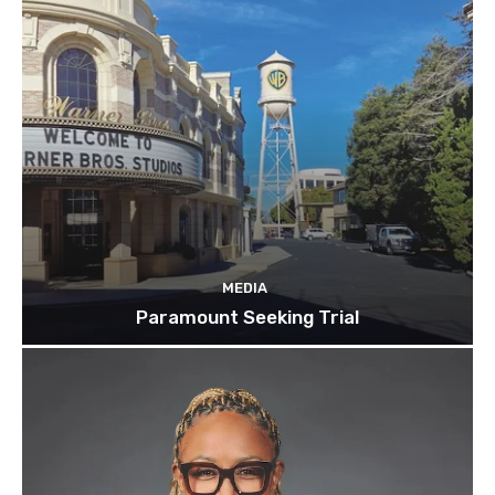
MEDIA
Paramount Seeking Trial