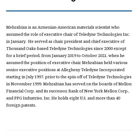
Mehrabian is an Armenian-American materials scientist who
assumed the role of executive chair of Teledyne Technologies Inc.
in January. He served as chair, president and chief executive of
Thousand Oaks-based Teledyne Technologies since 2000 except
for a brief period, from January 2019 to October 2021, when he
assumed the position of executive chair. Mehrabian held various
senior executive positions at Allegheny Teledyne Incorporated
starting in July 1997, prior to the spin-off of Teledyne Technologies
in November 1999. Mehrabian has served on the boards of Mellon
Financial Corp. and its successor, Bank of New York Mellon Corp.,
and PPG Industries, Inc. He holds eight U.S. and more than 40
foreign patents.