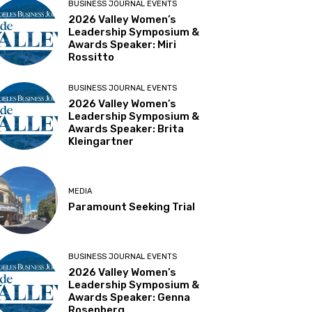
BUSINESS JOURNAL EVENTS
2026 Valley Women’s
Leadership Symposium &
Awards Speaker: Miri
Rossitto
BUSINESS JOURNAL EVENTS
2026 Valley Women’s
Leadership Symposium &
Awards Speaker: Brita
Kleingartner
MEDIA
Paramount Seeking Trial
BUSINESS JOURNAL EVENTS
2026 Valley Women’s
Leadership Symposium &
Awards Speaker: Genna
Rosenberg