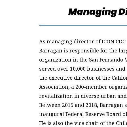
Managing Di
As managing director of ICON CDC 
Barragan is responsible for the la
organization in the San Fernando V
served over 10,000 businesses and 
the executive director of the Ca
Association, a 200-member organ
revitalization in diverse urban an
Between 2015 and 2018, Barragan se
inaugural Federal Reserve Board 
He is also the vice chair of the Ch