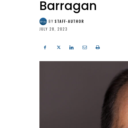
Barragan
BY
STAFF-AUTHOR
JULY 28, 2023