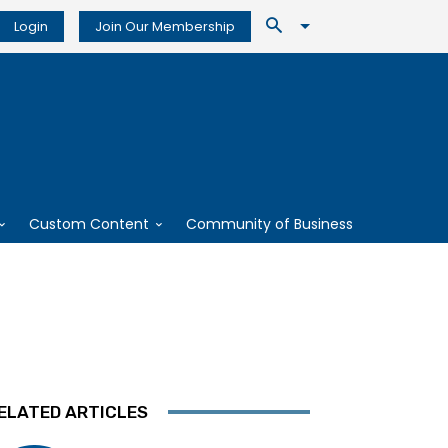
Login
Join Our Membership
Custom Content
Community of Business
ELATED ARTICLES