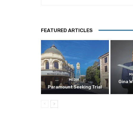
FEATURED ARTICLES
M
MEDIA
Gina W
Paramount Seeking Trial