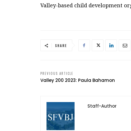
Valley-based child development or
SHARE
PREVIOUS ARTICLE
Valley 200 2023: Paula Bahamon
Staff-Author