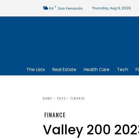
F
Thursday, Aug 6, 2026
84
San Fernando
The Lists
Real Estate
Health Care
Tech
F
HOME
2023
FINANCE
FINANCE
Valley 200 202