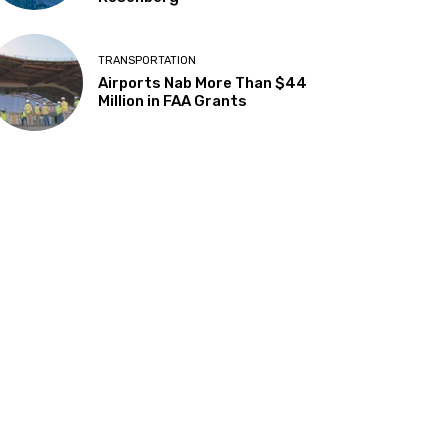
TRANSPORTATION
Airports Nab More Than $44
Million in FAA Grants