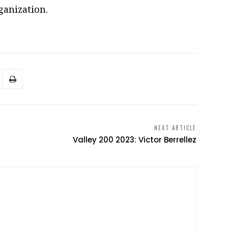
ganization.
NEXT ARTICLE
Valley 200 2023: Victor Berrellez