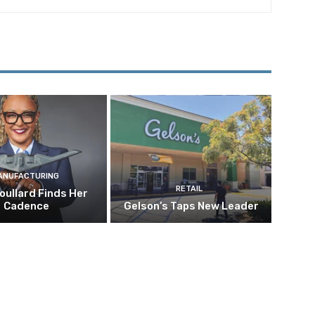
ANUFACTURING
RETAIL
oullard Finds Her
Cadence
Gelson’s Taps New Leader