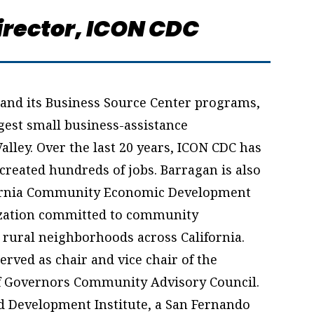
rector,
ICON CDC
and its Business Source Center programs,
rgest small business-assistance
alley. Over the last 20 years, ICON CDC has
created hundreds of jobs. Barragan is also
lifornia Community Economic Development
ization committed to community
d rural neighborhoods across California.
rved as chair and vice chair of the
of Governors Community Advisory Council.
ild Development Institute, a San Fernando