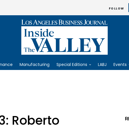
FOLLOW
inance
Manufacturing
Special Editions
LABJ
Events
3: Roberto
R