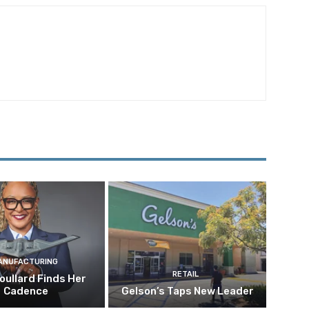
ANUFACTURING
RETAIL
oullard Finds Her
Cadence
Gelson’s Taps New Leader