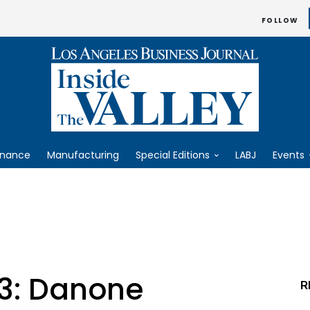
FOLLOW
inance
Manufacturing
Special Editions
LABJ
Events
23: Danone
R