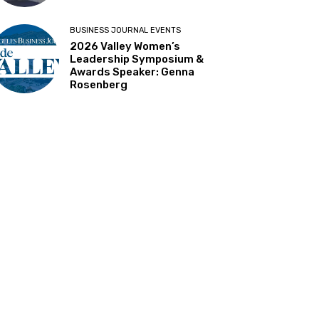
BUSINESS JOURNAL EVENTS
2026 Valley Women’s
Leadership Symposium &
Awards Speaker: Genna
Rosenberg