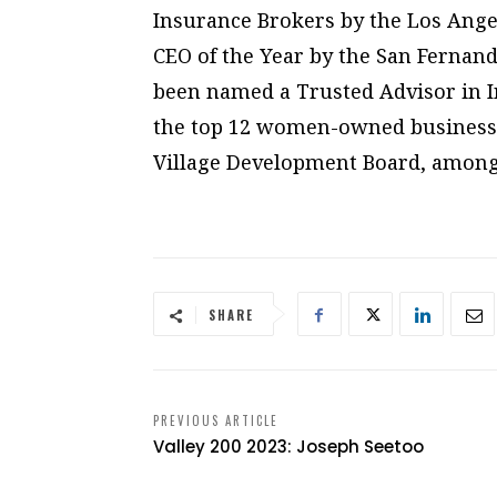
Insurance Brokers by the Los Ange
CEO of the Year by the San Fernand
been named a Trusted Advisor in 
the top 12 women-owned businesses
Village Development Board, among o
SHARE
PREVIOUS ARTICLE
Valley 200 2023: Joseph Seetoo