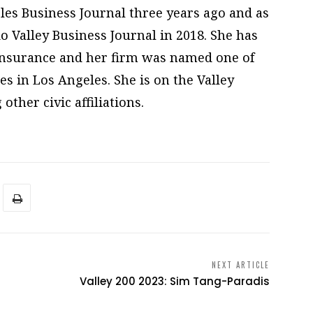
les Business Journal three years ago and as
o Valley Business Journal in 2018. She has
Insurance and her firm was named one of
 in Los Angeles. She is on the Valley
ther civic affiliations.
NEXT ARTICLE
Valley 200 2023: Sim Tang-Paradis