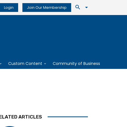
Login
Join Our Membership
Custom Content
Community of Business
ELATED ARTICLES