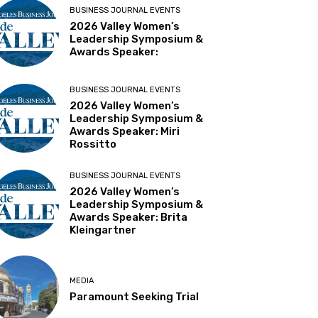
BUSINESS JOURNAL EVENTS
2026 Valley Women’s
Leadership Symposium &
Awards Speaker:
BUSINESS JOURNAL EVENTS
2026 Valley Women’s
Leadership Symposium &
Awards Speaker: Miri
Rossitto
BUSINESS JOURNAL EVENTS
2026 Valley Women’s
Leadership Symposium &
Awards Speaker: Brita
Kleingartner
MEDIA
Paramount Seeking Trial