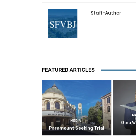
Staff-Author
FEATURED ARTICLES
M
MEDIA
Gina W
Paramount Seeking Trial