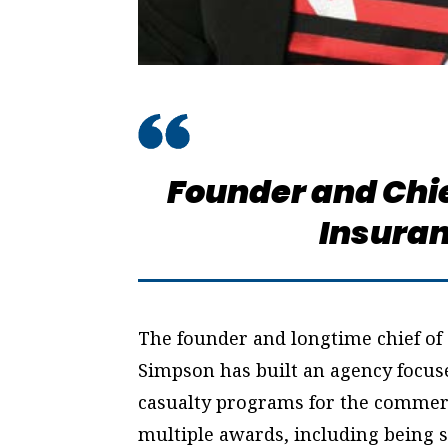
Founder and Chie
Insuran
The founder and longtime chief of
Simpson has built an agency focus
casualty programs for the commerc
multiple awards, including being s