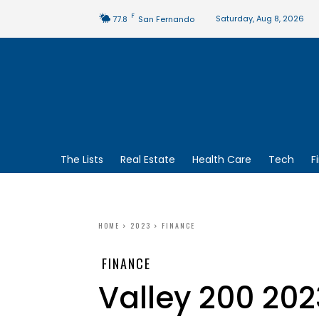
F
Saturday, Aug 8, 2026
77.8
San Fernando
The Lists
Real Estate
Health Care
Tech
F
HOME
2023
FINANCE
FINANCE
Valley 200 20