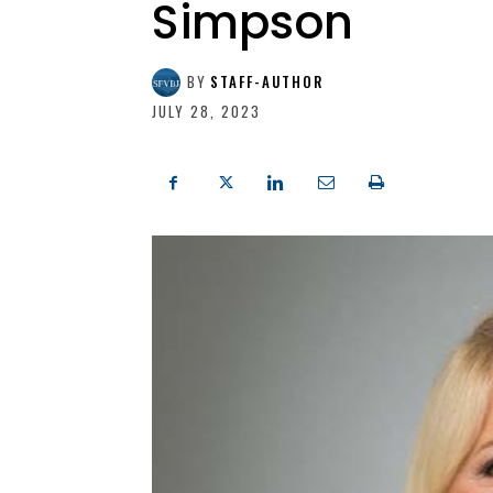
Simpson
BY
STAFF-AUTHOR
JULY 28, 2023