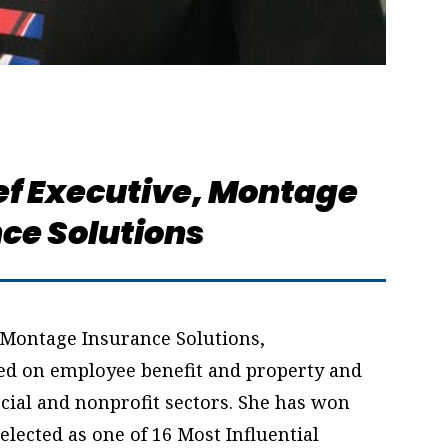
f Executive,
Montage
ce Solutions
 Montage Insurance Solutions,
ed on employee benefit and property and
ial and nonprofit sectors. She has won
elected as one of 16 Most Influential