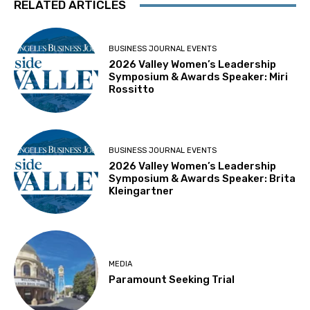
RELATED ARTICLES
BUSINESS JOURNAL EVENTS
2026 Valley Women’s Leadership
Symposium & Awards Speaker: Miri
Rossitto
BUSINESS JOURNAL EVENTS
2026 Valley Women’s Leadership
Symposium & Awards Speaker: Brita
Kleingartner
MEDIA
Paramount Seeking Trial