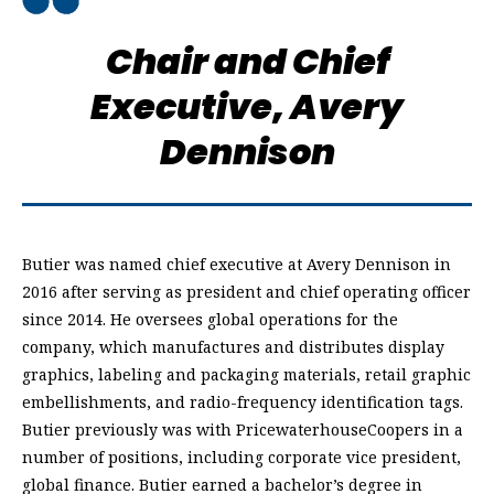
Chair and Chief
Executive,
Avery
Dennison
Butier was named chief executive at Avery Dennison in
2016 after serving as president and chief operating officer
since 2014. He oversees global operations for the
company, which manufactures and distributes display
graphics, labeling and packaging materials, retail graphic
embellishments, and radio-frequency identification tags.
Butier previously was with PricewaterhouseCoopers in a
number of positions, including corporate vice president,
global finance. Butier earned a bachelor’s degree in