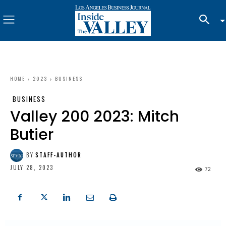
HOME
2023
BUSINESS
BUSINESS
Valley 200 2023: Mitch
Butier
BY
STAFF-AUTHOR
JULY 28, 2023
72