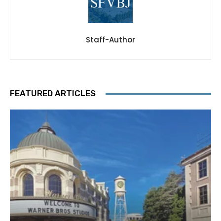
Staff-Author
FEATURED ARTICLES