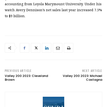
accounting from Loyola Marymount University. Under his
watch Avery Dennison’s net sales last year increased 7.5%
to $9 billion.
PREVIOUS ARTICLE
NEXT ARTICLE
Valley 200 2023: Cleveland
Valley 200 2023: Michael
Brown
Castagna