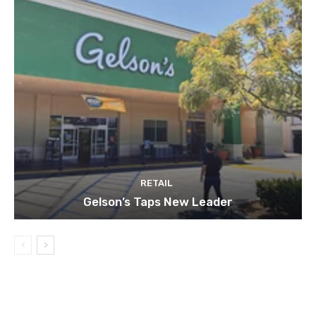
RETAIL
Gelson’s Taps New Leader