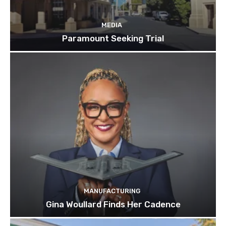
MEDIA
Paramount Seeking Trial
MANUFACTURING
Gina Woullard Finds Her Cadence