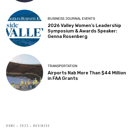
BUSINESS JOURNAL EVENTS
2026 Valley Women’s Leadership
Symposium & Awards Speaker:
Genna Rosenberg
TRANSPORTATION
Airports Nab More Than $44 Million
in FAA Grants