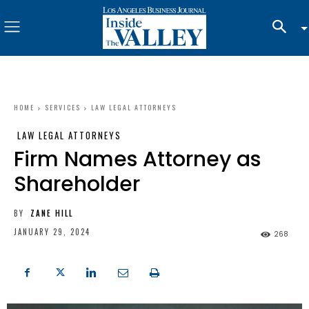
HOME
SERVICES
LAW LEGAL ATTORNEYS
LAW LEGAL ATTORNEYS
Firm Names Attorney as
Shareholder
BY
ZANE HILL
JANUARY 29, 2024
268