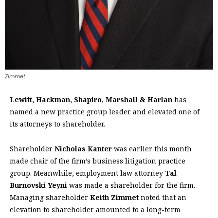
Zimmet
Lewitt, Hackman, Shapiro, Marshall & Harlan
has
named a new practice group leader and elevated one of
its attorneys to shareholder.
Shareholder
Nicholas Kanter
was earlier this month
made chair of the firm’s business litigation practice
group. Meanwhile, employment law attorney
Tal
Burnovski Yeyni
was made a shareholder for the firm.
Managing shareholder
Keith Zimmet
noted that an
elevation to shareholder amounted to a long-term