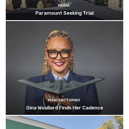
MEDIA
Paramount Seeking Trial
MANUFACTURING
Gina Woullard Finds Her Cadence