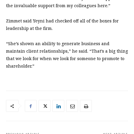
the invaluable support from my colleagues here.”
Zimmet said Yeyni had checked off all of the boxes for
leadership at the firm.
“She’s shown an ability to generate business and
maintain client relationships,” he said. “That’s a big thing
that we look for when we look for someone to promote to
shareholder.”