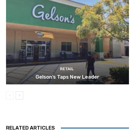
RETAIL
Gelson’s Taps New Leader
RELATED ARTICLES