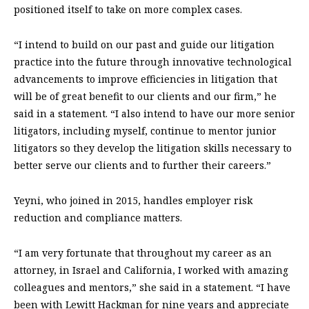
positioned itself to take on more complex cases.
“I intend to build on our past and guide our litigation
practice into the future through innovative technological
advancements to improve efficiencies in litigation that
will be of great benefit to our clients and our firm,” he
said in a statement. “I also intend to have our more senior
litigators, including myself, continue to mentor junior
litigators so they develop the litigation skills necessary to
better serve our clients and to further their careers.”
Yeyni, who joined in 2015, handles employer risk
reduction and compliance matters.
“I am very fortunate that throughout my career as an
attorney, in Israel and California, I worked with amazing
colleagues and mentors,” she said in a statement. “I have
been with Lewitt Hackman for nine years and appreciate