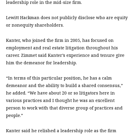
leadership role in the mid-size firm.
Lewitt Hackman does not publicly disclose who are equity
or nonequity shareholders.
Kanter, who joined the firm in 2005, has focused on
employment and real estate litigation throughout his
career. Zimmet said Kanter’s experience and tenure give
him the demeanor for leadership.
“In terms of this particular position, he has a calm
demeanor and the ability to build a shared consensus,”
he added. “We have about 20 or so litigators here in
various practices and I thought he was an excellent
person to work with that diverse group of practices and
people.”
Kanter said he relished a leadership role as the firm