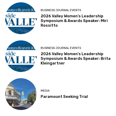
BUSINESS JOURNAL EVENTS
2026 Valley Women’s Leadership
Symposium & Awards Speaker: Miri
Rossitto
BUSINESS JOURNAL EVENTS
2026 Valley Women’s Leadership
Symposium & Awards Speaker: Brita
Kleingartner
MEDIA
Paramount Seeking Trial