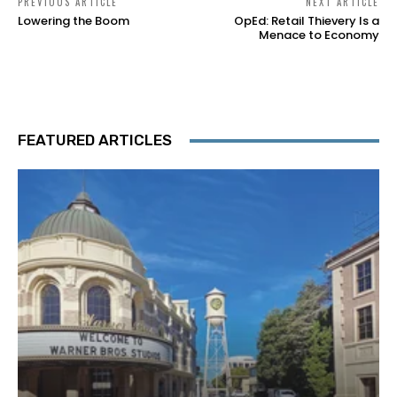
PREVIOUS ARTICLE
NEXT ARTICLE
Lowering the Boom
OpEd: Retail Thievery Is a
Menace to Economy
FEATURED ARTICLES