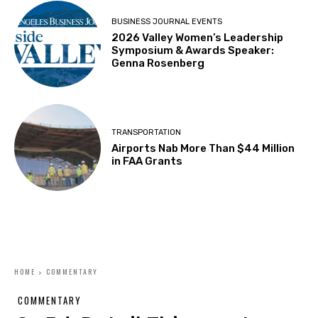
BUSINESS JOURNAL EVENTS
2026 Valley Women’s Leadership
Symposium & Awards Speaker:
Genna Rosenberg
TRANSPORTATION
Airports Nab More Than $44 Million
in FAA Grants