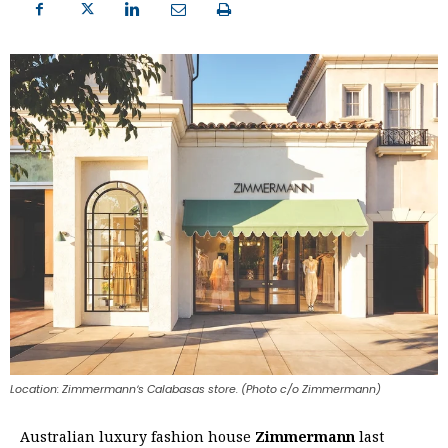
Location: Zimmermannʼs Calabasas store. (Photo c/o Zimmermann)
Australian luxury fashion house
Zimmermann
last