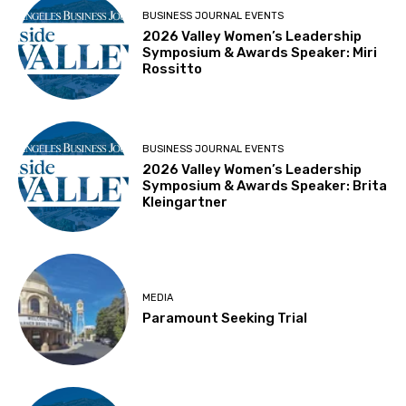
BUSINESS JOURNAL EVENTS
2026 Valley Women’s Leadership
Symposium & Awards Speaker: Miri
Rossitto
BUSINESS JOURNAL EVENTS
2026 Valley Women’s Leadership
Symposium & Awards Speaker: Brita
Kleingartner
MEDIA
Paramount Seeking Trial