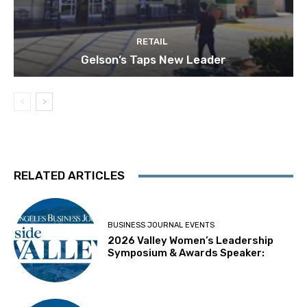
RETAIL
Gelson’s Taps New Leader
RELATED ARTICLES
BUSINESS JOURNAL EVENTS
2026 Valley Women’s Leadership
Symposium & Awards Speaker: