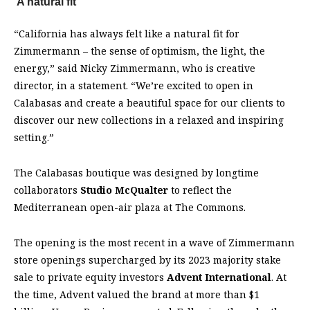
‘A natural fit’
“California has always felt like a natural fit for
Zimmermann – the sense of optimism, the light, the
energy,” said Nicky Zimmermann, who is creative
director, in a statement. “We’re excited to open in
Calabasas and create a beautiful space for our clients to
discover our new collections in a relaxed and inspiring
setting.”
The Calabasas boutique was designed by longtime
collaborators
Studio McQualter
to reflect the
Mediterranean open-air plaza at The Commons.
The opening is the most recent in a wave of Zimmermann
store openings supercharged by its 2023 majority stake
sale to private equity investors
Advent International
. At
the time, Advent valued the brand at more than $1