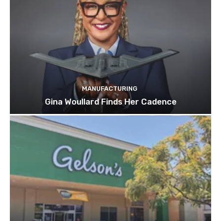
MANUFACTURING
Gina Woullard Finds Her Cadence