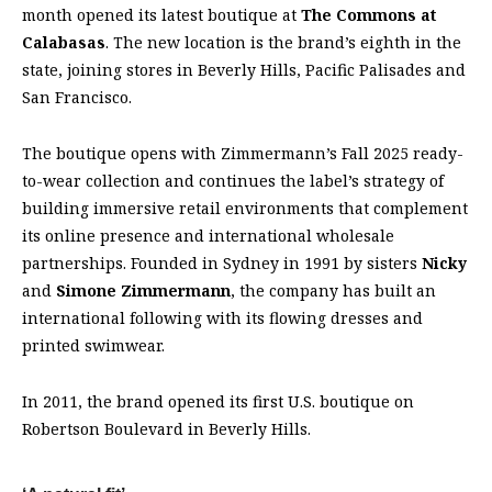
month opened its latest boutique at
The Commons at
Calabasas
. The new location is the brand’s eighth in the
state, joining stores in Beverly Hills, Pacific Palisades and
San Francisco.
The boutique opens with Zimmermann’s Fall 2025 ready-
to-wear collection and continues the label’s strategy of
building immersive retail environments that complement
its online presence and international wholesale
partnerships. Founded in Sydney in 1991 by sisters
Nicky
and
Simone Zimmermann
, the company has built an
international following with its flowing dresses and
printed swimwear.
In 2011, the brand opened its first U.S. boutique on
Robertson Boulevard in Beverly Hills.