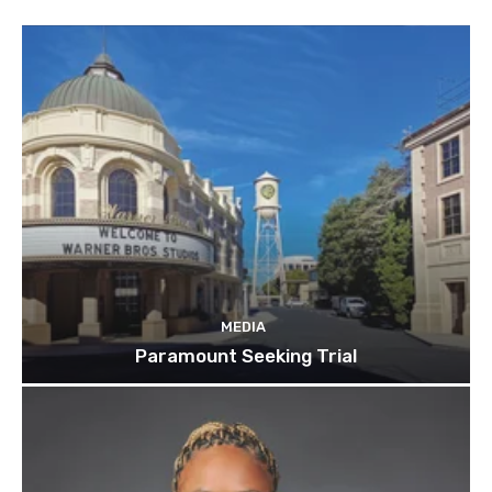
MEDIA
Paramount Seeking Trial