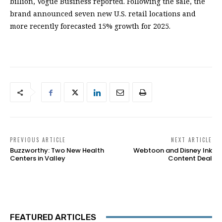
billion, Vogue Business reported. Following the sale, the
brand announced seven new U.S. retail locations and
more recently forecasted 15% growth for 2025.
PREVIOUS ARTICLE
NEXT ARTICLE
Buzzworthy: Two New Health
Webtoon and Disney Ink
Centers in Valley
Content Deal
FEATURED ARTICLES