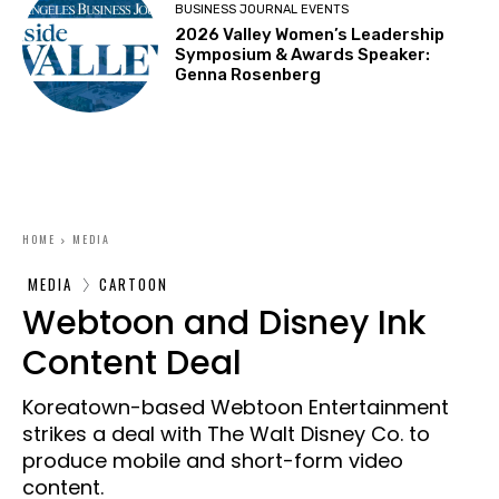
BUSINESS JOURNAL EVENTS
2026 Valley Women’s Leadership
Symposium & Awards Speaker:
Genna Rosenberg