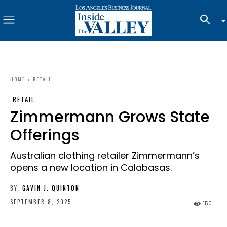
HOME
RETAIL
RETAIL
Zimmermann Grows State
Offerings
Australian clothing retailer Zimmermann’s
opens a new location in Calabasas.
BY
GAVIN J. QUINTON
SEPTEMBER 8, 2025
150