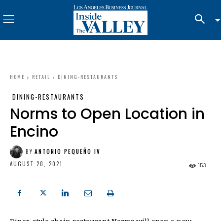
HOME
RETAIL
DINING-RESTAURANTS
DINING-RESTAURANTS
Norms to Open Location in
Encino
BY
ANTONIO PEQUEÑO IV
AUGUST 20, 2021
153