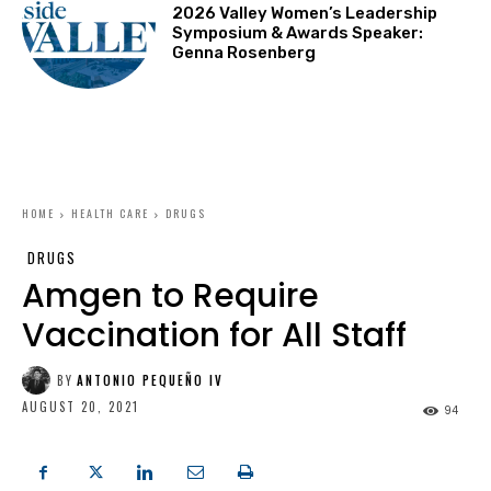
2026 Valley Women’s Leadership
Symposium & Awards Speaker:
Genna Rosenberg