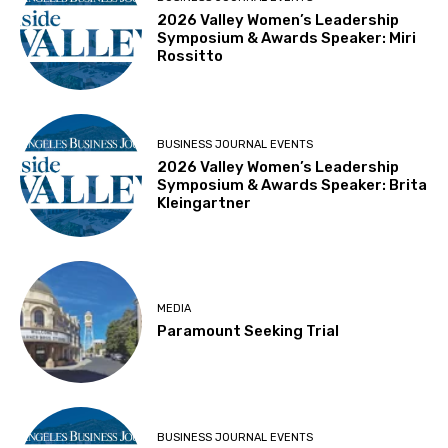
2026 Valley Women’s Leadership
Symposium & Awards Speaker: Miri
Rossitto
BUSINESS JOURNAL EVENTS
2026 Valley Women’s Leadership
Symposium & Awards Speaker: Brita
Kleingartner
MEDIA
Paramount Seeking Trial
BUSINESS JOURNAL EVENTS