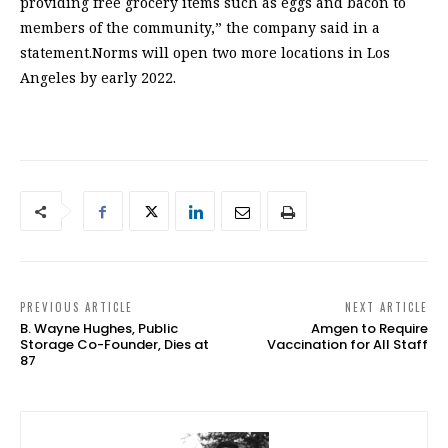
providing free grocery items such as eggs and bacon to
members of the community,” the company said in a
statement.Norms will open two more locations in Los
Angeles by early 2022.
PREVIOUS ARTICLE
NEXT ARTICLE
B. Wayne Hughes, Public
Amgen to Require
Storage Co-Founder, Dies at
Vaccination for All Staff
87