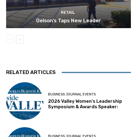
RETAIL
Gelson’s Taps New Leader
RELATED ARTICLES
BUSINESS JOURNAL EVENTS
2026 Valley Women’s Leadership
Symposium & Awards Speaker:
BUSINESS JOURNAL EVENTS