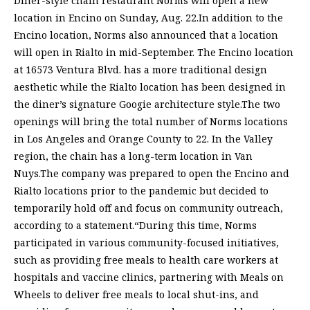
Diner-style chain restaurant Norms will open a new
location in Encino on Sunday, Aug. 22.In addition to the
Encino location, Norms also announced that a location
will open in Rialto in mid-September. The Encino location
at 16573 Ventura Blvd. has a more traditional design
aesthetic while the Rialto location has been designed in
the diner’s signature Googie architecture style.The two
openings will bring the total number of Norms locations
in Los Angeles and Orange County to 22. In the Valley
region, the chain has a long-term location in Van
Nuys.The company was prepared to open the Encino and
Rialto locations prior to the pandemic but decided to
temporarily hold off and focus on community outreach,
according to a statement.“During this time, Norms
participated in various community-focused initiatives,
such as providing free meals to health care workers at
hospitals and vaccine clinics, partnering with Meals on
Wheels to deliver free meals to local shut-ins, and