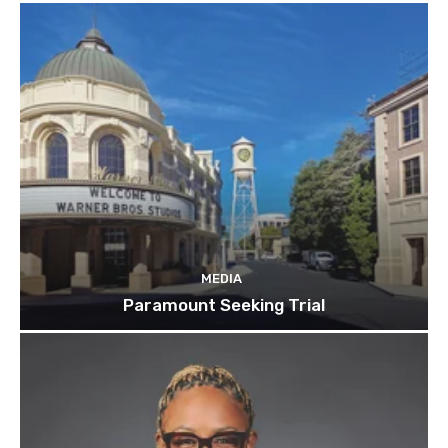
MEDIA
Paramount Seeking Trial