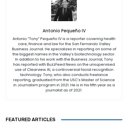
Antonio Pequeño IV
Antonio “Tony” Pequeño IV is a reporter covering health
care, finance and law for the San Fernando Valley
Business Journal. He specializes in reporting on some of
the biggest names in the Valley’s biotechnology sector.
In addition to his work with the Business Journal, Tony
has reported with BuzzFeed News on the unsupervised
use of Clearview AI, a controversial facial recognition
technology. Tony, who also conducts freelance
reporting, graduated from the USC’s Master of Science
in Journalism program in 2021. He is in his fifth year as a
journalist as of 2021.
FEATURED ARTICLES