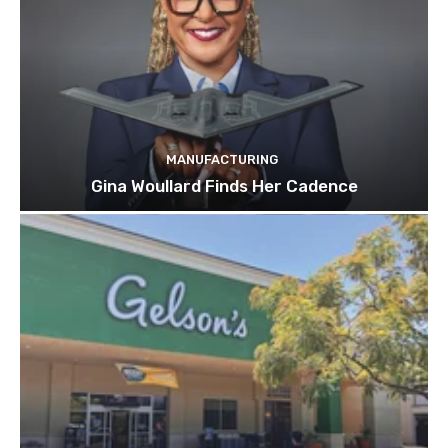
MANUFACTURING
Gina Woullard Finds Her Cadence