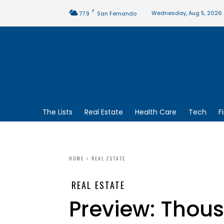
F
Wednesday, Aug 5, 2026
77.9
San Fernando
The Lists
Real Estate
Health Care
Tech
F
HOME
REAL ESTATE
REAL ESTATE
Preview: Thou