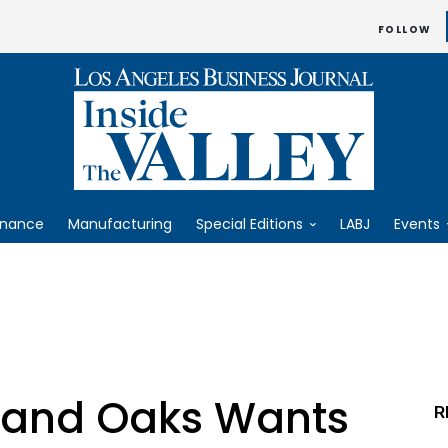
FOLLOW
inance
Manufacturing
Special Editions
LABJ
Events
sand Oaks Wants
R