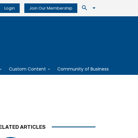
Login
Join Our Membership
Custom Content
Community of Business
ELATED ARTICLES