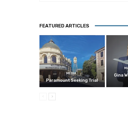
FEATURED ARTICLES
M
MEDIA
Gina W
Paramount Seeking Trial