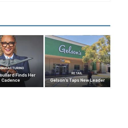
ANUFACTURING
RETAIL
oullard Finds Her
Cadence
Gelson’s Taps New Leader