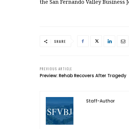
the San Fernando Valley Business J
SHARE
PREVIOUS ARTICLE
Preview: Rehab Recovers After Tragedy
Staff-Author