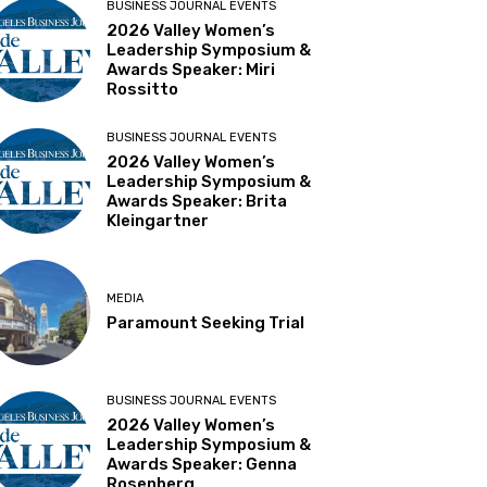
BUSINESS JOURNAL EVENTS
2026 Valley Women’s
Leadership Symposium &
Awards Speaker: Miri
Rossitto
BUSINESS JOURNAL EVENTS
2026 Valley Women’s
Leadership Symposium &
Awards Speaker: Brita
Kleingartner
MEDIA
Paramount Seeking Trial
BUSINESS JOURNAL EVENTS
2026 Valley Women’s
Leadership Symposium &
Awards Speaker: Genna
Rosenberg