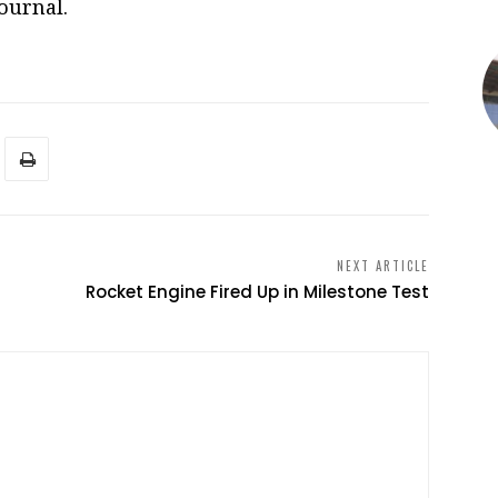
ournal.
NEXT ARTICLE
Rocket Engine Fired Up in Milestone Test