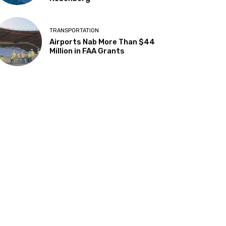
TRANSPORTATION
Airports Nab More Than $44
Million in FAA Grants