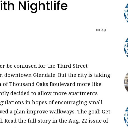
h Nightlife
48
 be confused for the Third Street
 downtown Glendale. But the city is taking
ch of Thousand Oaks Boulevard more like
ently decided to allow more apartments
regulations in hopes of encouraging small
oved a plan improve walkways. The goal: Get
 Read the full story in the Aug. 22 issue of