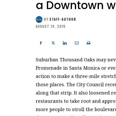
a Downtown wit
BY
STAFF-AUTHOR
AUGUST 19, 2016
Suburban Thousand Oaks may never
Promenade in Santa Monica or even
action to make a three-mile stret
those places. The City Council rec
along that strip. It also loosened 
restaurants to take root and appr
more people to stroll the boulevard.