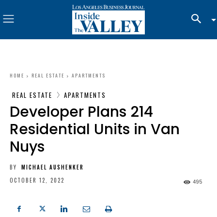
HOME
REAL ESTATE
APARTMENTS
REAL ESTATE
APARTMENTS
Developer Plans 214
Residential Units in Van
Nuys
BY
MICHAEL AUSHENKER
OCTOBER 12, 2022
495