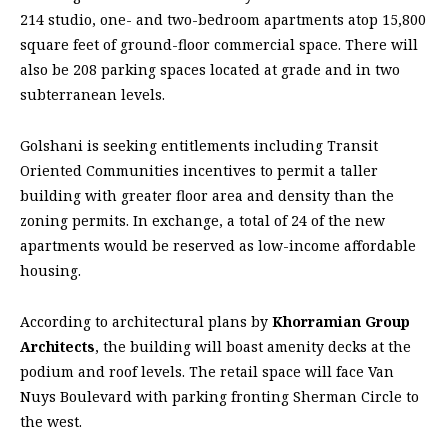
214 studio, one- and two-bedroom apartments atop 15,800
square feet of ground-floor commercial space. There will
also be 208 parking spaces located at grade and in two
subterranean levels.
Golshani is seeking entitlements including Transit
Oriented Communities incentives to permit a taller
building with greater floor area and density than the
zoning permits. In exchange, a total of 24 of the new
apartments would be reserved as low-income affordable
housing.
According to architectural plans by
Khorramian Group
Architects
, the building will boast amenity decks at the
podium and roof levels. The retail space will face Van
Nuys Boulevard with parking fronting Sherman Circle to
the west.