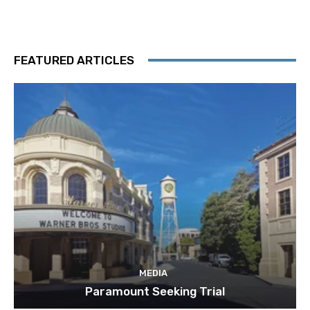
FEATURED ARTICLES
MEDIA
Paramount Seeking Trial