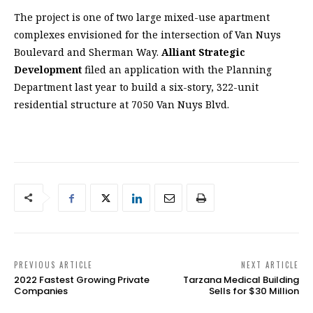
The project is one of two large mixed-use apartment
complexes envisioned for the intersection of Van Nuys
Boulevard and Sherman Way.
Alliant Strategic
Development
filed an application with the Planning
Department last year to build a six-story, 322-unit
residential structure at 7050 Van Nuys Blvd.
PREVIOUS ARTICLE
NEXT ARTICLE
2022 Fastest Growing Private
Tarzana Medical Building
Companies
Sells for $30 Million