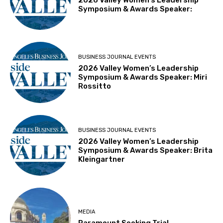
Symposium & Awards Speaker:
BUSINESS JOURNAL EVENTS
2026 Valley Women’s Leadership
Symposium & Awards Speaker: Miri
Rossitto
BUSINESS JOURNAL EVENTS
2026 Valley Women’s Leadership
Symposium & Awards Speaker: Brita
Kleingartner
MEDIA
Paramount Seeking Trial