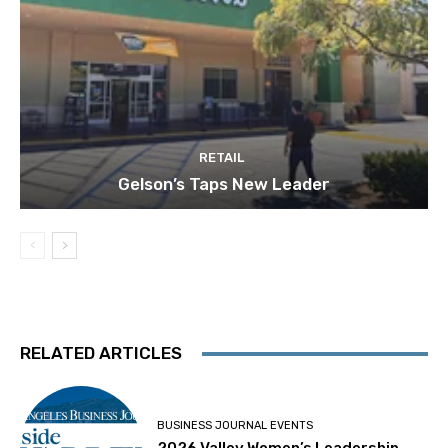
RETAIL
Gelson’s Taps New Leader
RELATED ARTICLES
BUSINESS JOURNAL EVENTS
2026 Valley Women’s Leadership