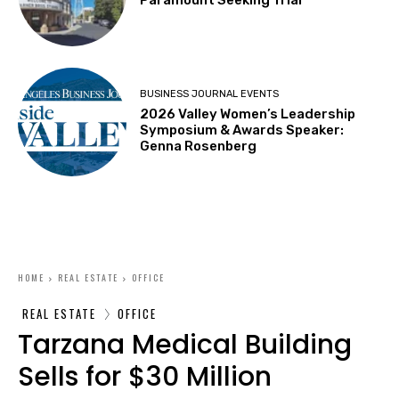
BUSINESS JOURNAL EVENTS
2026 Valley Women’s Leadership
Symposium & Awards Speaker:
Genna Rosenberg