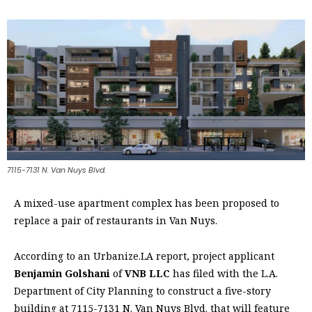
7115-7131 N. Van Nuys Blvd.
A mixed-use apartment complex has been proposed to
replace a pair of restaurants in Van Nuys.
According to an Urbanize.LA report, project applicant
Benjamin Golshani
of
VNB LLC
has filed with the L.A.
Department of City Planning to construct a five-story
building at 7115-7131 N. Van Nuys Blvd. that will feature