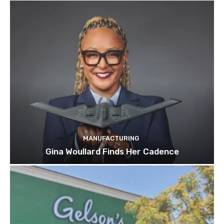
MANUFACTURING
Gina Woullard Finds Her Cadence