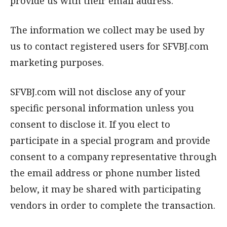
provide us with their email address.
The information we collect may be used by
us to contact registered users for SFVBJ.com
marketing purposes.
SFVBJ.com will not disclose any of your
specific personal information unless you
consent to disclose it. If you elect to
participate in a special program and provide
consent to a company representative through
the email address or phone number listed
below, it may be shared with participating
vendors in order to complete the transaction.