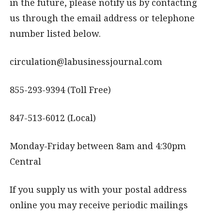
in the future, please notify us by contacting
us through the email address or telephone
number listed below.
circulation@labusinessjournal.com
855-293-9394 (Toll Free)
847-513-6012 (Local)
Monday-Friday between 8am and 4:30pm
Central
If you supply us with your postal address
online you may receive periodic mailings