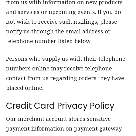
from us with information on new products
and services or upcoming events. If you do
not wish to receive such mailings, please
notify us through the email address or
telephone number listed below.
Persons who supply us with their telephone
numbers online may receive telephone
contact from us regarding orders they have
placed online.
Credit Card Privacy Policy
Our merchant account stores sensitive
payment information on payment gateway