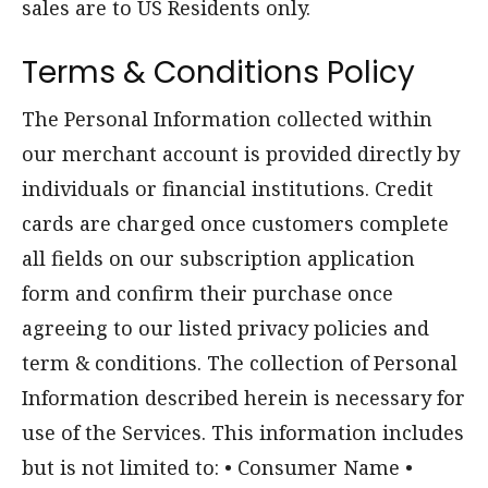
sales are to US Residents only.
Terms & Conditions Policy
The Personal Information collected within
our merchant account is provided directly by
individuals or financial institutions. Credit
cards are charged once customers complete
all fields on our subscription application
form and confirm their purchase once
agreeing to our listed privacy policies and
term & conditions. The collection of Personal
Information described herein is necessary for
use of the Services. This information includes
but is not limited to: • Consumer Name •