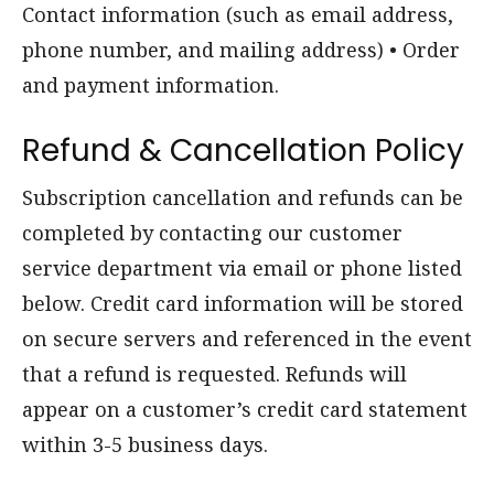
Contact information (such as email address,
phone number, and mailing address) • Order
and payment information.
Refund & Cancellation Policy
Subscription cancellation and refunds can be
completed by contacting our customer
service department via email or phone listed
below. Credit card information will be stored
on secure servers and referenced in the event
that a refund is requested. Refunds will
appear on a customer’s credit card statement
within 3-5 business days.