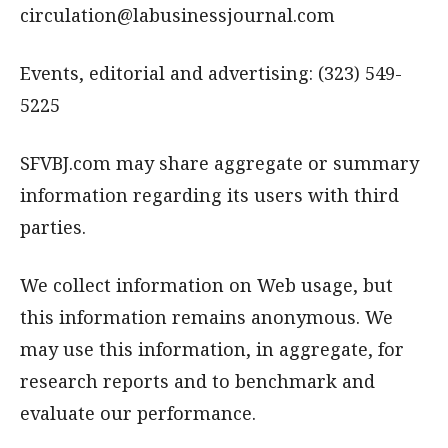
circulation@labusinessjournal.com
Events, editorial and advertising: (323) 549-
5225
SFVBJ.com may share aggregate or summary
information regarding its users with third
parties.
We collect information on Web usage, but
this information remains anonymous. We
may use this information, in aggregate, for
research reports and to benchmark and
evaluate our performance.