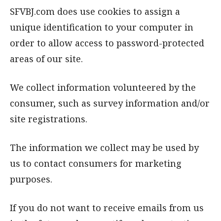
SFVBJ.com does use cookies to assign a
unique identification to your computer in
order to allow access to password-protected
areas of our site.
We collect information volunteered by the
consumer, such as survey information and/or
site registrations.
The information we collect may be used by
us to contact consumers for marketing
purposes.
If you do not want to receive emails from us