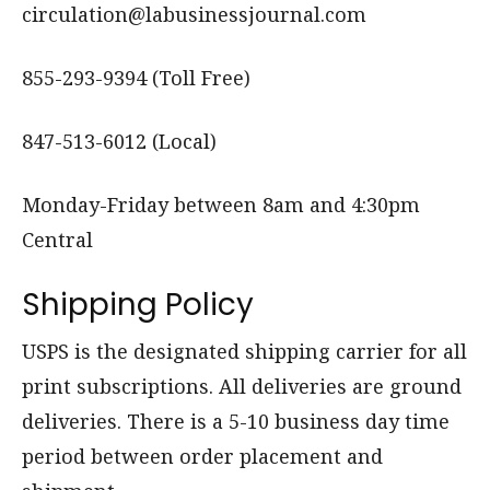
circulation@labusinessjournal.com
855-293-9394 (Toll Free)
847-513-6012 (Local)
Monday-Friday between 8am and 4:30pm
Central
Shipping Policy
USPS is the designated shipping carrier for all
print subscriptions. All deliveries are ground
deliveries. There is a 5-10 business day time
period between order placement and