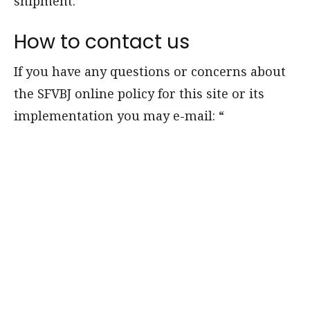
shipment.
How to contact us
If you have any questions or concerns about
the SFVBJ online policy for this site or its
implementation you may e-mail:
“