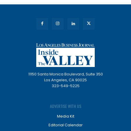
11150 Santa Monica Boulevard, Suite 350
Los Angeles, CA 90025
323-549-5225
ADVERTISE WITH US
Media Kit
Editorial Calendar