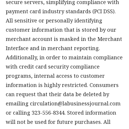
secure servers, simplifying compliance with
payment card industry standards (PCI DSS).
All sensitive or personally identifying
customer information that is stored by our
merchant account is masked in the Merchant
Interface and in merchant reporting.
Additionally, in order to maintain compliance
with credit card security compliance
programs, internal access to customer
information is highly restricted. Consumers
can request that their data be deleted by
emailing
circulation@labusinessjournal.com
or calling 323-556-8344. Stored information
will not be used for future purchases. All