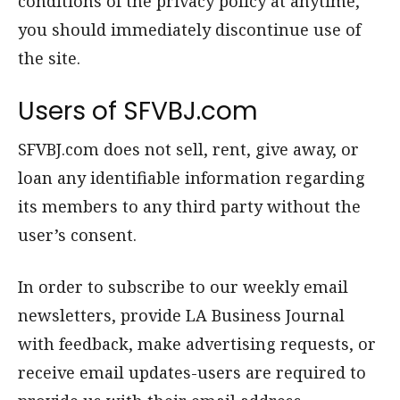
conditions of the privacy policy at anytime,
you should immediately discontinue use of
the site.
Users of SFVBJ.com
SFVBJ.com does not sell, rent, give away, or
loan any identifiable information regarding
its members to any third party without the
user’s consent.
In order to subscribe to our weekly email
newsletters, provide LA Business Journal
with feedback, make advertising requests, or
receive email updates-users are required to