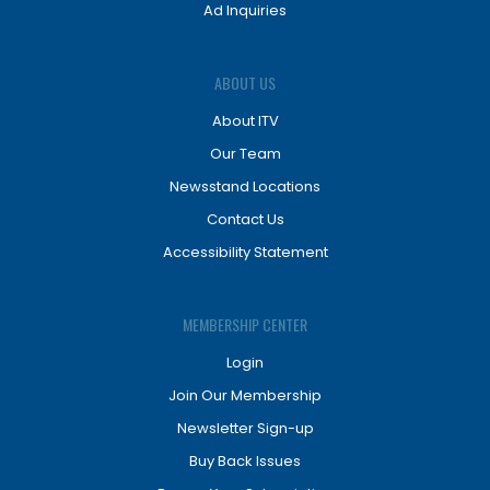
Ad Inquiries
ABOUT US
About ITV
Our Team
Newsstand Locations
Contact Us
Accessibility Statement
MEMBERSHIP CENTER
Login
Join Our Membership
Newsletter Sign-up
Buy Back Issues