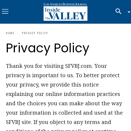
HOME
PRIVACY POLICY
Privacy Policy
Thank you for visiting SFVBJ.com. Your
privacy is important to us. To better protect
your privacy, we provide this notice
explaining our online information practices
and the choices you can make about the way
your information is collected and used at the
SFVBJ site. If you object to any terms and