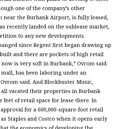
though one of the company’s other
near the Burbank Airport, is fully leased,
has recently landed on the sublease market,
etition to any new developments.
changed since Regent first began drawing up
built and there are pockets of high retail
t now is very soft in Burbank,” Ovrom said.
 mall, has been laboring under an
, Ovrom said. And Blockbuster Music,
ll vacated their properties in Burbank
 feet of retail space for lease there. In
approval for a 600,000-square-foot retail
as Staples and Costco when it opens early
 that the economics of developing the