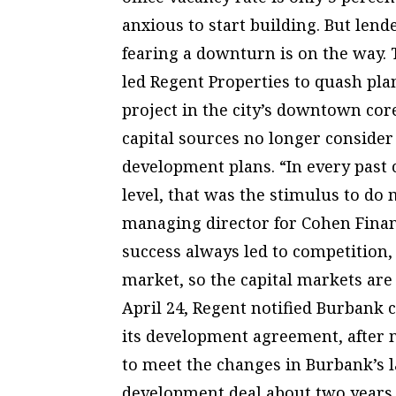
anxious to start building. But len
fearing a downturn is on the way
led Regent Properties to quash pla
project in the city’s downtown core
capital sources no longer conside
development plans. “In every past 
level, that was the stimulus to do
managing director for Cohen Financ
success always led to competition, 
market, so the capital markets are 
April 24, Regent notified Burbank ci
its development agreement, after 
to meet the changes in Burbank’s 
development deal about two years 