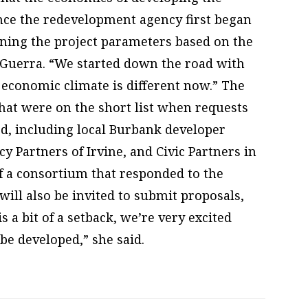
ce the redevelopment agency first began
ining the project parameters based on the
n-Guerra. “We started down the road with
 economic climate is different now.” The
that were on the short list when requests
ed, including local Burbank developer
 Partners of Irvine, and Civic Partners in
f a consortium that responded to the
will also be invited to submit proposals,
s a bit of a setback, we’re very excited
 be developed,” she said.