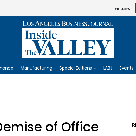
FOLLOW
inance
Manufacturing
Special Editions
LABJ
Events
emise of Office
R