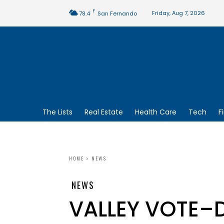
F
Friday, Aug 7, 2026
78.4
San Fernando
The Lists
Real Estate
Health Care
Tech
F
HOME
NEWS
NEWS
VALLEY VOTE–D