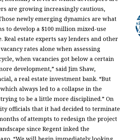
ders are growing increasingly cautious,
. Those newly emerging dynamics are what
ns to develop a $100 million mixed-use
. Real estate experts say lenders and other
r vacancy rates alone when assessing
cycle, when vacancies got below a certain
 more development,” said Jim Shaw,
ial, a real estate investment bank. “But
which always led to a collapse in the
trying to be a little more disciplined.” On
ty officials that it had decided to terminate
months of attempts to redesign the project
landscape since Regent inked the
ago. “We will begin immediately looking