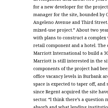
for a new developer for the projec
manager for the site, bounded by 
Angeleno Avenue and Third Street. “
mixed-use project.” About two year
with plans to construct a complex w
retail component and a hotel. The
Marriott International to build a 3
Marriott is still interested in the s
components of the project had bee
office vacancy levels in Burbank ar
space is expected to taper off, an
since Regent acquired the site hav
sector. “I think there’s a question
absorb and what lending instituti