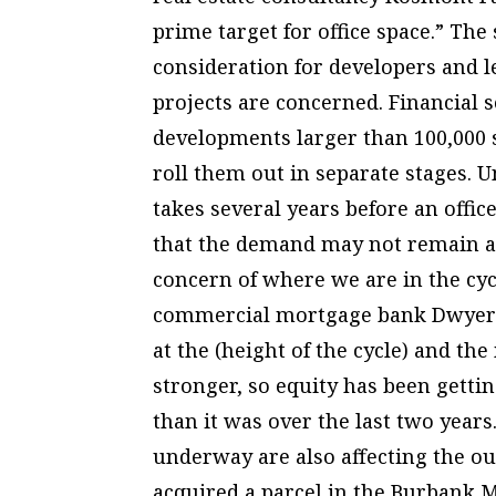
prime target for office space.” The 
consideration for developers and l
projects are concerned. Financial 
developments larger than 100,000 s
roll them out in separate stages. U
takes several years before an offic
that the demand may not remain at c
concern of where we are in the cycl
commercial mortgage bank Dwyer-Cu
at the (height of the cycle) and the
stronger, so equity has been gettin
than it was over the last two year
underway are also affecting the ou
acquired a parcel in the Burbank M