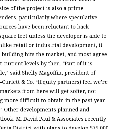
size of the project is also a prime
enders, particularly where speculative
sources have been reluctant to back
quare feet unless the developer is able to
nlike retail or industrial development, it
e building hits the market, and most agree
urrent levels by then. “Part of it is
e,” said Shelly Magoffin, president of
rlett & Co. “(Equity partners) feel we’re
 markets from here will get softer, not
g more difficult to obtain in the past year
s.” Other developments planned and
tlook. M. David Paul & Associates recently
edia District with plans to develop 575,000