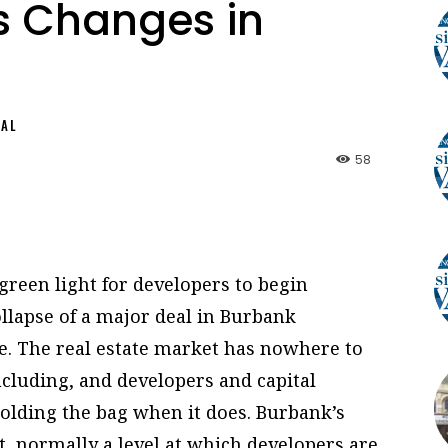
ts Changes in
NAL
58
reen light for developers to begin
ollapse of a major deal in Burbank
nge. The real estate market has nowhere to
cluding, and developers and capital
olding the bag when it does. Burbank’s
nt, normally a level at which developers are