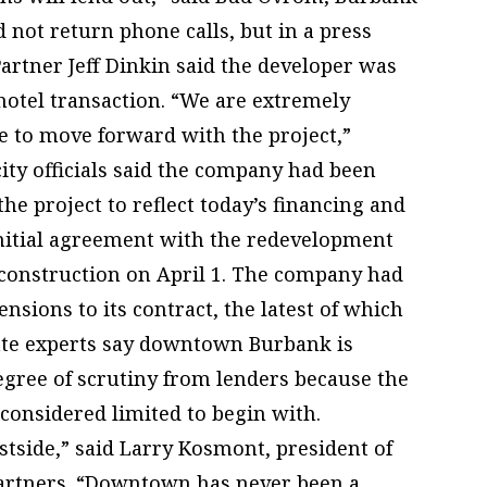
d not return phone calls, but in a press
artner Jeff Dinkin said the developer was
 hotel transaction. “We are extremely
e to move forward with the project,”
ity officials said the company had been
he project to reflect today’s financing and
initial agreement with the redevelopment
construction on April 1. The company had
nsions to its contract, the latest of which
tate experts say downtown Burbank is
egree of scrutiny from lenders because the
 considered limited to begin with.
side,” said Larry Kosmont, president of
Partners. “Downtown has never been a