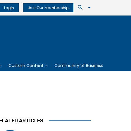
Login
Join Our Membership
Custom Content
Community of Business
ELATED ARTICLES