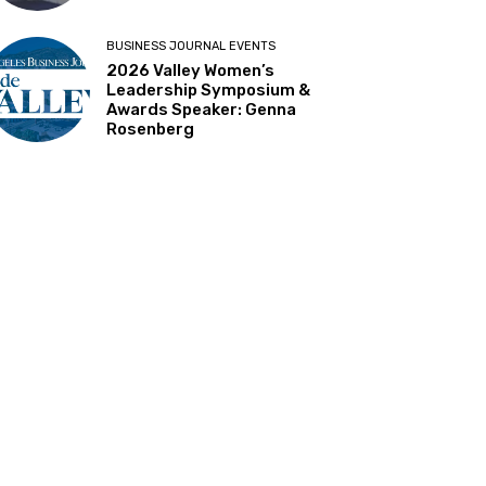
BUSINESS JOURNAL EVENTS
2026 Valley Women’s
Leadership Symposium &
Awards Speaker: Genna
Rosenberg