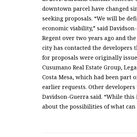
downtown parcel have changed sin
seeking proposals. “We will be def
economic viability,” said Davidso
Regent over two years ago and the
city has contacted the developers 
for proposals were originally issu
Cusumano Real Estate Group, Legacy
Costa Mesa, which had been part o
earlier requests. Other developers 
Davidson-Guerra said. “While this i
about the possibilities of what can