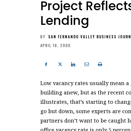
Project Reflec
Lending
BY
SAN FERNANDO VALLEY BUSINESS JOUR
APRIL 16, 2000
Low vacancy rates usually mean a g
building anew, but as the recent c
illustrates, that’s starting to cha
go but down, some experts are con
partners don’t want to be caught h
office vacancy rate is only 5 perce