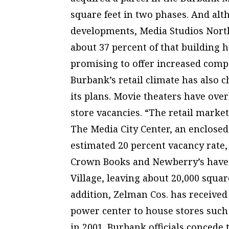
square feet in two phases. And al
developments, Media Studios North 
about 37 percent of that building 
promising to offer increased comp
Burbank’s retail climate has also 
its plans. Movie theaters have over
store vacancies. “The retail marke
The Media City Center, an enclosed
estimated 20 percent vacancy rate
Crown Books and Newberry’s have a
Village, leaving about 20,000 square
addition, Zelman Cos. has received 
power center to house stores such 
in 2001. Burbank officials concede