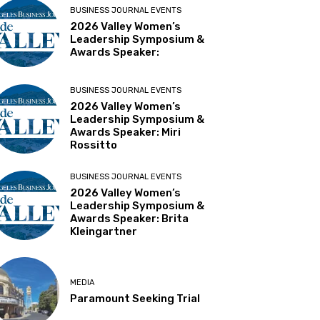
BUSINESS JOURNAL EVENTS
2026 Valley Women’s
Leadership Symposium &
Awards Speaker:
BUSINESS JOURNAL EVENTS
2026 Valley Women’s
Leadership Symposium &
Awards Speaker: Miri
Rossitto
BUSINESS JOURNAL EVENTS
2026 Valley Women’s
Leadership Symposium &
Awards Speaker: Brita
Kleingartner
MEDIA
Paramount Seeking Trial