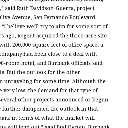
t,” said Ruth Davidson-Guerra, project
Olive Avenue, San Fernando Boulevard,
I believe we’ll try to aim for some sort of
s ago, Regent acquired the three-acre site
ith 200,000 square feet of office space, a
 company had been close to a deal with
00-room hotel, and Burbank officials said
ite. But the outlook for the other
n unraveling for some time. Although the
e very low, the demand for that type of
d several other projects announced or begun
e further dampened the outlook in that
 mark in terms of what the market will
ons will lend out,” said Bud Ovrom, Burbank