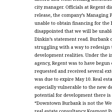
city manager. Officials at Regent di
release, the company’s Managing P
unable to obtain financing for the
disappointed that we will be unabl
Dinkin’s statement read. Burbank c
struggling with a way to redesign t
development realities. Under the 
agency, Regent was to have begun 
requested and received several exte
was due to expire May 10. Real es
especially vulnerable to the new d
potential for development there is
“Downtown Burbank is not the West
real estate consultancy Kosmont 