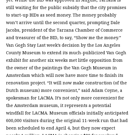
still waiting for the public subsidy that the city promises
to start-up BIDs as seed money. The money probably
won’t arrive until the second quarter, prompting Dale
Jacobs, president of the Tarzana Chamber of Commerce
and treasurer of the BID, to say, “Show me the money.”
Van Gogh Stay Last week’s decision by the Los Angeles
County Museum to extend its much-publicized Van Gogh
exhibit for another six weeks met little opposition from
the owner of the paintings the Van Gogh Museum in
Amsterdam which will now have more time to finish its
renovation project. “It will now make construction (of the
Dutch museum) more convenient,” said Adam Coyne, a
spokesman for LACMA. It’s not only more convenient for
the Amsterdam museum, it represents a potential
windfall for LACMA. Museum officials initially anticipated
600,000 visitors during the original 11-week run that had
been scheduled to end April 4, but they now expect