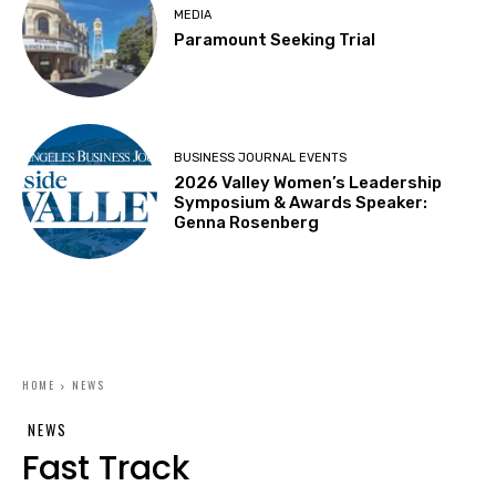
MEDIA
Paramount Seeking Trial
BUSINESS JOURNAL EVENTS
2026 Valley Women’s Leadership
Symposium & Awards Speaker:
Genna Rosenberg