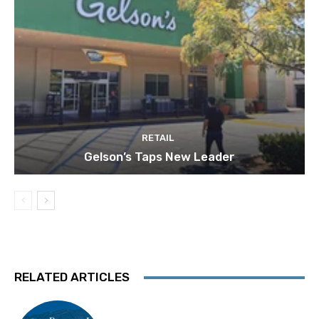
RETAIL
Gelson’s Taps New Leader
RELATED ARTICLES