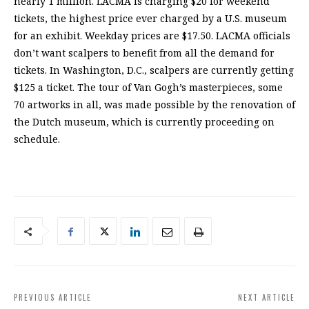
nearly 1 million. LACMA is charging $20 for weekend
tickets, the highest price ever charged by a U.S. museum
for an exhibit. Weekday prices are $17.50. LACMA officials
don’t want scalpers to benefit from all the demand for
tickets. In Washington, D.C., scalpers are currently getting
$125 a ticket. The tour of Van Gogh’s masterpieces, some
70 artworks in all, was made possible by the renovation of
the Dutch museum, which is currently proceeding on
schedule.
PREVIOUS ARTICLE
NEXT ARTICLE