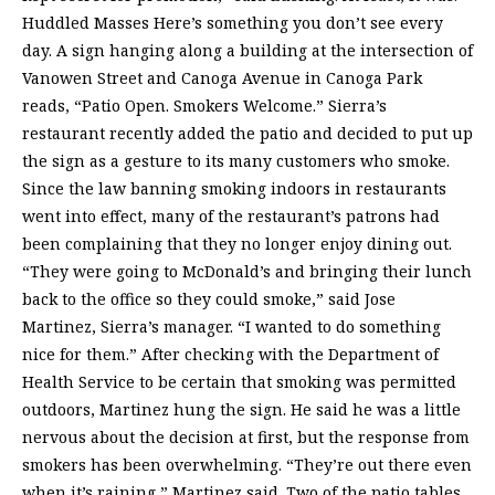
Huddled Masses Here’s something you don’t see every
day. A sign hanging along a building at the intersection of
Vanowen Street and Canoga Avenue in Canoga Park
reads, “Patio Open. Smokers Welcome.” Sierra’s
restaurant recently added the patio and decided to put up
the sign as a gesture to its many customers who smoke.
Since the law banning smoking indoors in restaurants
went into effect, many of the restaurant’s patrons had
been complaining that they no longer enjoy dining out.
“They were going to McDonald’s and bringing their lunch
back to the office so they could smoke,” said Jose
Martinez, Sierra’s manager. “I wanted to do something
nice for them.” After checking with the Department of
Health Service to be certain that smoking was permitted
outdoors, Martinez hung the sign. He said he was a little
nervous about the decision at first, but the response from
smokers has been overwhelming. “They’re out there even
when it’s raining,” Martinez said. Two of the patio tables