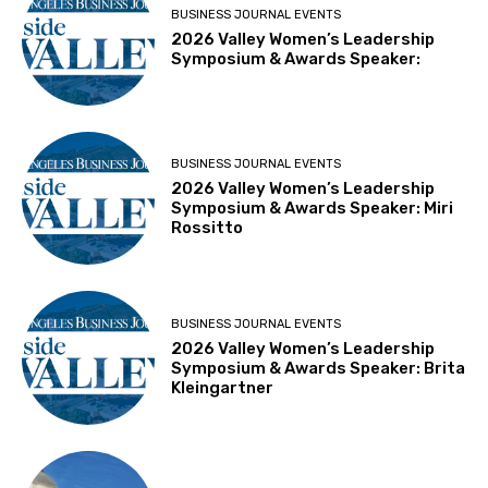
BUSINESS JOURNAL EVENTS
2026 Valley Women’s Leadership
Symposium & Awards Speaker:
BUSINESS JOURNAL EVENTS
2026 Valley Women’s Leadership
Symposium & Awards Speaker: Miri
Rossitto
BUSINESS JOURNAL EVENTS
2026 Valley Women’s Leadership
Symposium & Awards Speaker: Brita
Kleingartner