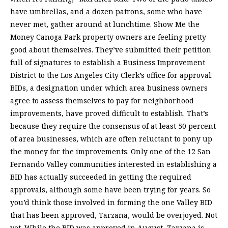
have umbrellas, and a dozen patrons, some who have
never met, gather around at lunchtime. Show Me the
Money Canoga Park property owners are feeling pretty
good about themselves. They’ve submitted their petition
full of signatures to establish a Business Improvement
District to the Los Angeles City Clerk’s office for approval.
BIDs, a designation under which area business owners
agree to assess themselves to pay for neighborhood
improvements, have proved difficult to establish. That’s
because they require the consensus of at least 50 percent
of area businesses, which are often reluctant to pony up
the money for the improvements. Only one of the 12 San
Fernando Valley communities interested in establishing a
BID has actually succeeded in getting the required
approvals, although some have been trying for years. So
you’d think those involved in forming the one Valley BID
that has been approved, Tarzana, would be overjoyed. Not
yet. While the BID was approved in August, Tarzana is