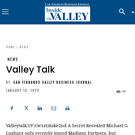
HOME
NEWS
NEWS
Valley Talk
BY
SAN FERNANDO VALLEY BUSINESS JOURNAL
JANUARY 10, 1999
49
Valleytalk/19″/cw1st/mike2nd A Secret Revealed Michael G.
Lushing only recently joined Madison Partners, but