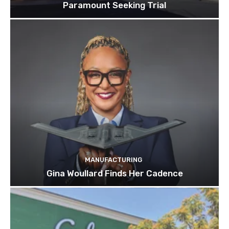
Paramount Seeking Trial
MANUFACTURING
Gina Woullard Finds Her Cadence