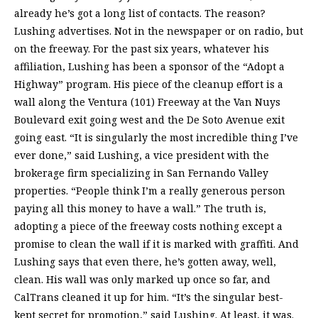
already he’s got a long list of contacts. The reason?
Lushing advertises. Not in the newspaper or on radio, but
on the freeway. For the past six years, whatever his
affiliation, Lushing has been a sponsor of the “Adopt a
Highway” program. His piece of the cleanup effort is a
wall along the Ventura (101) Freeway at the Van Nuys
Boulevard exit going west and the De Soto Avenue exit
going east. “It is singularly the most incredible thing I’ve
ever done,” said Lushing, a vice president with the
brokerage firm specializing in San Fernando Valley
properties. “People think I’m a really generous person
paying all this money to have a wall.” The truth is,
adopting a piece of the freeway costs nothing except a
promise to clean the wall if it is marked with graffiti. And
Lushing says that even there, he’s gotten away, well,
clean. His wall was only marked up once so far, and
CalTrans cleaned it up for him. “It’s the singular best-
kept secret for promotion,” said Lushing. At least, it was.