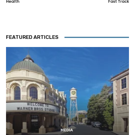
Health
Fast Track
FEATURED ARTICLES
MEDIA