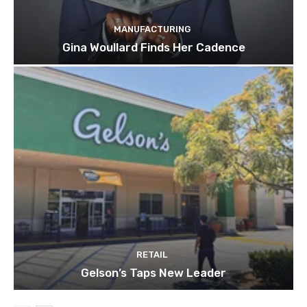
MANUFACTURING
Gina Woullard Finds Her Cadence
RETAIL
Gelson’s Taps New Leader