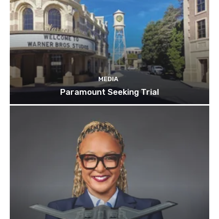
MEDIA
Paramount Seeking Trial