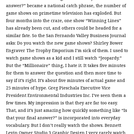
answer?” became a national catch phrase, the number of
game shows on primetime television has exploded. But
four months into the craze, one show “Winning Lines”
has already been cut, and others could be headed for a
similar fate. So the San Fernando Valley Business Journal
asks: Do you watch the new game shows? Shirley Bower
Engraver The Trophy Emporium I’m sick of them. I used to
watch game shows as a kid and I still watch “Jeopardy.”
But the “Millionaire” thing, I hate it. It takes five minutes
for them to answer the question and then more time to
say if it’s right. It’s about five minutes of actual game and
25 minutes of hype. Greg Pieschala Executive Vice
President Environmental Industries Inc. I’ve seen them a
few times. My impression is that they are far too easy.
That, and it’s just amazing how quickly something like “Is
that your final answer?” is incorporated into everyday
vocabulary. But I don’t really watch the shows. Bennett
Levin Owner Studio 3 Graphic Design I very rarely watch