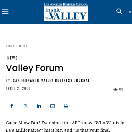
HOME
NEWS
NEWS
Valley Forum
BY
SAN FERNANDO VALLEY BUSINESS JOURNAL
APRIL 2, 2000
82
Game Show Fan? Ever since the ABC show “Who Wants to
Be a Millionaire?” hit it big, and “Is that your final