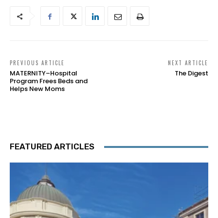
PREVIOUS ARTICLE
NEXT ARTICLE
MATERNITY–Hospital
The Digest
Program Frees Beds and
Helps New Moms
FEATURED ARTICLES