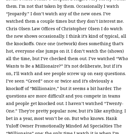
them. I’m not that taken by them. Occasionally I watch
“Jeopardy.” I don’t watch any of the new ones. I’ve
watched them a couple times but they don’t interest me.
Chris Olsen Law Offices of Christopher Olsen I do watch
the new shows occasionally. I think it’s kind of typical, all
the knockoffs. Once one (network) does something that’s
hot, everyone else jumps on it. I don’t watch the (shows)
all the time, but I’ve checked them out. I’ve watched “Who
Wants to Be a Millionaire?” It’s not deliberate, but if it’s
on, I’ll watch and see people screw up on easy questions.
I’ve seen “Greed” once or twice and it’s obviously a
knockoff of “Millionaire,” but it seems a bit harder. The
questions are more difficult and you compete in teams
and people get knocked out. I haven’t watched “Twenty-
One.” They’re pretty popular now, but it’s like anything. I
bet in a year, most won’t be on. But who knows. Hank
Yuloff Owner Promotionally Minded Ad Specialties The
“Millionaire” one: the only time I watch it is when I’m