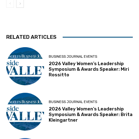
RELATED ARTICLES
BUSINESS JOURNAL EVENTS
2026 Valley Women’s Leadership
Symposium & Awards Speaker: Miri
Rossitto
BUSINESS JOURNAL EVENTS
2026 Valley Women’s Leadership
Symposium & Awards Speaker: Brita
Kleingartner