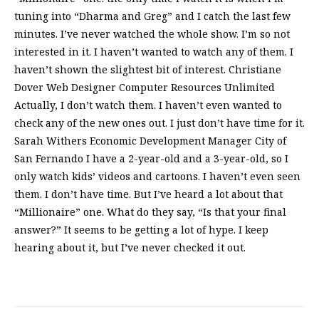
tuning into “Dharma and Greg” and I catch the last few
minutes. I’ve never watched the whole show. I’m so not
interested in it. I haven’t wanted to watch any of them. I
haven’t shown the slightest bit of interest. Christiane
Dover Web Designer Computer Resources Unlimited
Actually, I don’t watch them. I haven’t even wanted to
check any of the new ones out. I just don’t have time for it.
Sarah Withers Economic Development Manager City of
San Fernando I have a 2-year-old and a 3-year-old, so I
only watch kids’ videos and cartoons. I haven’t even seen
them. I don’t have time. But I’ve heard a lot about that
“Millionaire” one. What do they say, “Is that your final
answer?” It seems to be getting a lot of hype. I keep
hearing about it, but I’ve never checked it out.