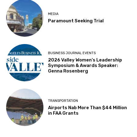
MEDIA
Paramount Seeking Trial
BUSINESS JOURNAL EVENTS
2026 Valley Women’s Leadership
Symposium & Awards Speaker:
Genna Rosenberg
TRANSPORTATION
Airports Nab More Than $44 Million
in FAA Grants