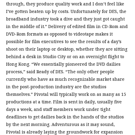
through, they produce quality work and I don’t feel like
I’ve gotten beaten up by costs. Unfortunately for DES, the
broadband industry took a dive and they just got caught
in the middle of it.” Delivery of edited film in CD-Rom and
DVD-Rom formats as opposed to videotape makes it
possible for film executives to see the results of a day’s
shoot on their laptop or desktop, whether they are sitting
behind a desk in Studio City or on an overnight flight to
Hong Kong. “We essentially pioneered the DVD dailies
process,” said Ready of DES. “The only other people
currently who have as much recognizable market share
in the post-production industry are the studios
themselves.” Pivotal will typically work on as many as 15
productions at a time. Film is sent in daily, usually five
days a week, and staff members work under tight
deadlines to get dailies back in the hands of the studios
by the next morning. Adventurous as it may sound,
Pivotal is already laying the groundwork for expansion