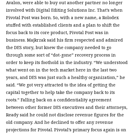
Avalon, were able to buy out another partner no longer
involved with Digital Editing Solutions Inc. That’s when
Pivotal Post was born. So, with a new name, a Rolodex
stuffed with established clients and a plan to shift the
focus back to its core product, Pivotal Post was in
business. Majkrzak said his firm respected and admired
the DES story, but knew the company needed to go
through some sort of “dot-gone” recovery process in
order to keep its foothold in the industry. “We understood
what went on in the tech market here in the last two
years, and DES was just such a healthy organization,” he
said. “We got very attracted to the idea of getting the
capital together to help take the company back to its
roots.” Falling back on a confidentiality agreement
between other former DES executives and their attorneys,
Ready said he could not disclose revenue figures for the
old company. And he declined to offer any revenue
projections for Pivotal. Pivotal’s primary focus again is on