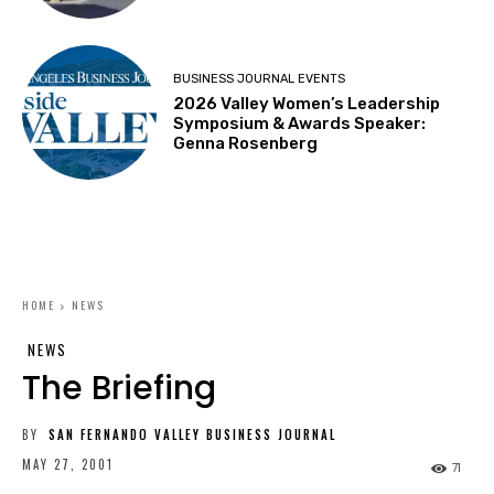
BUSINESS JOURNAL EVENTS
2026 Valley Women’s Leadership
Symposium & Awards Speaker:
Genna Rosenberg