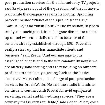
post-production services for the film industry. TV projects,
said Ready, are not out of the question, but they’ll have to
wait while the company regains its footing. Upcoming
projects include “Planet of the Apes,” “Oceans 11,”
“Vanilla Sky” and “Rush Hour 2.” The transition, say both
Ready and Buchignani, from dot-gone disaster to a start-
up sequel was essentially seamless because of the
contacts already established through DES. “Pivotal is
really a start-up that has immediate clients and
business,” said Ready. “And our message to our
established clients and to the film community now is we
are on very solid footing and are refocusing on our core
product. It’s completely a getting-back-to-the-basics
objective.” Marty Cohen is in charge of post-production
services for DreamWorks. He said the studio intends to
continue to contract with Pivotal for Avid equipment
servicing, rental and film editing services. “They are a
company that is very reputable,” said Cohen. “They come