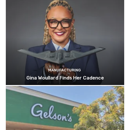
MANUFACTURING
Gina Woullard Finds Her Cadence