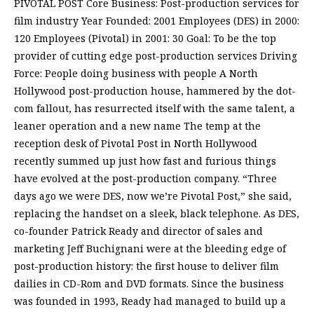
PIVOTAL POST Core Business: Post-production services for
film industry Year Founded: 2001 Employees (DES) in 2000:
120 Employees (Pivotal) in 2001: 30 Goal: To be the top
provider of cutting edge post-production services Driving
Force: People doing business with people A North
Hollywood post-production house, hammered by the dot-
com fallout, has resurrected itself with the same talent, a
leaner operation and a new name The temp at the
reception desk of Pivotal Post in North Hollywood
recently summed up just how fast and furious things
have evolved at the post-production company. “Three
days ago we were DES, now we’re Pivotal Post,” she said,
replacing the handset on a sleek, black telephone. As DES,
co-founder Patrick Ready and director of sales and
marketing Jeff Buchignani were at the bleeding edge of
post-production history: the first house to deliver film
dailies in CD-Rom and DVD formats. Since the business
was founded in 1993, Ready had managed to build up a