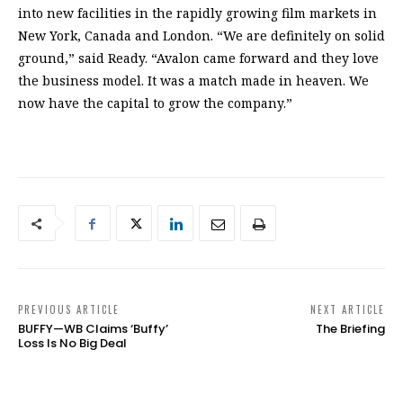
into new facilities in the rapidly growing film markets in
New York, Canada and London. “We are definitely on solid
ground,” said Ready. “Avalon came forward and they love
the business model. It was a match made in heaven. We
now have the capital to grow the company.”
PREVIOUS ARTICLE
NEXT ARTICLE
BUFFY—WB Claims ‘Buffy’
The Briefing
Loss Is No Big Deal