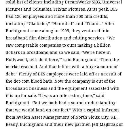
solid list of clients including DreamWorks SKG, Universal
Pictures and Columbia TriStar Pictures. At its peak, DES
had 120 employees and more than 300 film credits,
including “Gladiator,” “Hannibal” and “Titanic.” After
Buchignani came along in 1995, they ventured into
broadband film distribution and editing services. “We
saw comparable companies to ours making a billion
dollars in broadband and so we said, ‘We’re here in
Hollywood, let’s do it here,'” said Buchignani. “Then the
market crashed. And that left us with a huge amount of
debt.” Plenty of DES employees were laid off as a result of
the dot-com blood bath. Now the company is out of the
broadband business and the equipment associated with
it is up for sale. “It was an interesting time,” said
Buchignani. “But we both had a sound understanding
that we would land on our feet.” With a capital infusion
from Avalon Asset Management of North Sioux City, S.D.,
Ready, Buchignani and their new partner, Jeff Majkrzak of