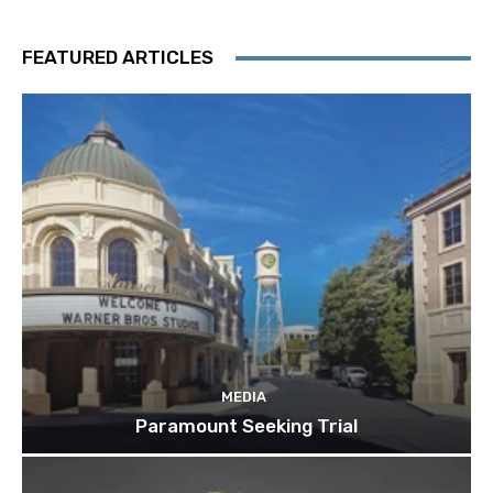
FEATURED ARTICLES
MEDIA
Paramount Seeking Trial