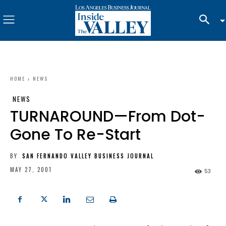
HOME
NEWS
NEWS
TURNAROUND—From Dot-
Gone To Re-Start
BY
SAN FERNANDO VALLEY BUSINESS JOURNAL
MAY 27, 2001
53