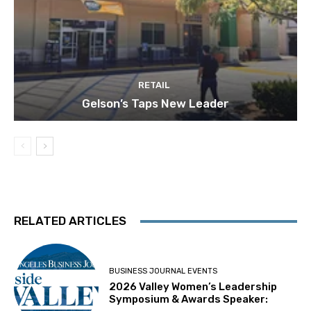
RETAIL
Gelson’s Taps New Leader
RELATED ARTICLES
BUSINESS JOURNAL EVENTS
2026 Valley Women’s Leadership
Symposium & Awards Speaker: