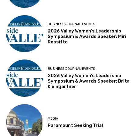
BUSINESS JOURNAL EVENTS
2026 Valley Women’s Leadership
Symposium & Awards Speaker: Miri
Rossitto
BUSINESS JOURNAL EVENTS
2026 Valley Women’s Leadership
Symposium & Awards Speaker: Brita
Kleingartner
MEDIA
Paramount Seeking Trial