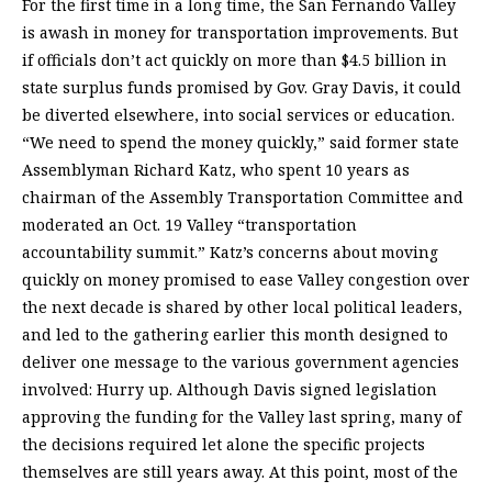
For the first time in a long time, the San Fernando Valley
is awash in money for transportation improvements. But
if officials don’t act quickly on more than $4.5 billion in
state surplus funds promised by Gov. Gray Davis, it could
be diverted elsewhere, into social services or education.
“We need to spend the money quickly,” said former state
Assemblyman Richard Katz, who spent 10 years as
chairman of the Assembly Transportation Committee and
moderated an Oct. 19 Valley “transportation
accountability summit.” Katz’s concerns about moving
quickly on money promised to ease Valley congestion over
the next decade is shared by other local political leaders,
and led to the gathering earlier this month designed to
deliver one message to the various government agencies
involved: Hurry up. Although Davis signed legislation
approving the funding for the Valley last spring, many of
the decisions required let alone the specific projects
themselves are still years away. At this point, most of the