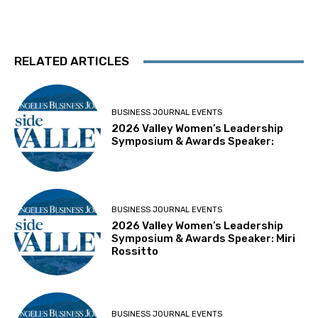
RELATED ARTICLES
BUSINESS JOURNAL EVENTS
2026 Valley Women’s Leadership
Symposium & Awards Speaker:
BUSINESS JOURNAL EVENTS
2026 Valley Women’s Leadership
Symposium & Awards Speaker: Miri
Rossitto
BUSINESS JOURNAL EVENTS