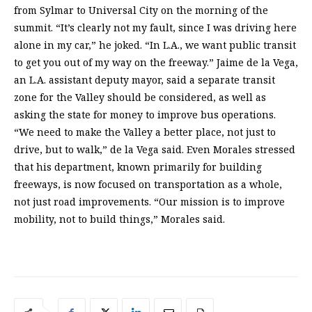
from Sylmar to Universal City on the morning of the
summit. “It’s clearly not my fault, since I was driving here
alone in my car,” he joked. “In L.A., we want public transit
to get you out of my way on the freeway.” Jaime de la Vega,
an L.A. assistant deputy mayor, said a separate transit
zone for the Valley should be considered, as well as
asking the state for money to improve bus operations.
“We need to make the Valley a better place, not just to
drive, but to walk,” de la Vega said. Even Morales stressed
that his department, known primarily for building
freeways, is now focused on transportation as a whole,
not just road improvements. “Our mission is to improve
mobility, not to build things,” Morales said.