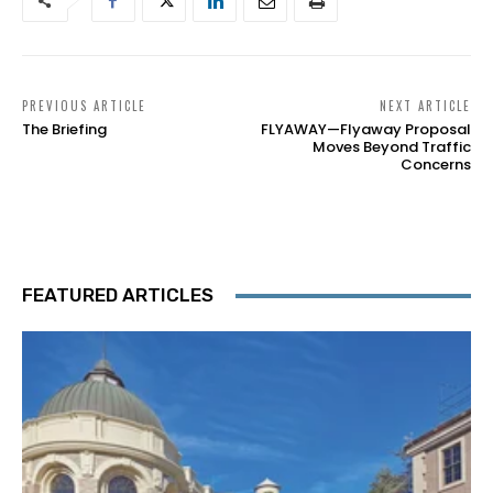
PREVIOUS ARTICLE
NEXT ARTICLE
The Briefing
FLYAWAY—Flyaway Proposal
Moves Beyond Traffic
Concerns
FEATURED ARTICLES