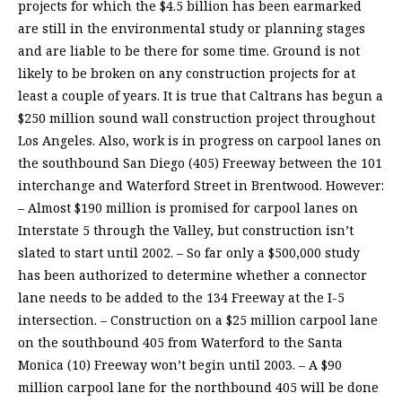
projects for which the $4.5 billion has been earmarked
are still in the environmental study or planning stages
and are liable to be there for some time. Ground is not
likely to be broken on any construction projects for at
least a couple of years. It is true that Caltrans has begun a
$250 million sound wall construction project throughout
Los Angeles. Also, work is in progress on carpool lanes on
the southbound San Diego (405) Freeway between the 101
interchange and Waterford Street in Brentwood. However:
– Almost $190 million is promised for carpool lanes on
Interstate 5 through the Valley, but construction isn’t
slated to start until 2002. – So far only a $500,000 study
has been authorized to determine whether a connector
lane needs to be added to the 134 Freeway at the I-5
intersection. – Construction on a $25 million carpool lane
on the southbound 405 from Waterford to the Santa
Monica (10) Freeway won’t begin until 2003. – A $90
million carpool lane for the northbound 405 will be done