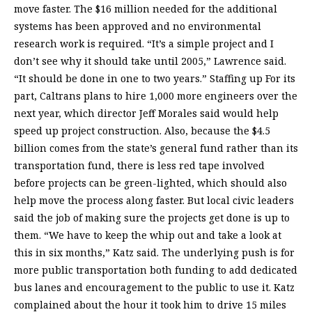
move faster. The $16 million needed for the additional
systems has been approved and no environmental
research work is required. “It’s a simple project and I
don’t see why it should take until 2005,” Lawrence said.
“It should be done in one to two years.” Staffing up For its
part, Caltrans plans to hire 1,000 more engineers over the
next year, which director Jeff Morales said would help
speed up project construction. Also, because the $4.5
billion comes from the state’s general fund rather than its
transportation fund, there is less red tape involved
before projects can be green-lighted, which should also
help move the process along faster. But local civic leaders
said the job of making sure the projects get done is up to
them. “We have to keep the whip out and take a look at
this in six months,” Katz said. The underlying push is for
more public transportation both funding to add dedicated
bus lanes and encouragement to the public to use it. Katz
complained about the hour it took him to drive 15 miles