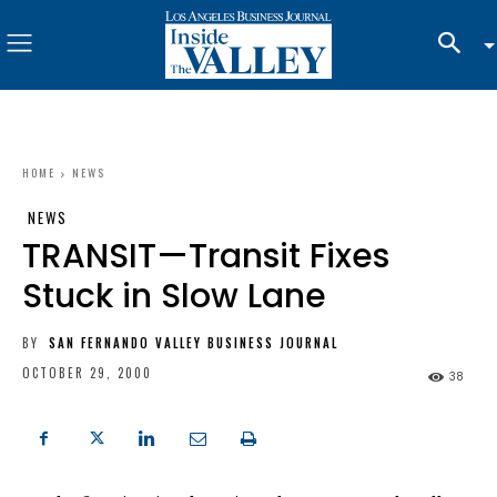
HOME
NEWS
NEWS
TRANSIT—Transit Fixes
Stuck in Slow Lane
BY
SAN FERNANDO VALLEY BUSINESS JOURNAL
OCTOBER 29, 2000
38