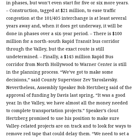
in phases, but won’t even start for five or six more years.
– Construction, tagged at $21 million, to ease traffic
congestion at the 101/405 interchange is at least several
years away and, when it does get underway, it will be
done in phases over a six-year period. – There is $100
million for a north-south Rapid Transit bus corridor
through the Valley, but the exact route is still
undetermined. – Finally, a $145 million Rapid Bus
corridor from North Hollywood to Warner Center is still
in the planning process. “We’ve got to make some
decisions,” said County Supervisor Zev Yaroslavsky.
Nevertheless, Assembly Speaker Bob Hertzberg said of the
approval of funding by Davis last spring, “It was a good
year. In the Valley, we have almost all the money needed
to complete transportation projects.” Speaker’s clout
Hertzberg promised to use his position to make sure
Valley-related projects are on track and to look for ways to
remove red tape that could delay them. “We need to set a