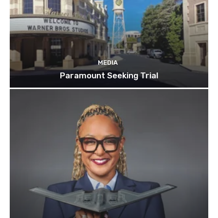
MEDIA
Paramount Seeking Trial