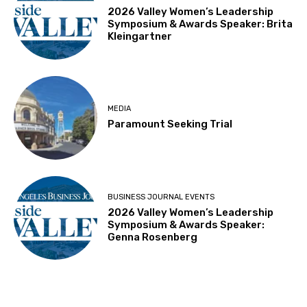
2026 Valley Women’s Leadership
Symposium & Awards Speaker: Brita
Kleingartner
MEDIA
Paramount Seeking Trial
BUSINESS JOURNAL EVENTS
2026 Valley Women’s Leadership
Symposium & Awards Speaker:
Genna Rosenberg