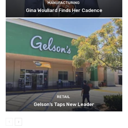
MANUFACTURING
Gina Woullard Finds Her Cadence
RETAIL
Gelson’s Taps New Leader