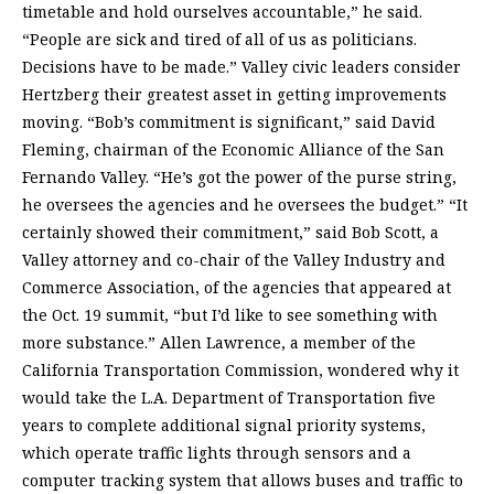
timetable and hold ourselves accountable,” he said.
“People are sick and tired of all of us as politicians.
Decisions have to be made.” Valley civic leaders consider
Hertzberg their greatest asset in getting improvements
moving. “Bob’s commitment is significant,” said David
Fleming, chairman of the Economic Alliance of the San
Fernando Valley. “He’s got the power of the purse string,
he oversees the agencies and he oversees the budget.” “It
certainly showed their commitment,” said Bob Scott, a
Valley attorney and co-chair of the Valley Industry and
Commerce Association, of the agencies that appeared at
the Oct. 19 summit, “but I’d like to see something with
more substance.” Allen Lawrence, a member of the
California Transportation Commission, wondered why it
would take the L.A. Department of Transportation five
years to complete additional signal priority systems,
which operate traffic lights through sensors and a
computer tracking system that allows buses and traffic to