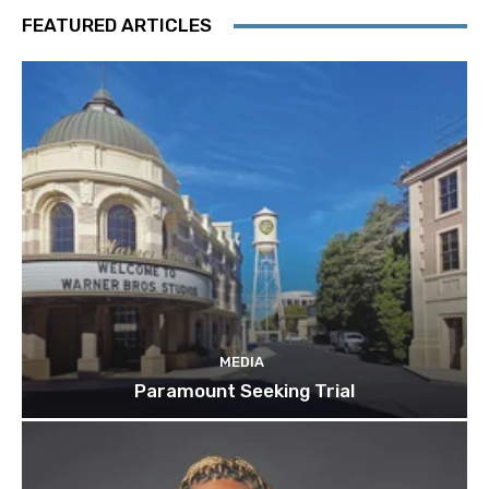
FEATURED ARTICLES
MEDIA
Paramount Seeking Trial