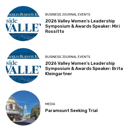
BUSINESS JOURNAL EVENTS
2026 Valley Women’s Leadership
Symposium & Awards Speaker: Miri
Rossitto
BUSINESS JOURNAL EVENTS
2026 Valley Women’s Leadership
Symposium & Awards Speaker: Brita
Kleingartner
MEDIA
Paramount Seeking Trial