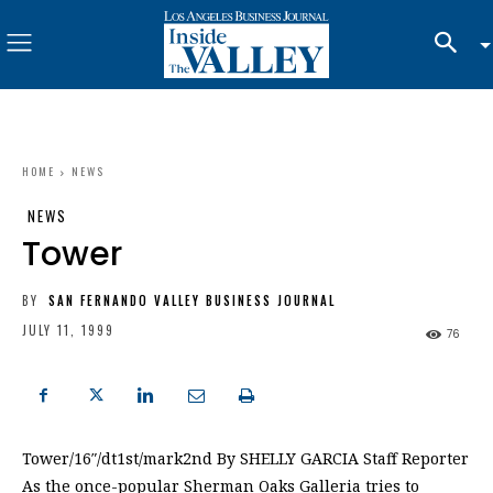
HOME
NEWS
NEWS
Tower
BY
SAN FERNANDO VALLEY BUSINESS JOURNAL
JULY 11, 1999
76
Tower/16″/dt1st/mark2nd By SHELLY GARCIA Staff Reporter
As the once-popular Sherman Oaks Galleria tries to