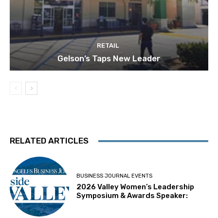
RETAIL
Gelson’s Taps New Leader
RELATED ARTICLES
BUSINESS JOURNAL EVENTS
2026 Valley Women’s Leadership
Symposium & Awards Speaker: