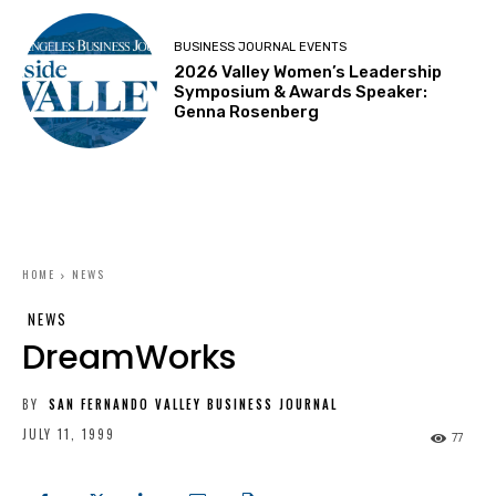
BUSINESS JOURNAL EVENTS
2026 Valley Women’s Leadership
Symposium & Awards Speaker:
Genna Rosenberg