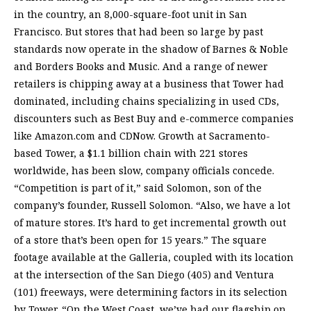
in the country, an 8,000-square-foot unit in San
Francisco. But stores that had been so large by past
standards now operate in the shadow of Barnes & Noble
and Borders Books and Music. And a range of newer
retailers is chipping away at a business that Tower had
dominated, including chains specializing in used CDs,
discounters such as Best Buy and e-commerce companies
like Amazon.com and CDNow. Growth at Sacramento-
based Tower, a $1.1 billion chain with 221 stores
worldwide, has been slow, company officials concede.
“Competition is part of it,” said Solomon, son of the
company’s founder, Russell Solomon. “Also, we have a lot
of mature stores. It’s hard to get incremental growth out
of a store that’s been open for 15 years.” The square
footage available at the Galleria, coupled with its location
at the intersection of the San Diego (405) and Ventura
(101) freeways, were determining factors in its selection
by Tower. “On the West Coast, we’ve had our flagship on