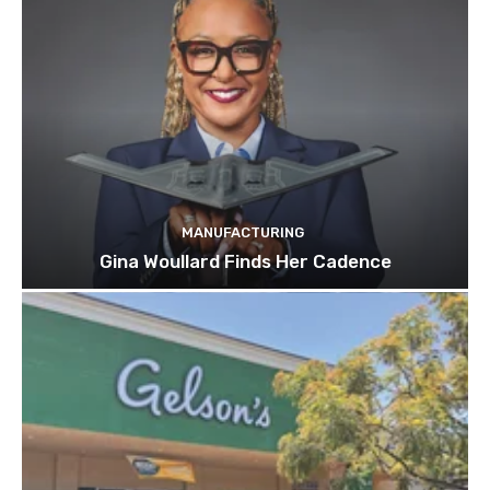
MANUFACTURING
Gina Woullard Finds Her Cadence