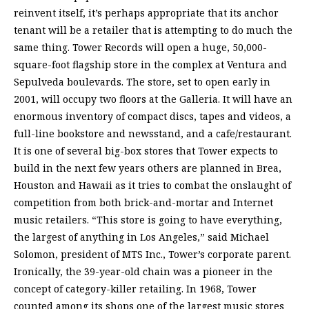
reinvent itself, it’s perhaps appropriate that its anchor
tenant will be a retailer that is attempting to do much the
same thing. Tower Records will open a huge, 50,000-
square-foot flagship store in the complex at Ventura and
Sepulveda boulevards. The store, set to open early in
2001, will occupy two floors at the Galleria. It will have an
enormous inventory of compact discs, tapes and videos, a
full-line bookstore and newsstand, and a cafe/restaurant.
It is one of several big-box stores that Tower expects to
build in the next few years others are planned in Brea,
Houston and Hawaii as it tries to combat the onslaught of
competition from both brick-and-mortar and Internet
music retailers. “This store is going to have everything,
the largest of anything in Los Angeles,” said Michael
Solomon, president of MTS Inc., Tower’s corporate parent.
Ironically, the 39-year-old chain was a pioneer in the
concept of category-killer retailing. In 1968, Tower
counted among its shops one of the largest music stores