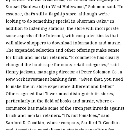
Sunset (Boulevard) in West Hollywood,” Solomon said. “In
essence, that’s still a flagship store, although we’re
looking to do something special in Sherman Oaks.” In
addition to listening stations, the store will incorporate
some aspects of the Internet, with computer kiosks that
will allow shoppers to download information and music.
The expanded selection and other offerings make sense
for brick-and-mortar retailers. “E-commerce has clearly
changed the landscape for many retail categories,” said
Henry Jackson, managing director at Peter Solomon Co., a
New York investment banking firm. “Given that, you need
to make the in-store experience different and better.”
Others agreed that Tower must distinguish its stores,
particularly in the field of books and music, where e-
commerce has made some of the strongest inroads against
brick-and-mortar retailers. “It’s not tomatoes,” said
Sanford R. Goodkin, whose company, Sanford R. Goodkin
and Associates, specializes in strategic consulting for