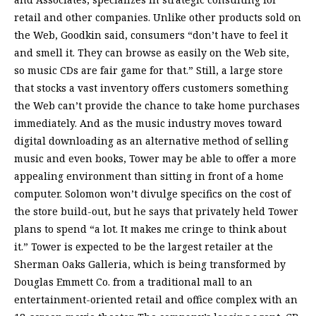
retail and other companies. Unlike other products sold on
the Web, Goodkin said, consumers “don’t have to feel it
and smell it. They can browse as easily on the Web site,
so music CDs are fair game for that.” Still, a large store
that stocks a vast inventory offers customers something
the Web can’t provide the chance to take home purchases
immediately. And as the music industry moves toward
digital downloading as an alternative method of selling
music and even books, Tower may be able to offer a more
appealing environment than sitting in front of a home
computer. Solomon won’t divulge specifics on the cost of
the store build-out, but he says that privately held Tower
plans to spend “a lot. It makes me cringe to think about
it.” Tower is expected to be the largest retailer at the
Sherman Oaks Galleria, which is being transformed by
Douglas Emmett Co. from a traditional mall to an
entertainment-oriented retail and office complex with an