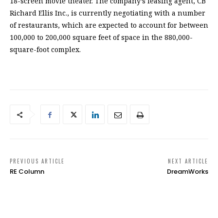
18-screen movie theater. The company’s leasing agent, CB
Richard Ellis Inc., is currently negotiating with a number
of restaurants, which are expected to account for between
100,000 to 200,000 square feet of space in the 880,000-
square-foot complex.
PREVIOUS ARTICLE
NEXT ARTICLE
RE Column
DreamWorks