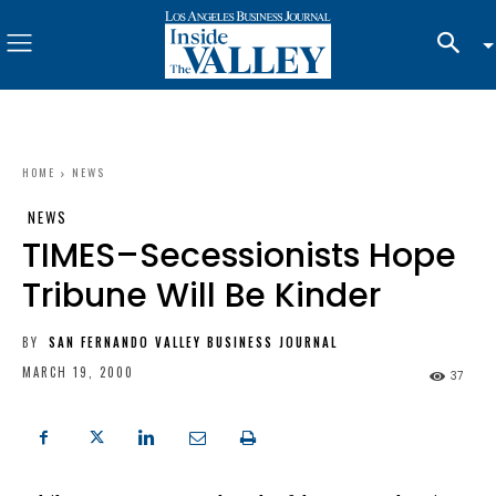
HOME
NEWS
NEWS
TIMES–Secessionists Hope
Tribune Will Be Kinder
BY
SAN FERNANDO VALLEY BUSINESS JOURNAL
MARCH 19, 2000
37