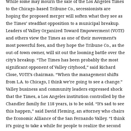
While some may mourn the sale of the Los Angeles Times
to the Chicago-based Tribune Co., secessionists are
hoping the proposed merger will soften what they see as
the Times’ steadfast opposition to a municipal breakup.
Leaders of Valley Organized Toward Empowerment (VOTE)
and others view the Times as one of their movement’s
most powerful foes, and they hope the Tribune Co., as the
out-of-town owner, will sit out the looming battle over the
city’s breakup. “The Times has been probably the most
significant opponent of Valley cityhood,” said Richard
Close, VOTE’s chairman. “When the management shifts
from L.A. to Chicago, I think we’re going to see a change.”
Valley business and community leaders expressed shock
that the Times, a Los Angeles institution controlled by the
Chandler family for 118 years, is to be sold. “It’s sad to see
this happen,” said David Fleming, an attorney who chairs
the Economic Alliance of the San Fernando Valley. “I think
it’s going to take a while for people to realize the second