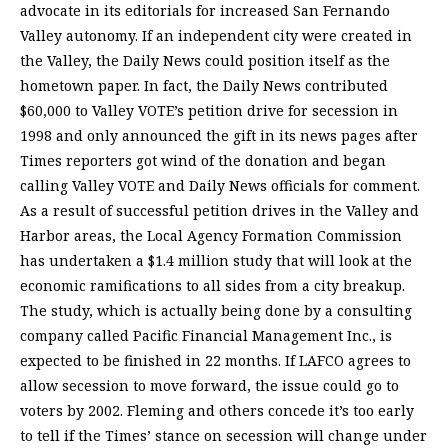
advocate in its editorials for increased San Fernando
Valley autonomy. If an independent city were created in
the Valley, the Daily News could position itself as the
hometown paper. In fact, the Daily News contributed
$60,000 to Valley VOTE’s petition drive for secession in
1998 and only announced the gift in its news pages after
Times reporters got wind of the donation and began
calling Valley VOTE and Daily News officials for comment.
As a result of successful petition drives in the Valley and
Harbor areas, the Local Agency Formation Commission
has undertaken a $1.4 million study that will look at the
economic ramifications to all sides from a city breakup.
The study, which is actually being done by a consulting
company called Pacific Financial Management Inc., is
expected to be finished in 22 months. If LAFCO agrees to
allow secession to move forward, the issue could go to
voters by 2002. Fleming and others concede it’s too early
to tell if the Times’ stance on secession will change under