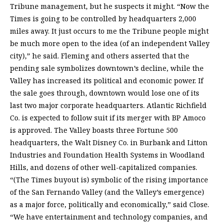
Tribune management, but he suspects it might. “Now the
Times is going to be controlled by headquarters 2,000
miles away. It just occurs to me the Tribune people might
be much more open to the idea (of an independent Valley
city),” he said. Fleming and others asserted that the
pending sale symbolizes downtown’s decline, while the
Valley has increased its political and economic power. If
the sale goes through, downtown would lose one of its
last two major corporate headquarters. Atlantic Richfield
Co. is expected to follow suit if its merger with BP Amoco
is approved. The Valley boasts three Fortune 500
headquarters, the Walt Disney Co. in Burbank and Litton
Industries and Foundation Health Systems in Woodland
Hills, and dozens of other well-capitalized companies.
“(The Times buyout is) symbolic of the rising importance
of the San Fernando Valley (and the Valley’s emergence)
as a major force, politically and economically,” said Close.
“We have entertainment and technology companies, and