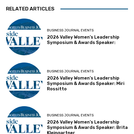
RELATED ARTICLES
BUSINESS JOURNAL EVENTS
2026 Valley Women’s Leadership
Symposium & Awards Speaker:
BUSINESS JOURNAL EVENTS
2026 Valley Women’s Leadership
Symposium & Awards Speaker: Miri
Rossitto
BUSINESS JOURNAL EVENTS
2026 Valley Women’s Leadership
Symposium & Awards Speaker: Brita
Kleingartner