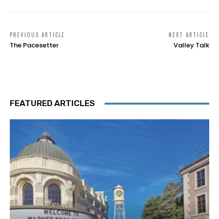
PREVIOUS ARTICLE
NEXT ARTICLE
The Pacesetter
Valley Talk
FEATURED ARTICLES