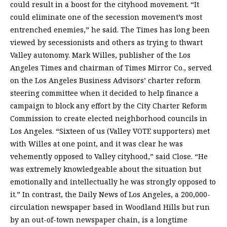
could result in a boost for the cityhood movement. “It
could eliminate one of the secession movement’s most
entrenched enemies,” he said. The Times has long been
viewed by secessionists and others as trying to thwart
Valley autonomy. Mark Willes, publisher of the Los
Angeles Times and chairman of Times Mirror Co., served
on the Los Angeles Business Advisors’ charter reform
steering committee when it decided to help finance a
campaign to block any effort by the City Charter Reform
Commission to create elected neighborhood councils in
Los Angeles. “Sixteen of us (Valley VOTE supporters) met
with Willes at one point, and it was clear he was
vehemently opposed to Valley cityhood,” said Close. “He
was extremely knowledgeable about the situation but
emotionally and intellectually he was strongly opposed to
it.” In contrast, the Daily News of Los Angeles, a 200,000-
circulation newspaper based in Woodland Hills but run
by an out-of-town newspaper chain, is a longtime