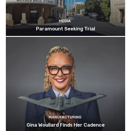
MEDIA
Paramount Seeking Trial
MANUFACTURING
Gina Woullard Finds Her Cadence