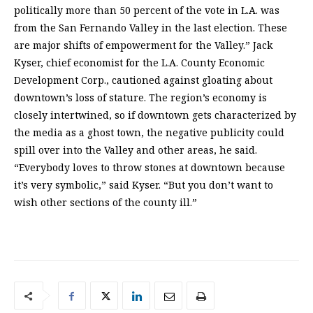
politically more than 50 percent of the vote in L.A. was
from the San Fernando Valley in the last election. These
are major shifts of empowerment for the Valley.” Jack
Kyser, chief economist for the L.A. County Economic
Development Corp., cautioned against gloating about
downtown’s loss of stature. The region’s economy is
closely intertwined, so if downtown gets characterized by
the media as a ghost town, the negative publicity could
spill over into the Valley and other areas, he said.
“Everybody loves to throw stones at downtown because
it’s very symbolic,” said Kyser. “But you don’t want to
wish other sections of the county ill.”