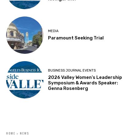
MEDIA
Paramount Seeking Trial
BUSINESS JOURNAL EVENTS
2026 Valley Women’s Leadership
Symposium & Awards Speaker:
Genna Rosenberg