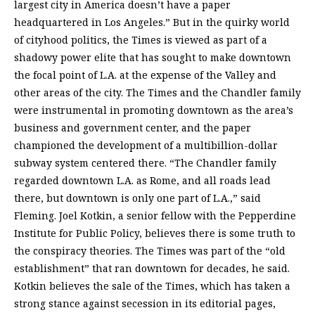
largest city in America doesn’t have a paper
headquartered in Los Angeles.” But in the quirky world
of cityhood politics, the Times is viewed as part of a
shadowy power elite that has sought to make downtown
the focal point of L.A. at the expense of the Valley and
other areas of the city. The Times and the Chandler family
were instrumental in promoting downtown as the area’s
business and government center, and the paper
championed the development of a multibillion-dollar
subway system centered there. “The Chandler family
regarded downtown L.A. as Rome, and all roads lead
there, but downtown is only one part of L.A.,” said
Fleming. Joel Kotkin, a senior fellow with the Pepperdine
Institute for Public Policy, believes there is some truth to
the conspiracy theories. The Times was part of the “old
establishment” that ran downtown for decades, he said.
Kotkin believes the sale of the Times, which has taken a
strong stance against secession in its editorial pages,