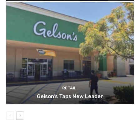
RETAIL
Gelson’s Taps New Leader