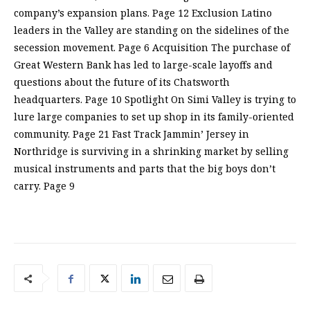
company’s expansion plans. Page 12 Exclusion Latino
leaders in the Valley are standing on the sidelines of the
secession movement. Page 6 Acquisition The purchase of
Great Western Bank has led to large-scale layoffs and
questions about the future of its Chatsworth
headquarters. Page 10 Spotlight On Simi Valley is trying to
lure large companies to set up shop in its family-oriented
community. Page 21 Fast Track Jammin’ Jersey in
Northridge is surviving in a shrinking market by selling
musical instruments and parts that the big boys don’t
carry. Page 9