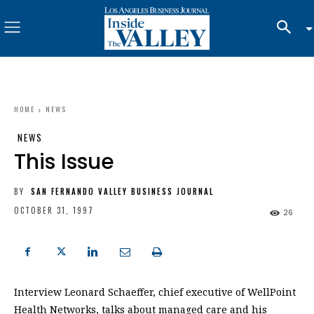
HOME
NEWS
NEWS
This Issue
BY
SAN FERNANDO VALLEY BUSINESS JOURNAL
OCTOBER 31, 1997
26
Interview Leonard Schaeffer, chief executive of WellPoint
Health Networks, talks about managed care and his