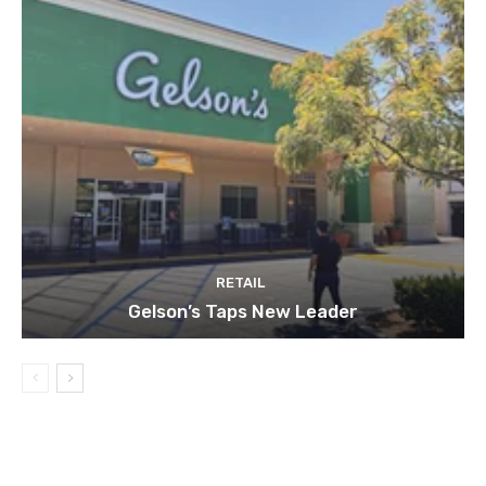
RETAIL
Gelson’s Taps New Leader