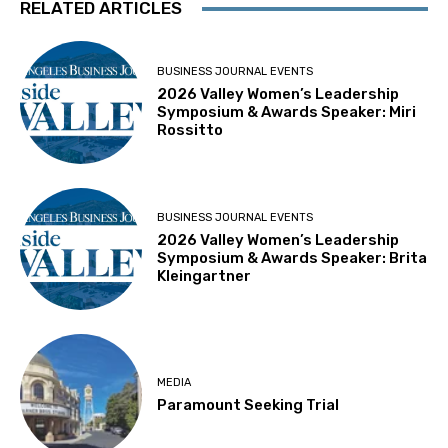
RELATED ARTICLES
BUSINESS JOURNAL EVENTS
2026 Valley Women’s Leadership
Symposium & Awards Speaker: Miri
Rossitto
BUSINESS JOURNAL EVENTS
2026 Valley Women’s Leadership
Symposium & Awards Speaker: Brita
Kleingartner
MEDIA
Paramount Seeking Trial