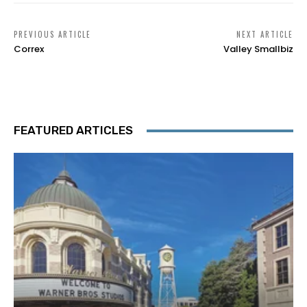
PREVIOUS ARTICLE
NEXT ARTICLE
Correx
Valley Smallbiz
FEATURED ARTICLES