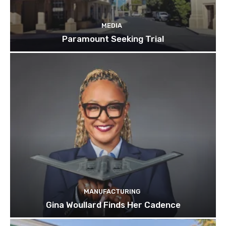
MEDIA
Paramount Seeking Trial
MANUFACTURING
Gina Woullard Finds Her Cadence