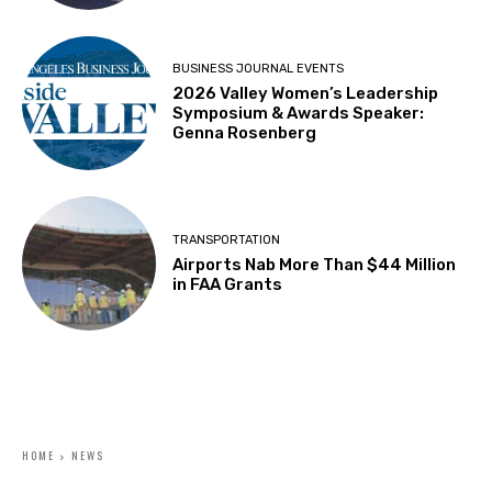
BUSINESS JOURNAL EVENTS
2026 Valley Women’s Leadership
Symposium & Awards Speaker:
Genna Rosenberg
TRANSPORTATION
Airports Nab More Than $44 Million
in FAA Grants