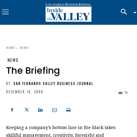
HOME
NEWS
NEWS
The Briefing
BY
SAN FERNANDO VALLEY BUSINESS JOURNAL
DECEMBER 10, 2000
76
Keeping a company’s bottom line in the black takes
skillful management, creativity, foresight and