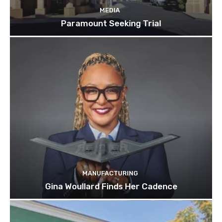
MEDIA
Paramount Seeking Trial
MANUFACTURING
Gina Woullard Finds Her Cadence