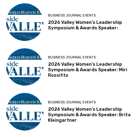
BUSINESS JOURNAL EVENTS
2026 Valley Women’s Leadership
Symposium & Awards Speaker:
BUSINESS JOURNAL EVENTS
2026 Valley Women’s Leadership
Symposium & Awards Speaker: Miri
Rossitto
BUSINESS JOURNAL EVENTS
2026 Valley Women’s Leadership
Symposium & Awards Speaker: Brita
Kleingartner