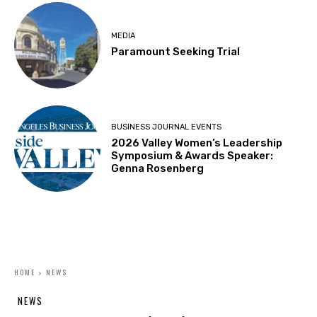
MEDIA
Paramount Seeking Trial
BUSINESS JOURNAL EVENTS
2026 Valley Women’s Leadership
Symposium & Awards Speaker:
Genna Rosenberg