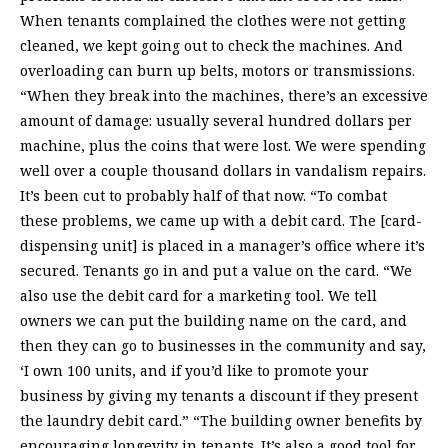
When tenants complained the clothes were not getting
cleaned, we kept going out to check the machines. And
overloading can burn up belts, motors or transmissions.
“When they break into the machines, there’s an excessive
amount of damage: usually several hundred dollars per
machine, plus the coins that were lost. We were spending
well over a couple thousand dollars in vandalism repairs.
It’s been cut to probably half of that now. “To combat
these problems, we came up with a debit card. The [card-
dispensing unit] is placed in a manager’s office where it’s
secured. Tenants go in and put a value on the card. “We
also use the debit card for a marketing tool. We tell
owners we can put the building name on the card, and
then they can go to businesses in the community and say,
‘I own 100 units, and if you’d like to promote your
business by giving my tenants a discount if they present
the laundry debit card.” “The building owner benefits by
encouraging longevity in tenants. It’s also a good tool for