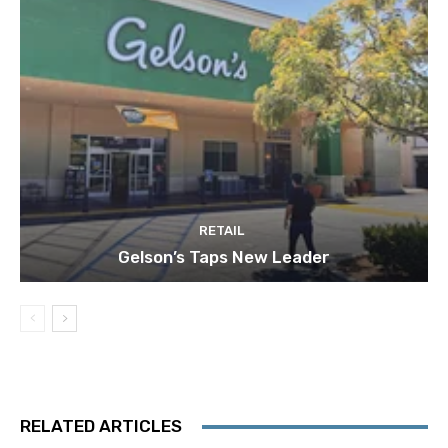
RETAIL
Gelson’s Taps New Leader
RELATED ARTICLES