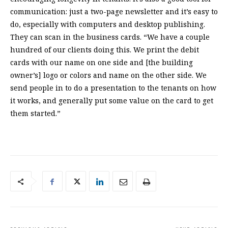
communication: just a two-page newsletter and it’s easy to
do, especially with computers and desktop publishing.
They can scan in the business cards. “We have a couple
hundred of our clients doing this. We print the debit
cards with our name on one side and [the building
owner’s] logo or colors and name on the other side. We
send people in to do a presentation to the tenants on how
it works, and generally put some value on the card to get
them started.”