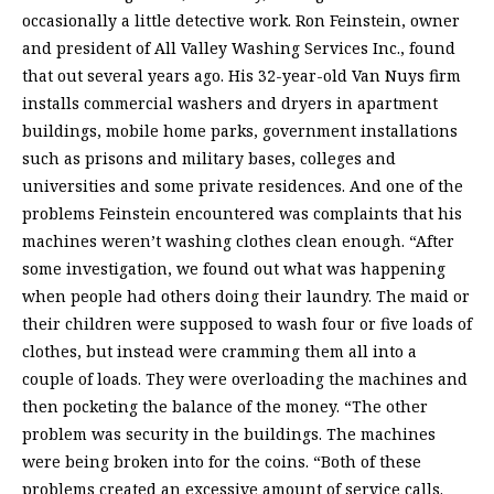
occasionally a little detective work. Ron Feinstein, owner
and president of All Valley Washing Services Inc., found
that out several years ago. His 32-year-old Van Nuys firm
installs commercial washers and dryers in apartment
buildings, mobile home parks, government installations
such as prisons and military bases, colleges and
universities and some private residences. And one of the
problems Feinstein encountered was complaints that his
machines weren’t washing clothes clean enough. “After
some investigation, we found out what was happening
when people had others doing their laundry. The maid or
their children were supposed to wash four or five loads of
clothes, but instead were cramming them all into a
couple of loads. They were overloading the machines and
then pocketing the balance of the money. “The other
problem was security in the buildings. The machines
were being broken into for the coins. “Both of these
problems created an excessive amount of service calls.