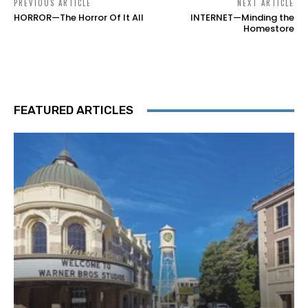
PREVIOUS ARTICLE
NEXT ARTICLE
HORROR—The Horror Of It All
INTERNET—Minding the
Homestore
FEATURED ARTICLES