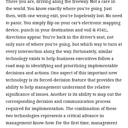
There you are, driving along the freeway. Not a care in
the world. You know exactly where you’re going. Just
then, with one wrong exit, you’re hopelessly lost. No need
to panic. You simply flip on your car’s electronic mapping
device, punch in your destination and voil & #341;,
directions appear. You’re back in the driver’s seat, not
only sure of where you’re going, but which way to turn at
every intersection along the way. Fortunately, similar
technology exists to help business executives follow a
road map in identifying and prioritizing implementable
decisions and actions. One aspect of this important new
technology is its forced-decision feature that provides the
ability to help management understand the relative
significance of issues. Another is its ability to map out the
corresponding decision and communication process
required for implementation. The combination of these
two technologies represents a critical advance in
management know-how. For the first time, management