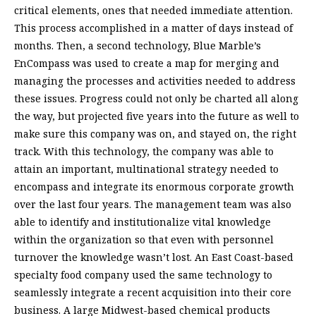
critical elements, ones that needed immediate attention.
This process accomplished in a matter of days instead of
months. Then, a second technology, Blue Marble’s
EnCompass was used to create a map for merging and
managing the processes and activities needed to address
these issues. Progress could not only be charted all along
the way, but projected five years into the future as well to
make sure this company was on, and stayed on, the right
track. With this technology, the company was able to
attain an important, multinational strategy needed to
encompass and integrate its enormous corporate growth
over the last four years. The management team was also
able to identify and institutionalize vital knowledge
within the organization so that even with personnel
turnover the knowledge wasn’t lost. An East Coast-based
specialty food company used the same technology to
seamlessly integrate a recent acquisition into their core
business. A large Midwest-based chemical products