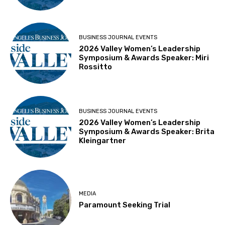
BUSINESS JOURNAL EVENTS
2026 Valley Women’s Leadership
Symposium & Awards Speaker: Miri
Rossitto
BUSINESS JOURNAL EVENTS
2026 Valley Women’s Leadership
Symposium & Awards Speaker: Brita
Kleingartner
MEDIA
Paramount Seeking Trial