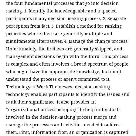
the four fundamental processes that go into decision-
making. 1. Identify the knowledgeable and impacted
participants in any decision-making process. 2. Separate
perception from fact. 3. Establish a method for ranking
priorities where there are generally multiple and
simultaneous alternatives. 4. Manage the change process.
Unfortunately, the first two are generally skipped, and
management decisions begin with the third. This process
is complex and often involves a broad spectrum of people
who might have the appropriate knowledge, but don’t
understand the process or aren’t committed to it.
Technology at Work The newest decision-making
technology enables participants to identify the issues and
rank their significance. It also provides an
“organizational process mapping” to help individuals
involved in the decision-making process merge and
manage the processes and activities needed to address
them. First, information from an organization is captured