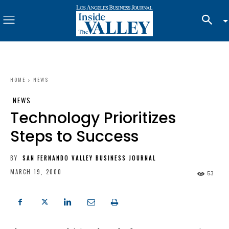
HOME
NEWS
NEWS
Technology Prioritizes
Steps to Success
BY
SAN FERNANDO VALLEY BUSINESS JOURNAL
MARCH 19, 2000
53