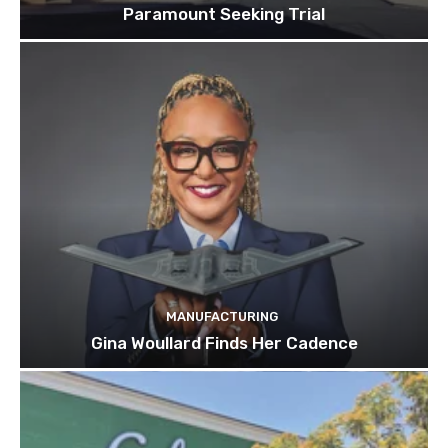
Paramount Seeking Trial
MANUFACTURING
Gina Woullard Finds Her Cadence