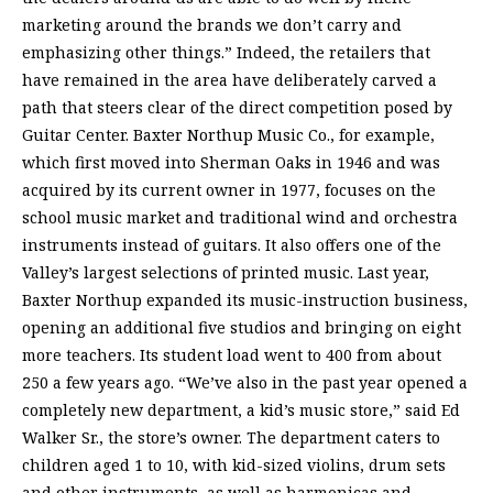
marketing around the brands we don’t carry and
emphasizing other things.” Indeed, the retailers that
have remained in the area have deliberately carved a
path that steers clear of the direct competition posed by
Guitar Center. Baxter Northup Music Co., for example,
which first moved into Sherman Oaks in 1946 and was
acquired by its current owner in 1977, focuses on the
school music market and traditional wind and orchestra
instruments instead of guitars. It also offers one of the
Valley’s largest selections of printed music. Last year,
Baxter Northup expanded its music-instruction business,
opening an additional five studios and bringing on eight
more teachers. Its student load went to 400 from about
250 a few years ago. “We’ve also in the past year opened a
completely new department, a kid’s music store,” said Ed
Walker Sr., the store’s owner. The department caters to
children aged 1 to 10, with kid-sized violins, drum sets
and other instruments, as well as harmonicas and