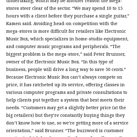
undertaking, which may be another reason the mega-
stores steer clear of the sector. “We may spend 10 to 15
hours with a client before they purchase a single guitar,”
Kamen said. Avoiding head-on competition with the
mega-stores is more difficult for retailers like Electronic
Music Box, which specializes in home-studio equipment,
and computer music programs and peripherals. “The
biggest problem is the mega-store,” said Peter Brunner,
owner of the Electronic Music Box. “In this type of
business, people will drive a long way to save 50 cents.”
Because Electronic Music Box can’t always compete on
price, it has ratcheted up its service, offering classes in
various computer programs and private consultations to
help clients put together a system that best meets their
needs. “Customers may get a slightly better price (at the
big retailers) but they’re constantly buying things they
don’t know how to use, so we’re getting more of a service
orientation,” said Brunner. “The buzzword is customer