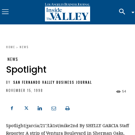
HOME
NEWS
NEWS
Spotlight
BY
SAN FERNANDO VALLEY BUSINESS JOURNAL
NOVEMBER 15, 1998
54
Spotlight/garcia/21″/Lk1st/mike2nd By SHELLY GARCIA Staff
Reporter A strip of Ventura Boulevard in Sherman Oaks,