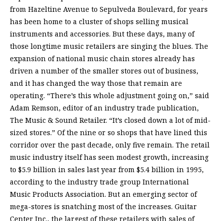
from Hazeltine Avenue to Sepulveda Boulevard, for years
has been home to a cluster of shops selling musical
instruments and accessories. But these days, many of
those longtime music retailers are singing the blues. The
expansion of national music chain stores already has
driven a number of the smaller stores out of business,
and it has changed the way those that remain are
operating. “There’s this whole adjustment going on,” said
Adam Remson, editor of an industry trade publication,
The Music & Sound Retailer. “It’s closed down a lot of mid-
sized stores.” Of the nine or so shops that have lined this
corridor over the past decade, only five remain. The retail
music industry itself has seen modest growth, increasing
to $5.9 billion in sales last year from $5.4 billion in 1995,
according to the industry trade group International
Music Products Association. But an emerging sector of
mega-stores is snatching most of the increases. Guitar
Center Inc., the largest of these retailers with sales of