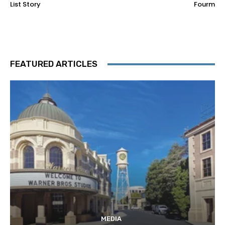
List Story
Fourm
FEATURED ARTICLES
MEDIA