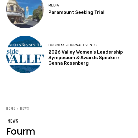
MEDIA
Paramount Seeking Trial
BUSINESS JOURNAL EVENTS
2026 Valley Women’s Leadership
Symposium & Awards Speaker:
Genna Rosenberg