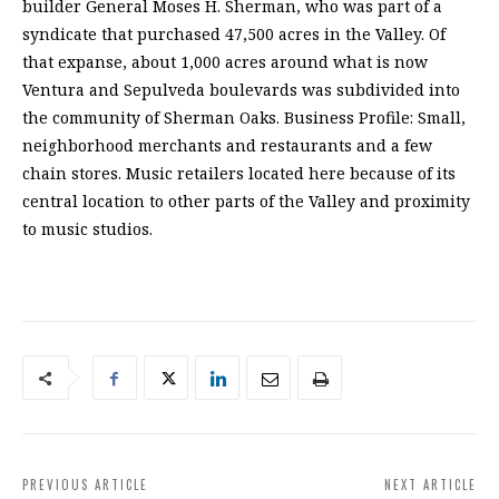
builder General Moses H. Sherman, who was part of a
syndicate that purchased 47,500 acres in the Valley. Of
that expanse, about 1,000 acres around what is now
Ventura and Sepulveda boulevards was subdivided into
the community of Sherman Oaks. Business Profile: Small,
neighborhood merchants and restaurants and a few
chain stores. Music retailers located here because of its
central location to other parts of the Valley and proximity
to music studios.
PREVIOUS ARTICLE
NEXT ARTICLE