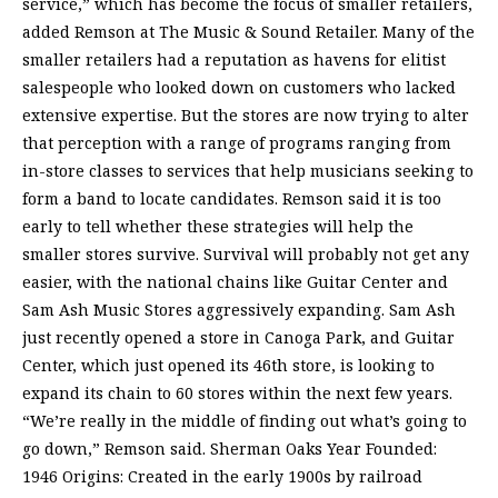
service,” which has become the focus of smaller retailers,
added Remson at The Music & Sound Retailer. Many of the
smaller retailers had a reputation as havens for elitist
salespeople who looked down on customers who lacked
extensive expertise. But the stores are now trying to alter
that perception with a range of programs ranging from
in-store classes to services that help musicians seeking to
form a band to locate candidates. Remson said it is too
early to tell whether these strategies will help the
smaller stores survive. Survival will probably not get any
easier, with the national chains like Guitar Center and
Sam Ash Music Stores aggressively expanding. Sam Ash
just recently opened a store in Canoga Park, and Guitar
Center, which just opened its 46th store, is looking to
expand its chain to 60 stores within the next few years.
“We’re really in the middle of finding out what’s going to
go down,” Remson said. Sherman Oaks Year Founded:
1946 Origins: Created in the early 1900s by railroad