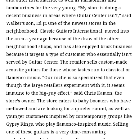
tambourines for the very young. “My store is doing a
decent business in areas where Guitar Center isn’t,” said
Walker’s son, Ed Jr. One of the newest stores in the
neighborhood, Classic Guitars International, moved into
the area a year ago because of the draw of the other
neighborhood shops, and has also enjoyed brisk business
because it targets a type of customer who essentially isn’t
served by Guitar Center. The retailer sells custom-made
acoustic guitars for those whose tastes run to classical or
flamenco music. “Our niche is so specialized that even
though the large retailers experiment with it, it seems
immune to the big-guy effect,” said Chris Kamen, the
store’s owner. The store caters to baby boomers who have
mellowed and are looking for a quieter sound, as well as
younger customers inspired by contemporary groups like
Gypsy Kings, who play flamenco-inspired music. Selling
one of these guitars is a very time-consuming