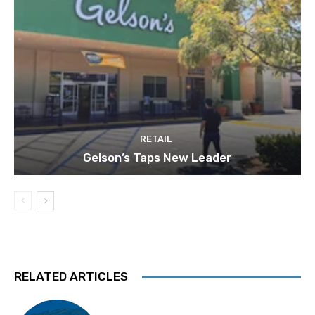
RETAIL
Gelson’s Taps New Leader
RELATED ARTICLES