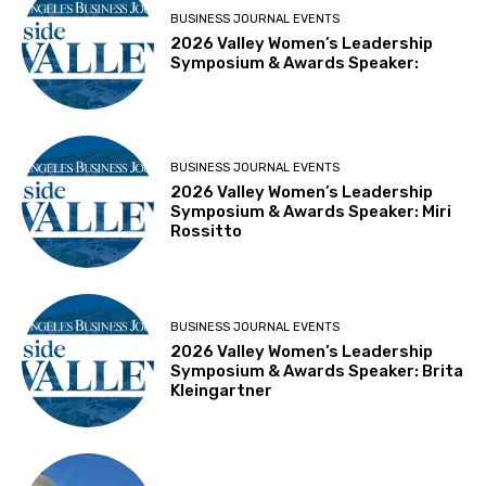
BUSINESS JOURNAL EVENTS
2026 Valley Women’s Leadership
Symposium & Awards Speaker:
BUSINESS JOURNAL EVENTS
2026 Valley Women’s Leadership
Symposium & Awards Speaker: Miri
Rossitto
BUSINESS JOURNAL EVENTS
2026 Valley Women’s Leadership
Symposium & Awards Speaker: Brita
Kleingartner