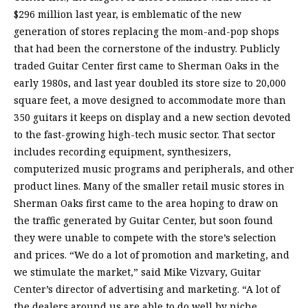
$296 million last year, is emblematic of the new
generation of stores replacing the mom-and-pop shops
that had been the cornerstone of the industry. Publicly
traded Guitar Center first came to Sherman Oaks in the
early 1980s, and last year doubled its store size to 20,000
square feet, a move designed to accommodate more than
350 guitars it keeps on display and a new section devoted
to the fast-growing high-tech music sector. That sector
includes recording equipment, synthesizers,
computerized music programs and peripherals, and other
product lines. Many of the smaller retail music stores in
Sherman Oaks first came to the area hoping to draw on
the traffic generated by Guitar Center, but soon found
they were unable to compete with the store’s selection
and prices. “We do a lot of promotion and marketing, and
we stimulate the market,” said Mike Vizvary, Guitar
Center’s director of advertising and marketing. “A lot of
the dealers around us are able to do well by niche