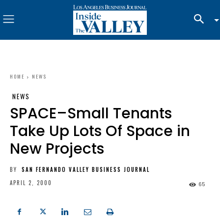
HOME
NEWS
NEWS
SPACE–Small Tenants
Take Up Lots Of Space in
New Projects
BY
SAN FERNANDO VALLEY BUSINESS JOURNAL
APRIL 2, 2000
65