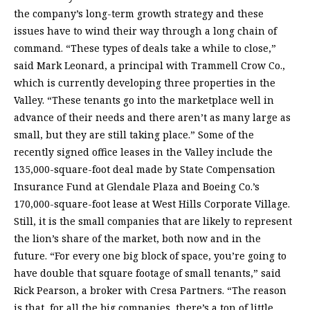
the company’s long-term growth strategy and these
issues have to wind their way through a long chain of
command. “These types of deals take a while to close,”
said Mark Leonard, a principal with Trammell Crow Co.,
which is currently developing three properties in the
Valley. “These tenants go into the marketplace well in
advance of their needs and there aren’t as many large as
small, but they are still taking place.” Some of the
recently signed office leases in the Valley include the
135,000-square-foot deal made by State Compensation
Insurance Fund at Glendale Plaza and Boeing Co.’s
170,000-square-foot lease at West Hills Corporate Village.
Still, it is the small companies that are likely to represent
the lion’s share of the market, both now and in the
future. “For every one big block of space, you’re going to
have double that square footage of small tenants,” said
Rick Pearson, a broker with Cresa Partners. “The reason
is that, for all the big companies, there’s a ton of little