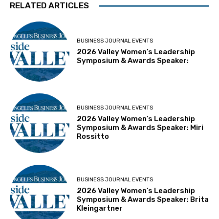
RELATED ARTICLES
BUSINESS JOURNAL EVENTS
2026 Valley Women’s Leadership
Symposium & Awards Speaker:
BUSINESS JOURNAL EVENTS
2026 Valley Women’s Leadership
Symposium & Awards Speaker: Miri
Rossitto
BUSINESS JOURNAL EVENTS
2026 Valley Women’s Leadership
Symposium & Awards Speaker: Brita
Kleingartner