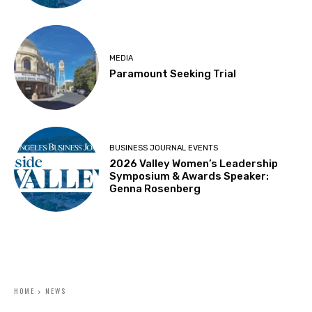
MEDIA
Paramount Seeking Trial
BUSINESS JOURNAL EVENTS
2026 Valley Women’s Leadership
Symposium & Awards Speaker:
Genna Rosenberg