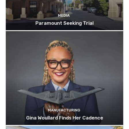
MEDIA
Paramount Seeking Trial
MANUFACTURING
Gina Woullard Finds Her Cadence