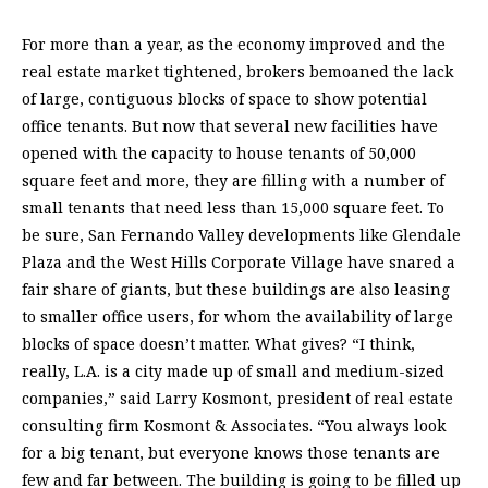
For more than a year, as the economy improved and the
real estate market tightened, brokers bemoaned the lack
of large, contiguous blocks of space to show potential
office tenants. But now that several new facilities have
opened with the capacity to house tenants of 50,000
square feet and more, they are filling with a number of
small tenants that need less than 15,000 square feet. To
be sure, San Fernando Valley developments like Glendale
Plaza and the West Hills Corporate Village have snared a
fair share of giants, but these buildings are also leasing
to smaller office users, for whom the availability of large
blocks of space doesn’t matter. What gives? “I think,
really, L.A. is a city made up of small and medium-sized
companies,” said Larry Kosmont, president of real estate
consulting firm Kosmont & Associates. “You always look
for a big tenant, but everyone knows those tenants are
few and far between. The building is going to be filled up