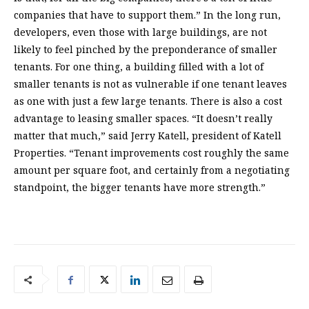
companies that have to support them.” In the long run,
developers, even those with large buildings, are not
likely to feel pinched by the preponderance of smaller
tenants. For one thing, a building filled with a lot of
smaller tenants is not as vulnerable if one tenant leaves
as one with just a few large tenants. There is also a cost
advantage to leasing smaller spaces. “It doesn’t really
matter that much,” said Jerry Katell, president of Katell
Properties. “Tenant improvements cost roughly the same
amount per square foot, and certainly from a negotiating
standpoint, the bigger tenants have more strength.”