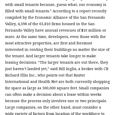
with small tenants because, guess what, our economy is
filled with small tenants.” According to a report recently
compiled by the Economic Alliance of the San Fernando
Valley, 4,398 of the 63,810 firms housed in the San
Fernando Valley have annual revenues of $10 million or
more. At the same time, developers, even those with the
most attractive properties, are first and foremost
interested in renting their buildings no matter the size of
the tenant. And larger tenants take longer to make
leasing decisions. “The larger tenants are out there, they
just haven’t landed yet,” said Bill Inglis, a broker with CB
Richard Ellis Inc., who points out that Baxter
International and Health Net are both currently shopping
for space as large as 300,000 square feet. Small companies
can often make a decision about a lease within weeks
because the process only involves one or two principals.
Large companies, on the other hand, must consider a
wide variety of factors from location of the workforce to