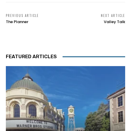
PREVIOUS ARTICLE
NEXT ARTICLE
The Planner
Valley Talk
FEATURED ARTICLES