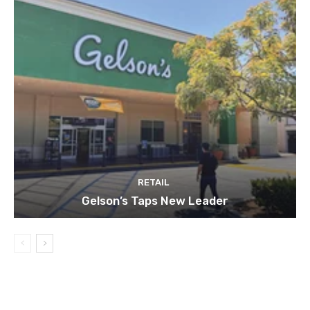
RETAIL
Gelson’s Taps New Leader