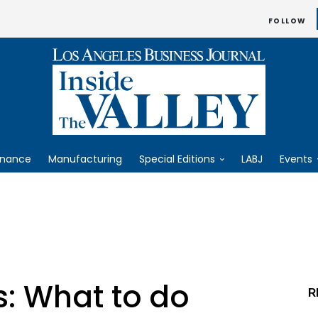
FOLLOW
inance
Manufacturing
Special Editions
LABJ
Events
: What to do
R