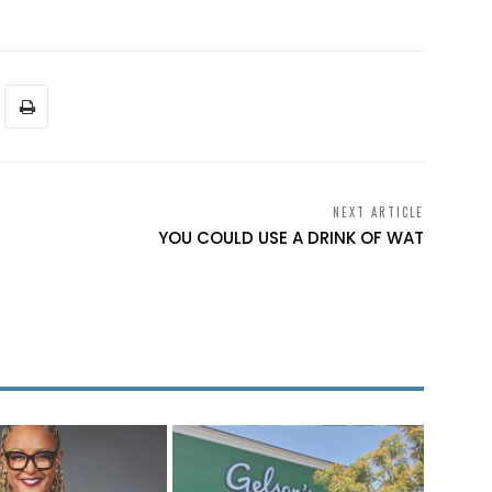
NEXT ARTICLE
YOU COULD USE A DRINK OF WAT