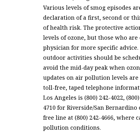
Various levels of smog episodes ar
declaration of a first, second or t
of health risk. The protective acti
levels of ozone, but those who are 
physician for more specific advice. 
outdoor activities should be sched
avoid the mid-day peak when ozone 
updates on air pollution levels ar
toll-free, taped telephone informa
Los Angeles is (800) 242-4022, (800
4710 for Riverside/San Bernardino c
free line at (800) 242-4666, where c
pollution conditions.