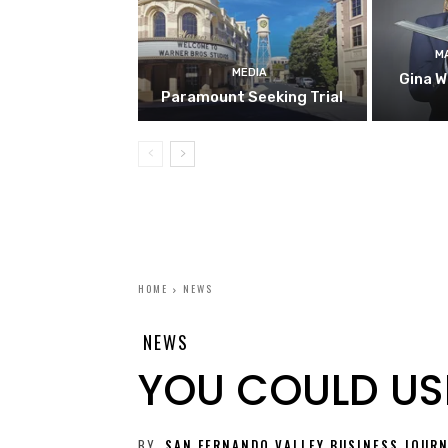
M
MEDIA
Gina W
Paramount Seeking Trial