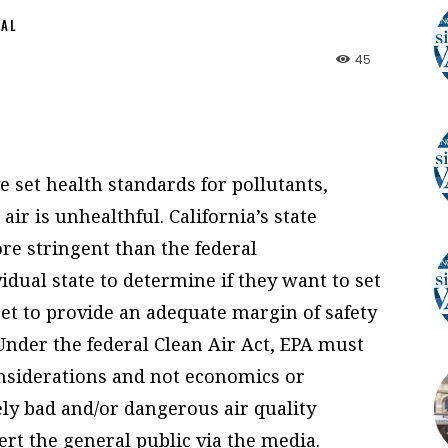
NAL
45
 set health standards for pollutants,
ir is unhealthful. California’s state
ore stringent than the federal
vidual state to determine if they want to set
et to provide an adequate margin of safety
 Under the federal Clean Air Act, EPA must
onsiderations and not economics or
ely bad and/or dangerous air quality
ert the general public via the media.