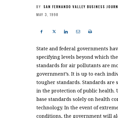
BY
SAN FERNANDO VALLEY BUSINESS JOUR
MAY 3, 1998
State and federal governments have
specifying levels beyond which the a
standards for air pollutants are m
government’s. It is up to each indi
tougher standards. Standards are s
in the protection of public health.
base standards solely on health c
technology. In the event of extrem
conditions, the government will al