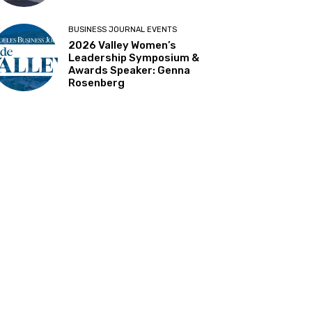
BUSINESS JOURNAL EVENTS
2026 Valley Women’s
Leadership Symposium &
Awards Speaker: Genna
Rosenberg