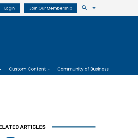
Login
Join Our Membership
Custom Content
Community of Business
ELATED ARTICLES