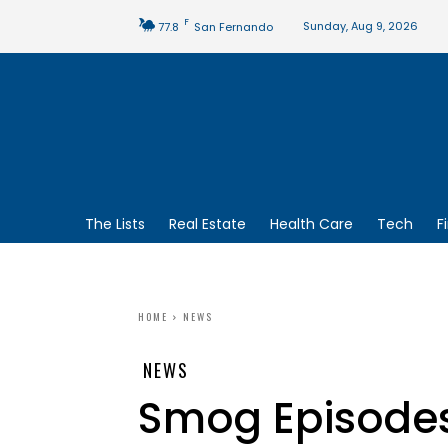
F
Sunday, Aug 9, 2026
77.8
San Fernando
The Lists
Real Estate
Health Care
Tech
F
HOME
NEWS
NEWS
Smog Episodes