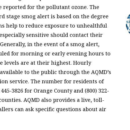
e reported for the pollutant ozone. The
hird stage smog alert is based on the degree
ons help to reduce exposure to unhealthful
especially sensitive should contact their
Generally, in the event of a smog alert,
uled for morning or early evening hours to
levels are at their highest. Hourly
e available to the public through the AQMD’s
tion service. The number for residents of
) 445-3826 for Orange County and (800) 322-
ounties. AQMD also provides a live, toll-
allers can ask specific questions about air