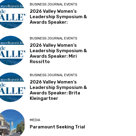
BUSINESS JOURNAL EVENTS
2026 Valley Women’s
Leadership Symposium &
Awards Speaker:
BUSINESS JOURNAL EVENTS
2026 Valley Women’s
Leadership Symposium &
Awards Speaker: Miri
Rossitto
BUSINESS JOURNAL EVENTS
2026 Valley Women’s
Leadership Symposium &
Awards Speaker: Brita
Kleingartner
MEDIA
Paramount Seeking Trial