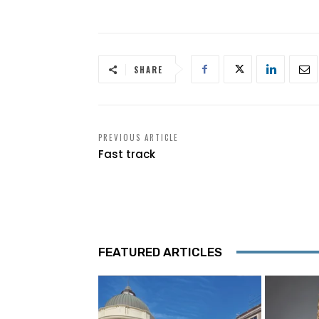
SHARE
PREVIOUS ARTICLE
Fast track
FEATURED ARTICLES