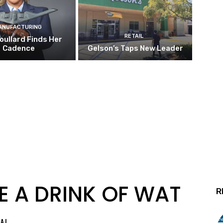
ANUFACTURING
RETAIL
oullard Finds Her
Cadence
Gelson’s Taps New Leader