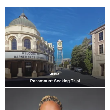
MEDIA
Paramount Seeking Trial