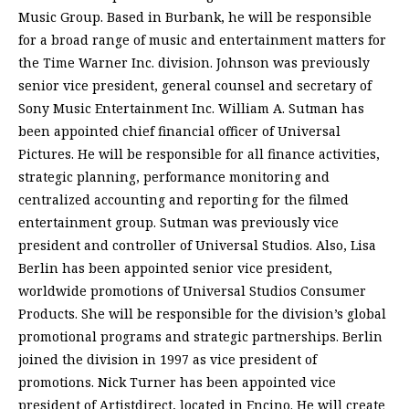
Music Group. Based in Burbank, he will be responsible
for a broad range of music and entertainment matters for
the Time Warner Inc. division. Johnson was previously
senior vice president, general counsel and secretary of
Sony Music Entertainment Inc. William A. Sutman has
been appointed chief financial officer of Universal
Pictures. He will be responsible for all finance activities,
strategic planning, performance monitoring and
centralized accounting and reporting for the filmed
entertainment group. Sutman was previously vice
president and controller of Universal Studios. Also, Lisa
Berlin has been appointed senior vice president,
worldwide promotions of Universal Studios Consumer
Products. She will be responsible for the division’s global
promotional programs and strategic partnerships. Berlin
joined the division in 1997 as vice president of
promotions. Nick Turner has been appointed vice
president of Artistdirect, located in Encino. He will create