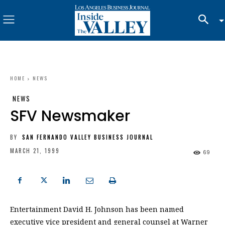
HOME
NEWS
NEWS
SFV Newsmaker
BY
SAN FERNANDO VALLEY BUSINESS JOURNAL
MARCH 21, 1999
69
Entertainment David H. Johnson has been named
executive vice president and general counsel at Warner