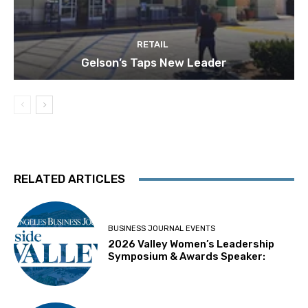
RETAIL
Gelson’s Taps New Leader
RELATED ARTICLES
BUSINESS JOURNAL EVENTS
2026 Valley Women’s Leadership
Symposium & Awards Speaker: