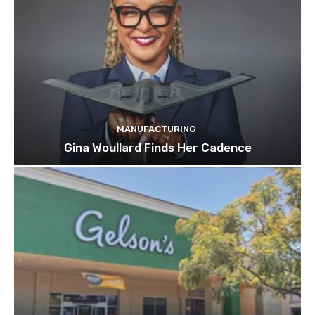
MANUFACTURING
Gina Woullard Finds Her Cadence