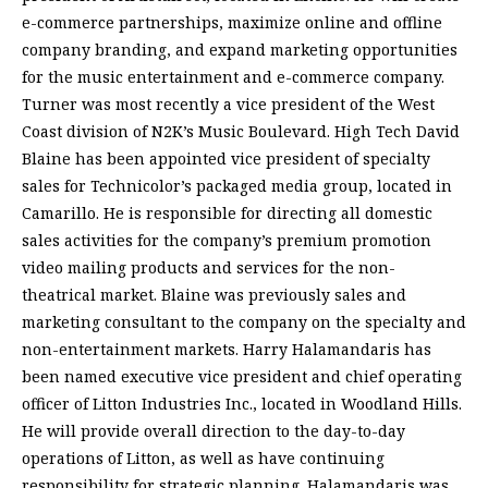
e-commerce partnerships, maximize online and offline
company branding, and expand marketing opportunities
for the music entertainment and e-commerce company.
Turner was most recently a vice president of the West
Coast division of N2K’s Music Boulevard. High Tech David
Blaine has been appointed vice president of specialty
sales for Technicolor’s packaged media group, located in
Camarillo. He is responsible for directing all domestic
sales activities for the company’s premium promotion
video mailing products and services for the non-
theatrical market. Blaine was previously sales and
marketing consultant to the company on the specialty and
non-entertainment markets. Harry Halamandaris has
been named executive vice president and chief operating
officer of Litton Industries Inc., located in Woodland Hills.
He will provide overall direction to the day-to-day
operations of Litton, as well as have continuing
responsibility for strategic planning. Halamandaris was