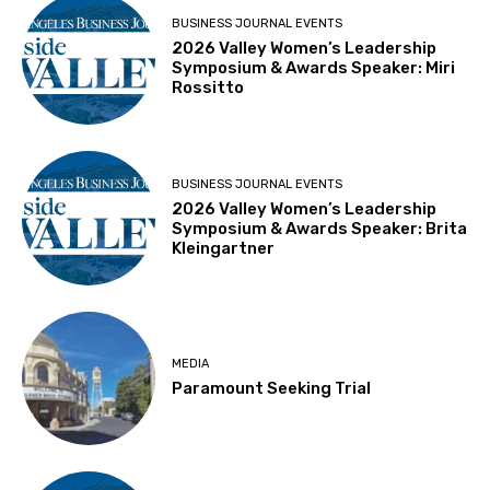
BUSINESS JOURNAL EVENTS
2026 Valley Women’s Leadership
Symposium & Awards Speaker: Miri
Rossitto
BUSINESS JOURNAL EVENTS
2026 Valley Women’s Leadership
Symposium & Awards Speaker: Brita
Kleingartner
MEDIA
Paramount Seeking Trial