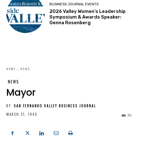
BUSINESS JOURNAL EVENTS
2026 Valley Women’s Leadership
Symposium & Awards Speaker:
Genna Rosenberg