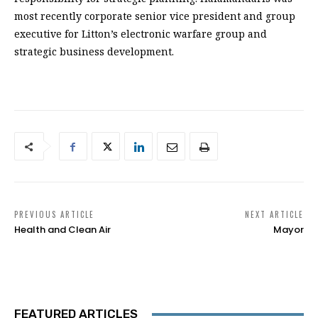
most recently corporate senior vice president and group
executive for Litton’s electronic warfare group and
strategic business development.
PREVIOUS ARTICLE
NEXT ARTICLE
Health and Clean Air
Mayor
FEATURED ARTICLES