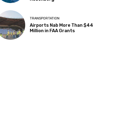
TRANSPORTATION
Airports Nab More Than $44
Million in FAA Grants