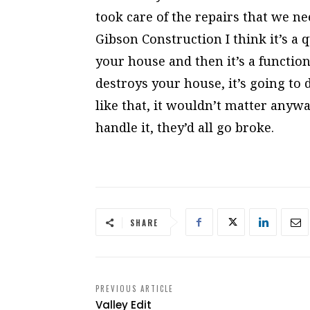
took care of the repairs that we 
Gibson Construction I think it’s a
your house and then it’s a function
destroys your house, it’s going to 
like that, it wouldn’t matter anywa
handle it, they’d all go broke.
SHARE
PREVIOUS ARTICLE
Valley Edit