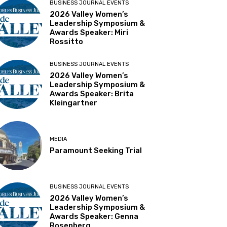
BUSINESS JOURNAL EVENTS
2026 Valley Women’s
Leadership Symposium &
Awards Speaker: Miri
Rossitto
BUSINESS JOURNAL EVENTS
2026 Valley Women’s
Leadership Symposium &
Awards Speaker: Brita
Kleingartner
MEDIA
Paramount Seeking Trial
BUSINESS JOURNAL EVENTS
2026 Valley Women’s
Leadership Symposium &
Awards Speaker: Genna
Rosenberg