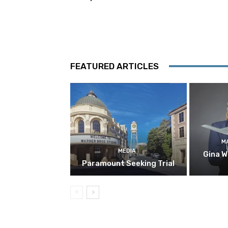
FEATURED ARTICLES
M
MEDIA
Gina W
Paramount Seeking Trial