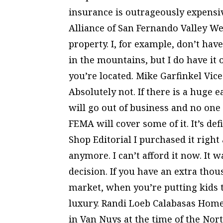
insurance is outrageously expens
Alliance of San Fernando Valley Wel
property. I, for example, don’t hav
in the mountains, but I do have it
you’re located. Mike Garfinkel Vi
Absolutely not. If there is a huge 
will go out of business and no one 
FEMA will cover some of it. It’s de
Shop Editorial I purchased it right 
anymore. I can’t afford it now. It w
decision. If you have an extra thous
market, when you’re putting kids 
luxury. Randi Loeb Calabasas Hom
in Van Nuys at the time of the Nort