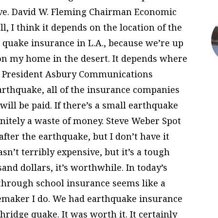
ive. David W. Fleming Chairman Economic
l, I think it depends on the location of the
e quake insurance in L.A., because we’re up
 on my home in the desert. It depends where
ce President Asbury Communications
earthquake, all of the insurance companies
will be paid. If there’s a small earthquake
finitely a waste of money. Steve Weber Spot
after the earthquake, but I don’t have it
asn’t terribly expensive, but it’s a tough
and dollars, it’s worthwhile. In today’s
through school insurance seems like a
emaker I do. We had earthquake insurance
hridge quake. It was worth it. It certainly