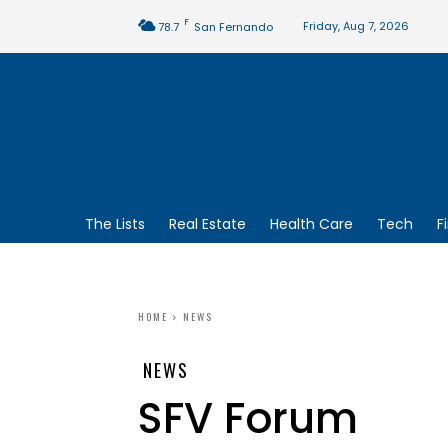
F
Friday, Aug 7, 2026
78.7
San Fernando
The Lists
Real Estate
Health Care
Tech
F
HOME
NEWS
NEWS
SFV Forum