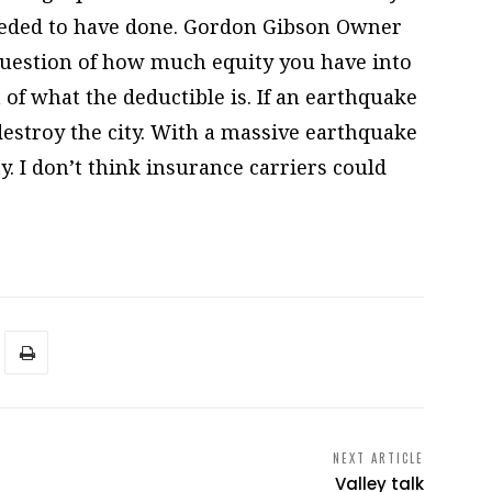
needed to have done. Gordon Gibson Owner
 question of how much equity you have into
 of what the deductible is. If an earthquake
destroy the city. With a massive earthquake
y. I don’t think insurance carriers could
NEXT ARTICLE
Valley talk