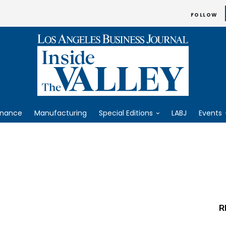
FOLLOW
inance
Manufacturing
Special Editions
LABJ
Events
R