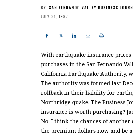
BY
SAN FERNANDO VALLEY BUSINESS JOUR
JULY 31, 1997
With earthquake insurance prices o
purchases in the San Fernando Vall
California Earthquake Authority, wh
The authority was formed last Dec
rollback in their liability for ear
Northridge quake. The Business Jo
insurance is worth purchasing? 
No. I think the chances of another
the premium dollars now and be a l