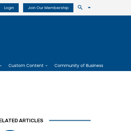
Login
Join Our Membership
Custom Content
Community of Business
ELATED ARTICLES