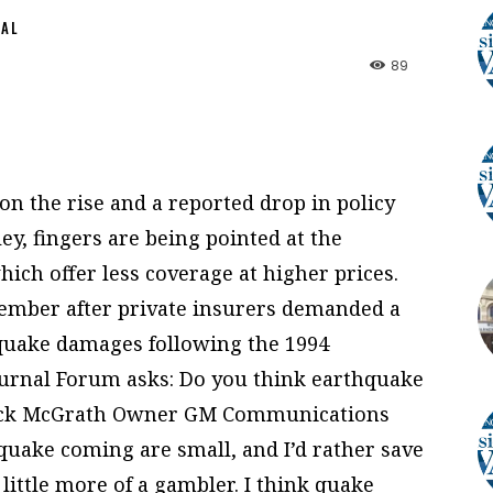
NAL
89
n the rise and a reported drop in policy
ey, fingers are being pointed at the
ich offer less coverage at higher prices.
ember after private insurers demanded a
thquake damages following the 1994
urnal Forum asks: Do you think earthquake
Jack McGrath Owner GM Communications
 quake coming are small, and I’d rather save
ittle more of a gambler. I think quake