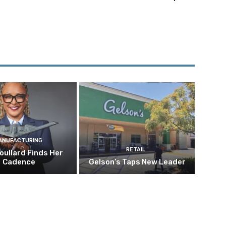
ANUFACTURING
RETAIL
oullard Finds Her
Cadence
Gelson’s Taps New Leader