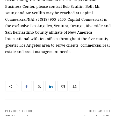
Business Center, please contact Bob Scullin. Both Mr.
Young and Mr. Scullin may be reached at Capital
Commercial/NAI at (818) 905-2400. Capital Commercial is
the exclusive Los Angeles, Ventura, Orange, Riverside and
San Bernardino County affiliate of New America
International with ten offices throughout the five county
greater Los Angeles area to serve clients’ commercial real
estate and asset management needs.
PREVIOUS ARTICLE
NEXT ARTICLE