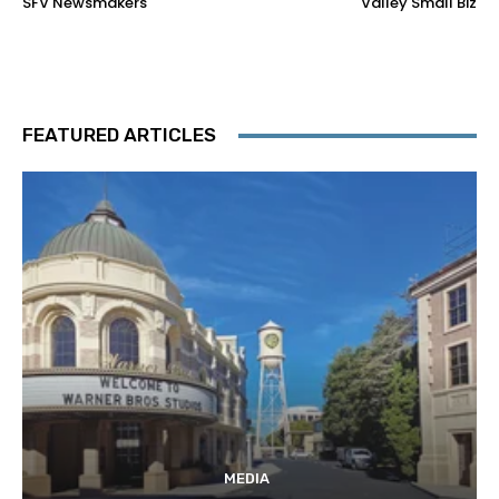
SFV Newsmakers
Valley Small Biz
FEATURED ARTICLES
MEDIA