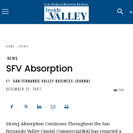
HOME
NEWS
NEWS
SFV Absorption
BY
SAN FERNANDO VALLEY BUSINESS JOURNAL
DECEMBER 31, 1997
106
Strong Absorption Continues Throughout the San
Fernando Valley Capital Commercial/NAI has reported a