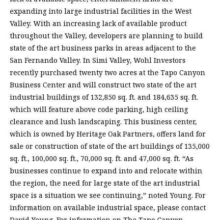
expanding into large industrial facilities in the West
Valley. With an increasing lack of available product
throughout the Valley, developers are planning to build
state of the art business parks in areas adjacent to the
San Fernando Valley. In Simi Valley, Wohl Investors
recently purchased twenty two acres at the Tapo Canyon
Business Center and will construct two state of the art
industrial buildings of 132,850 sq. ft. and 184,635 sq. ft.
which will feature above code parking, high ceiling
clearance and lush landscaping. This business center,
which is owned by Heritage Oak Partners, offers land for
sale or construction of state of the art buildings of 135,000
sq. ft., 100,000 sq. ft., 70,000 sq. ft. and 47,000 sq. ft. “As
businesses continue to expand into and relocate within
the region, the need for large state of the art industrial
space is a situation we see continuing,” noted Young. For
information on available industrial space, please contact
David Young. For information on The Tapo Canyon