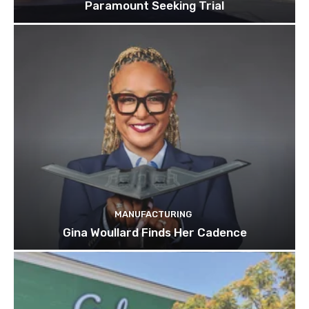
Paramount Seeking Trial
MANUFACTURING
Gina Woullard Finds Her Cadence