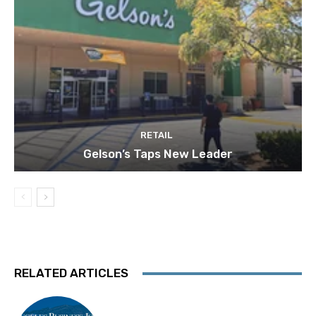
RETAIL
Gelson’s Taps New Leader
RELATED ARTICLES