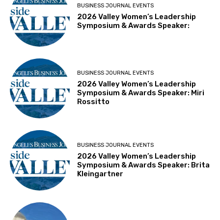
BUSINESS JOURNAL EVENTS
2026 Valley Women’s Leadership
Symposium & Awards Speaker:
BUSINESS JOURNAL EVENTS
2026 Valley Women’s Leadership
Symposium & Awards Speaker: Miri
Rossitto
BUSINESS JOURNAL EVENTS
2026 Valley Women’s Leadership
Symposium & Awards Speaker: Brita
Kleingartner