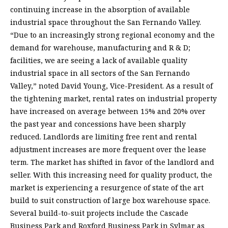
continuing increase in the absorption of available
industrial space throughout the San Fernando Valley.
“Due to an increasingly strong regional economy and the
demand for warehouse, manufacturing and R & D;
facilities, we are seeing a lack of available quality
industrial space in all sectors of the San Fernando
Valley,” noted David Young, Vice-President. As a result of
the tightening market, rental rates on industrial property
have increased on average between 15% and 20% over
the past year and concessions have been sharply
reduced. Landlords are limiting free rent and rental
adjustment increases are more frequent over the lease
term. The market has shifted in favor of the landlord and
seller. With this increasing need for quality product, the
market is experiencing a resurgence of state of the art
build to suit construction of large box warehouse space.
Several build-to-suit projects include the Cascade
Business Park and Roxford Business Park in Sylmar as