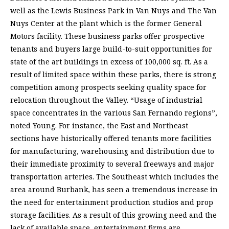
well as the Lewis Business Park in Van Nuys and The Van
Nuys Center at the plant which is the former General
Motors facility. These business parks offer prospective
tenants and buyers large build-to-suit opportunities for
state of the art buildings in excess of 100,000 sq. ft. As a
result of limited space within these parks, there is strong
competition among prospects seeking quality space for
relocation throughout the Valley. “Usage of industrial
space concentrates in the various San Fernando regions”,
noted Young. For instance, the East and Northeast
sections have historically offered tenants more facilities
for manufacturing, warehousing and distribution due to
their immediate proximity to several freeways and major
transportation arteries. The Southeast which includes the
area around Burbank, has seen a tremendous increase in
the need for entertainment production studios and prop
storage facilities. As a result of this growing need and the
lack of available space, entertainment firms are