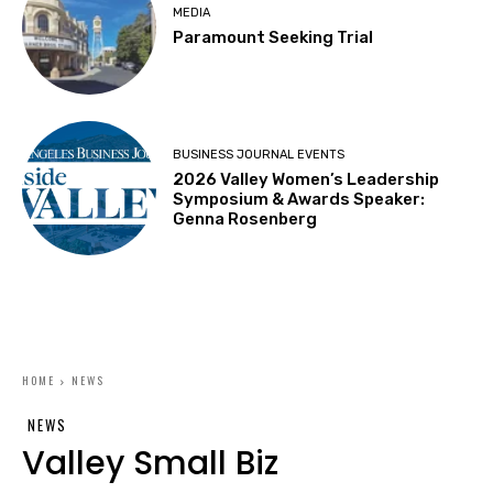
MEDIA
Paramount Seeking Trial
BUSINESS JOURNAL EVENTS
2026 Valley Women’s Leadership
Symposium & Awards Speaker:
Genna Rosenberg