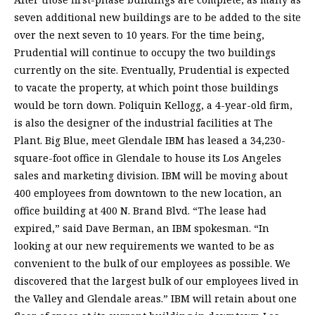
seven additional new buildings are to be added to the site
over the next seven to 10 years. For the time being,
Prudential will continue to occupy the two buildings
currently on the site. Eventually, Prudential is expected
to vacate the property, at which point those buildings
would be torn down. Poliquin Kellogg, a 4-year-old firm,
is also the designer of the industrial facilities at The
Plant. Big Blue, meet Glendale IBM has leased a 34,230-
square-foot office in Glendale to house its Los Angeles
sales and marketing division. IBM will be moving about
400 employees from downtown to the new location, an
office building at 400 N. Brand Blvd. “The lease had
expired,” said Dave Berman, an IBM spokesman. “In
looking at our new requirements we wanted to be as
convenient to the bulk of our employees as possible. We
discovered that the largest bulk of our employees lived in
the Valley and Glendale areas.” IBM will retain about one