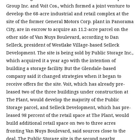
Group Inc. and Voit Cos., which formed a joint venture to
develop the 68-acre industrial and retail complex at the
site of the former General Motors Corp. plant in Panorama
City, are in escrow to acquire an 11.2-acre parcel on the
other side of Van Nuys Boulevard, according to Dan
Selleck, president of Westlake Village-based Selleck
Development. The site is being sold by Public Storage Inc.,
which acquired it a year ago with the intention of
building a storage facility. But the Glendale-based
company said it changed strategies when it began to
receive offers for the site. Voit, which has already pre-
leased two of the three buildings under construction at
The Plant, would develop the majority of the Public
Storage parcel, and Selleck Development, which has pre-
leased 98 percent of the retail space at The Plant, would
build additional retail space on two to three acres
fronting Van Nuys Boulevard, said sources close to the
deal. The Public Storage site is the second nearby