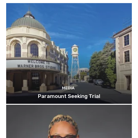
MEDIA
Paramount Seeking Trial