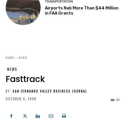
TRANSPORTATION
Airports Nab More Than $44 Million
in FAA Grants