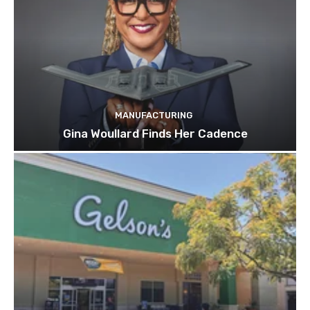
MANUFACTURING
Gina Woullard Finds Her Cadence