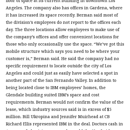
floor of space at its current building in downtown Los
Angeles. The company also has offices in Gardena, where
it has increased its space recently. Berman said most of
the division’s employees do not report to the offices each
day. The three locations allow employees to make use of
the company’s offices and offer convenient locations for
those who only occasionally use the space. “We’ve got this
mobile structure which says you need to be where your
customer is,” Berman said. He said the company had no
specific requirement to locate outside the city of Los
Angeles and could just as easily have selected a spot in
another part of the San Fernando Valley. In addition to
being located close to IBM employees’ homes, the
Glendale building suited IBM’s space and cost
requirements. Berman would not confirm the value of the
lease, which industry sources said is in excess of $5
million. Bill Ukropina and Jennifer Muirhead at CB
Richard Ellis represented IBM in the deal. Doctors cash in