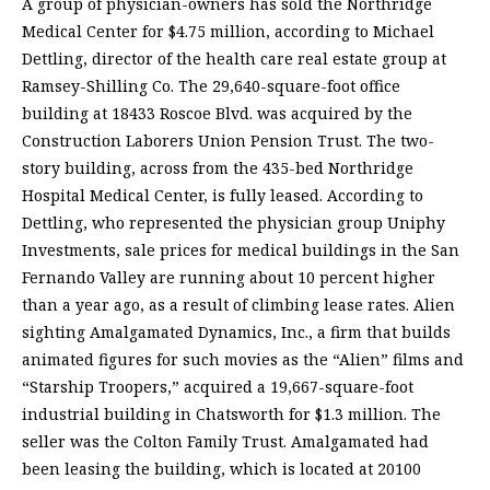
A group of physician-owners has sold the Northridge
Medical Center for $4.75 million, according to Michael
Dettling, director of the health care real estate group at
Ramsey-Shilling Co. The 29,640-square-foot office
building at 18433 Roscoe Blvd. was acquired by the
Construction Laborers Union Pension Trust. The two-
story building, across from the 435-bed Northridge
Hospital Medical Center, is fully leased. According to
Dettling, who represented the physician group Uniphy
Investments, sale prices for medical buildings in the San
Fernando Valley are running about 10 percent higher
than a year ago, as a result of climbing lease rates. Alien
sighting Amalgamated Dynamics, Inc., a firm that builds
animated figures for such movies as the “Alien” films and
“Starship Troopers,” acquired a 19,667-square-foot
industrial building in Chatsworth for $1.3 million. The
seller was the Colton Family Trust. Amalgamated had
been leasing the building, which is located at 20100