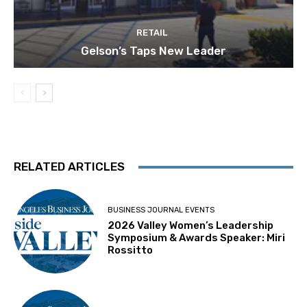
RETAIL
Gelson’s Taps New Leader
RELATED ARTICLES
BUSINESS JOURNAL EVENTS
2026 Valley Women’s Leadership
Symposium & Awards Speaker: Miri
Rossitto