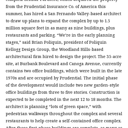
from the Prudential Insurance Co. of America this
summer, has hired a San Fernando Valley-based architect
to draw up plans to expand the complex by up to 1.5
million square feet in as many as nine buildings, plus
restaurants and parking. “We’re in the early planning
stages,” said Brian Poliquin, president of Poliquin
Kellogg Design Group, the Woodland Hills-based
architectural firm hired to design the project. The 35-acre
site, at Burbank Boulevard and Canoga Avenue, currently
contains two office buildings, which were built in the late
1970s and are occupied by Prudential. The initial phase
of the development would include two new garden-style
office buildings from three to five stories. Construction is
expected to be completed in the next 12 to 18 months. The
architect is planning “lots of green space,” with
pedestrian walkways throughout the complex and several
restaurants to help create a self-contained office complex.
After those first-phase buildings are complete, as many as