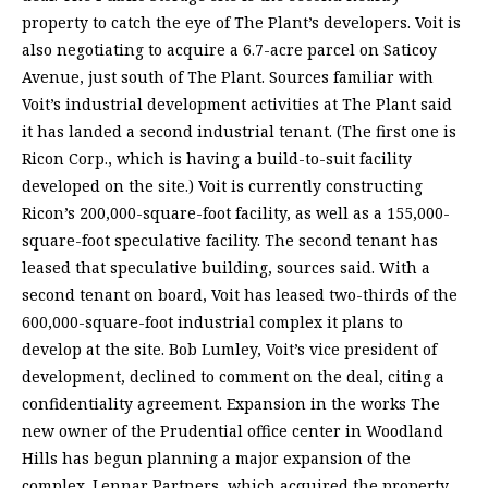
property to catch the eye of The Plant’s developers. Voit is
also negotiating to acquire a 6.7-acre parcel on Saticoy
Avenue, just south of The Plant. Sources familiar with
Voit’s industrial development activities at The Plant said
it has landed a second industrial tenant. (The first one is
Ricon Corp., which is having a build-to-suit facility
developed on the site.) Voit is currently constructing
Ricon’s 200,000-square-foot facility, as well as a 155,000-
square-foot speculative facility. The second tenant has
leased that speculative building, sources said. With a
second tenant on board, Voit has leased two-thirds of the
600,000-square-foot industrial complex it plans to
develop at the site. Bob Lumley, Voit’s vice president of
development, declined to comment on the deal, citing a
confidentiality agreement. Expansion in the works The
new owner of the Prudential office center in Woodland
Hills has begun planning a major expansion of the
complex. Lennar Partners, which acquired the property