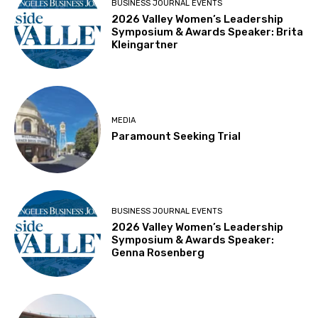
BUSINESS JOURNAL EVENTS
2026 Valley Women’s Leadership
Symposium & Awards Speaker: Brita
Kleingartner
MEDIA
Paramount Seeking Trial
BUSINESS JOURNAL EVENTS
2026 Valley Women’s Leadership
Symposium & Awards Speaker:
Genna Rosenberg