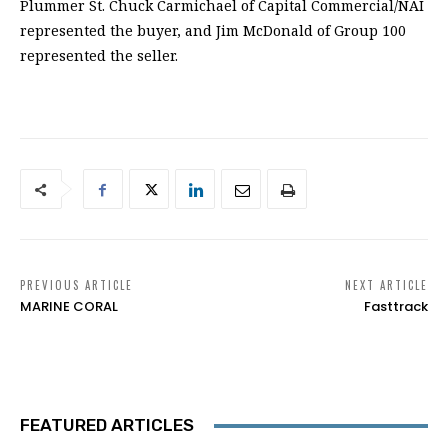
Plummer St. Chuck Carmichael of Capital Commercial/NAI
represented the buyer, and Jim McDonald of Group 100
represented the seller.
PREVIOUS ARTICLE
NEXT ARTICLE
MARINE CORAL
Fasttrack
FEATURED ARTICLES