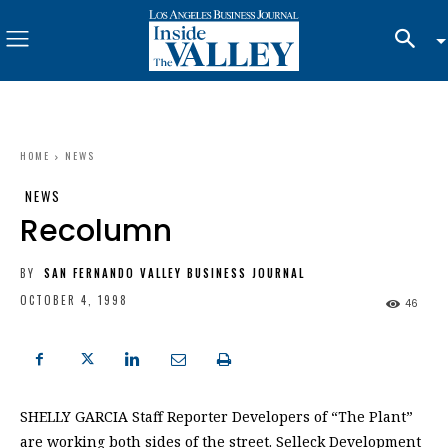
HOME
NEWS
NEWS
Recolumn
BY
SAN FERNANDO VALLEY BUSINESS JOURNAL
OCTOBER 4, 1998
46
SHELLY GARCIA Staff Reporter Developers of “The Plant”
are working both sides of the street. Selleck Development