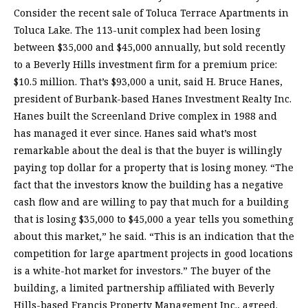
Consider the recent sale of Toluca Terrace Apartments in
Toluca Lake. The 113-unit complex had been losing
between $35,000 and $45,000 annually, but sold recently
to a Beverly Hills investment firm for a premium price:
$10.5 million. That’s $93,000 a unit, said H. Bruce Hanes,
president of Burbank-based Hanes Investment Realty Inc.
Hanes built the Screenland Drive complex in 1988 and
has managed it ever since. Hanes said what’s most
remarkable about the deal is that the buyer is willingly
paying top dollar for a property that is losing money. “The
fact that the investors know the building has a negative
cash flow and are willing to pay that much for a building
that is losing $35,000 to $45,000 a year tells you something
about this market,” he said. “This is an indication that the
competition for large apartment projects in good locations
is a white-hot market for investors.” The buyer of the
building, a limited partnership affiliated with Beverly
Hills-based Francis Property Management Inc., agreed.