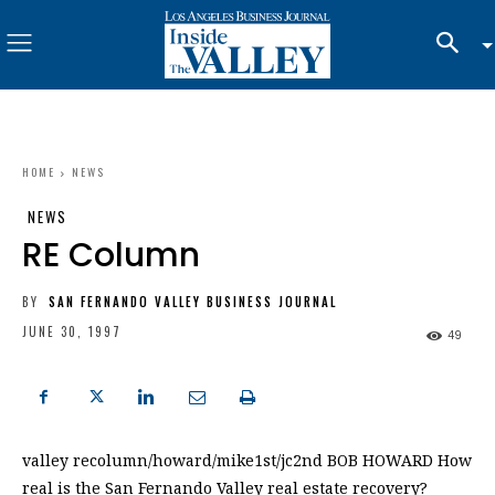
HOME
NEWS
NEWS
RE Column
BY
SAN FERNANDO VALLEY BUSINESS JOURNAL
JUNE 30, 1997
49
valley recolumn/howard/mike1st/jc2nd BOB HOWARD How
real is the San Fernando Valley real estate recovery?