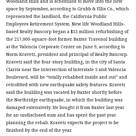
Woodland Hills and is scheduled to move into the new
space by September, according to Grubb & Ellis Co., which
represented the landlord, the California Public
Employees Retirement System. New life Woodland Hills-
based Realty Bancorp began a $13 million refurbishing of
the 217,000-square-foot former Baxter Travenol building
at the Valencia Corporate Center on June 9, according to
Norm Kravetz, president and principal of Realty Bancorp.
Kravetz said the four-story building, in the city of Santa
Clarita near the intersection of Interstate 5 and Valencia
Boulevard, will be “totally rehabbed inside and out” and
retrofitted with new earthquake safety features. Kravetz
said the building was vacated by Baxter shortly before
the Northridge earthquake, in which the building was
damaged extensively. He bought it from Baxter last year
for an undisclosed sum and has spent the past year
planning the rehab. Kravetz expects the project to be
finished by the end of the year.