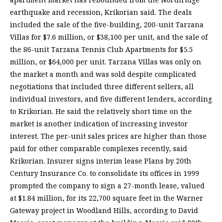
earthquake and recession, Krikorian said. The deals
included the sale of the five-building, 200-unit Tarzana
Villas for $7.6 million, or $38,100 per unit, and the sale of
the 86-unit Tarzana Tennis Club Apartments for $5.5
million, or $64,000 per unit. Tarzana Villas was only on
the market a month and was sold despite complicated
negotiations that included three different sellers, all
individual investors, and five different lenders, according
to Krikorian. He said the relatively short time on the
market is another indication of increasing investor
interest. The per-unit sales prices are higher than those
paid for other comparable complexes recently, said
Krikorian. Insurer signs interim lease Plans by 20th
Century Insurance Co. to consolidate its offices in 1999
prompted the company to sign a 27-month lease, valued
at $1.84 million, for its 22,700 square feet in the Warner
Gateway project in Woodland Hills, according to David