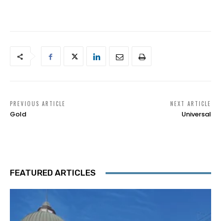
PREVIOUS ARTICLE
NEXT ARTICLE
Gold
Universal
FEATURED ARTICLES