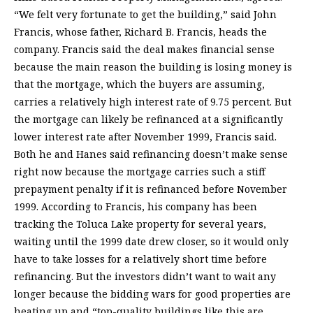
“We felt very fortunate to get the building,” said John
Francis, whose father, Richard B. Francis, heads the
company. Francis said the deal makes financial sense
because the main reason the building is losing money is
that the mortgage, which the buyers are assuming,
carries a relatively high interest rate of 9.75 percent. But
the mortgage can likely be refinanced at a significantly
lower interest rate after November 1999, Francis said.
Both he and Hanes said refinancing doesn’t make sense
right now because the mortgage carries such a stiff
prepayment penalty if it is refinanced before November
1999. According to Francis, his company has been
tracking the Toluca Lake property for several years,
waiting until the 1999 date drew closer, so it would only
have to take losses for a relatively short time before
refinancing. But the investors didn’t want to wait any
longer because the bidding wars for good properties are
heating up and “top-quality buildings like this are