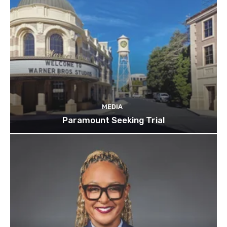
MEDIA
Paramount Seeking Trial