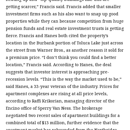
getting scarcer,” Francis said. Francis added that smaller
investment firms such as his also want to snap up good
properties while they can because competition from huge
pension funds and real estate investment trusts is getting
fierce. Francis and Hanes both cited the property’s
location in the Burbank portion of Toluca Lake just across
the street from Warner Bros., as another reason it sold for
a premium price. “I don’t think you could find a better
location,” Francis said. According to Hanes, the deal
suggests that investor interest is approaching pre-
recession levels. “This is the way the market used to be,”
said Hanes, a 33-year veteran of the industry. Prices for
apartment complexes are rising at all price levels,
according to Raffi Krikorian, managing director of the
Encino office of Sperry Van Ness. The brokerage
negotiated two recent sales of apartment buildings for a
combined total of $13 million, further evidence that the
apartment market has rebounded from the Northridge