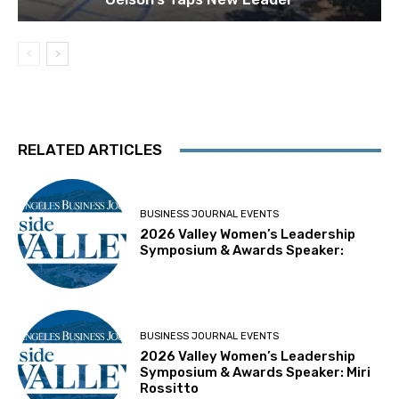
RELATED ARTICLES
BUSINESS JOURNAL EVENTS
2026 Valley Women’s Leadership
Symposium & Awards Speaker:
BUSINESS JOURNAL EVENTS
2026 Valley Women’s Leadership
Symposium & Awards Speaker: Miri
Rossitto