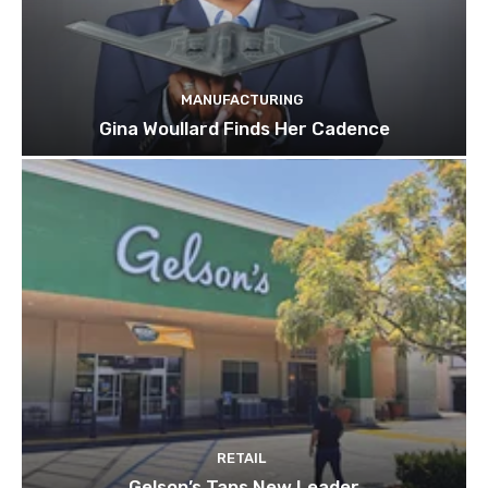
MANUFACTURING
Gina Woullard Finds Her Cadence
RETAIL
Gelson’s Taps New Leader