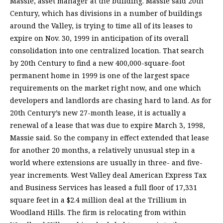
Massie, asset manager at the building. Massie said 20th
Century, which has divisions in a number of buildings
around the Valley, is trying to time all of its leases to
expire on Nov. 30, 1999 in anticipation of its overall
consolidation into one centralized location. That search
by 20th Century to find a new 400,000-square-foot
permanent home in 1999 is one of the largest space
requirements on the market right now, and one which
developers and landlords are chasing hard to land. As for
20th Century’s new 27-month lease, it is actually a
renewal of a lease that was due to expire March 3, 1998,
Massie said. So the company in effect extended that lease
for another 20 months, a relatively unusual step in a
world where extensions are usually in three- and five-
year increments. West Valley deal American Express Tax
and Business Services has leased a full floor of 17,331
square feet in a $2.4 million deal at the Trillium in
Woodland Hills. The firm is relocating from within