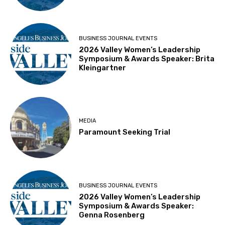
BUSINESS JOURNAL EVENTS
2026 Valley Women’s Leadership
Symposium & Awards Speaker: Brita
Kleingartner
MEDIA
Paramount Seeking Trial
BUSINESS JOURNAL EVENTS
2026 Valley Women’s Leadership
Symposium & Awards Speaker:
Genna Rosenberg