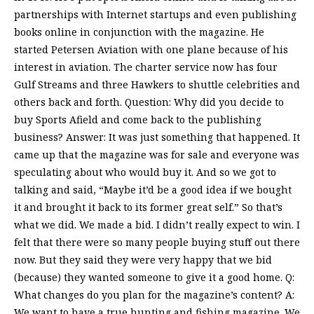
partnerships with Internet startups and even publishing
books online in conjunction with the magazine. He
started Petersen Aviation with one plane because of his
interest in aviation. The charter service now has four
Gulf Streams and three Hawkers to shuttle celebrities and
others back and forth. Question: Why did you decide to
buy Sports Afield and come back to the publishing
business? Answer: It was just something that happened. It
came up that the magazine was for sale and everyone was
speculating about who would buy it. And so we got to
talking and said, “Maybe it’d be a good idea if we bought
it and brought it back to its former great self.” So that’s
what we did. We made a bid. I didn’t really expect to win. I
felt that there were so many people buying stuff out there
now. But they said they were very happy that we bid
(because) they wanted someone to give it a good home. Q:
What changes do you plan for the magazine’s content? A:
We want to have a true hunting and fishing magazine. We