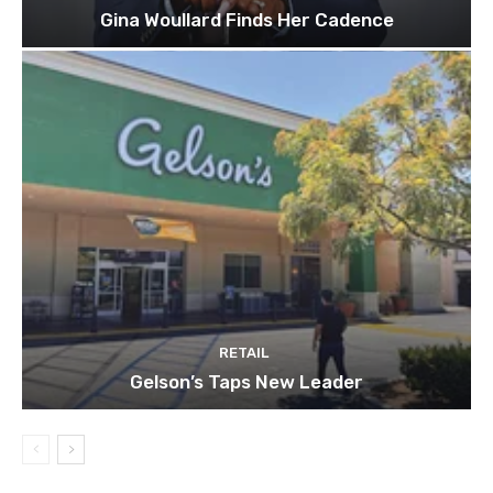
Gina Woullard Finds Her Cadence
RETAIL
Gelson’s Taps New Leader