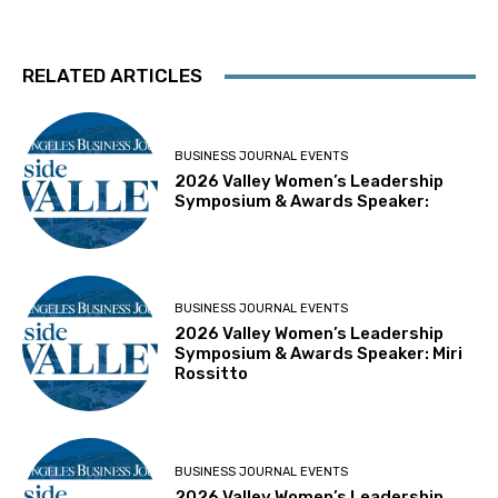
RELATED ARTICLES
BUSINESS JOURNAL EVENTS
2026 Valley Women’s Leadership
Symposium & Awards Speaker:
BUSINESS JOURNAL EVENTS
2026 Valley Women’s Leadership
Symposium & Awards Speaker: Miri
Rossitto
BUSINESS JOURNAL EVENTS
2026 Valley Women’s Leadership