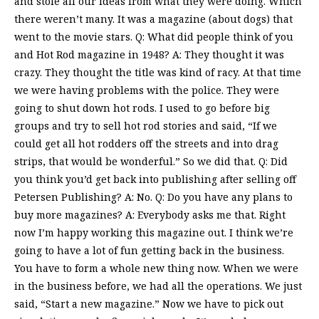
and stole all our ideas from what they were doing. Which
there weren’t many. It was a magazine (about dogs) that
went to the movie stars. Q: What did people think of you
and Hot Rod magazine in 1948? A: They thought it was
crazy. They thought the title was kind of racy. At that time
we were having problems with the police. They were
going to shut down hot rods. I used to go before big
groups and try to sell hot rod stories and said, “If we
could get all hot rodders off the streets and into drag
strips, that would be wonderful.” So we did that. Q: Did
you think you’d get back into publishing after selling off
Petersen Publishing? A: No. Q: Do you have any plans to
buy more magazines? A: Everybody asks me that. Right
now I’m happy working this magazine out. I think we’re
going to have a lot of fun getting back in the business.
You have to form a whole new thing now. When we were
in the business before, we had all the operations. We just
said, “Start a new magazine.” Now we have to pick out