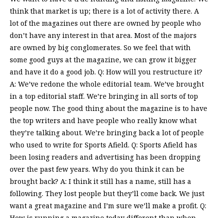
think that market is up; there is a lot of activity there. A
lot of the magazines out there are owned by people who
don’t have any interest in that area. Most of the majors
are owned by big conglomerates. So we feel that with
some good guys at the magazine, we can grow it bigger
and have it do a good job. Q: How will you restructure it?
A: We’ve redone the whole editorial team. We’ve brought
in a top editorial staff. We’re bringing in all sorts of top
people now. The good thing about the magazine is to have
the top writers and have people who really know what
they’re talking about. We’re bringing back a lot of people
who used to write for Sports Afield. Q: Sports Afield has
been losing readers and advertising has been dropping
over the past few years. Why do you think it can be
brought back? A: I think it still has a name, still has a
following. They lost people but they’ll come back. We just
want a great magazine and I’m sure we’ll make a profit. Q:
How is running a magazine today different than when