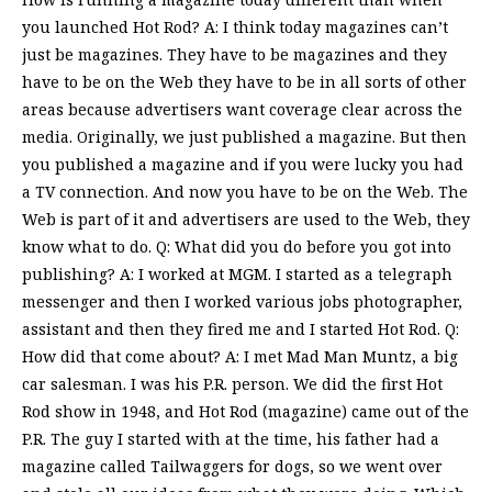
you launched Hot Rod? A: I think today magazines can’t
just be magazines. They have to be magazines and they
have to be on the Web they have to be in all sorts of other
areas because advertisers want coverage clear across the
media. Originally, we just published a magazine. But then
you published a magazine and if you were lucky you had
a TV connection. And now you have to be on the Web. The
Web is part of it and advertisers are used to the Web, they
know what to do. Q: What did you do before you got into
publishing? A: I worked at MGM. I started as a telegraph
messenger and then I worked various jobs photographer,
assistant and then they fired me and I started Hot Rod. Q:
How did that come about? A: I met Mad Man Muntz, a big
car salesman. I was his P.R. person. We did the first Hot
Rod show in 1948, and Hot Rod (magazine) came out of the
P.R. The guy I started with at the time, his father had a
magazine called Tailwaggers for dogs, so we went over