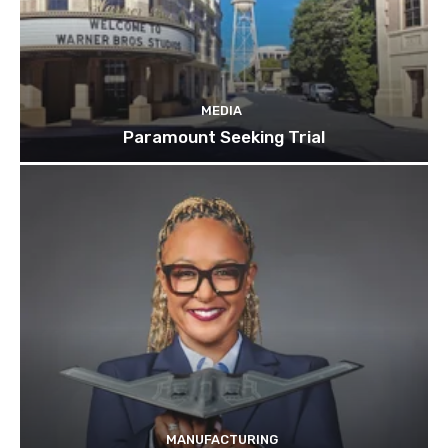
MEDIA
Paramount Seeking Trial
MANUFACTURING