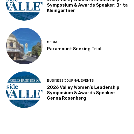
Symposium & Awards Speaker: Brita
Kleingartner
MEDIA
Paramount Seeking Trial
BUSINESS JOURNAL EVENTS
2026 Valley Women’s Leadership
Symposium & Awards Speaker:
Genna Rosenberg