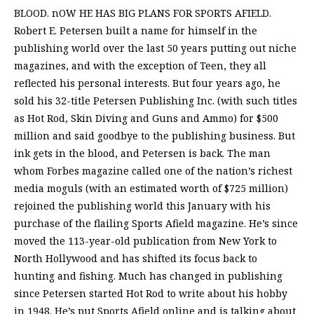
BLOOD. nOW HE HAS BIG PLANS FOR SPORTS AFIELD.
Robert E. Petersen built a name for himself in the
publishing world over the last 50 years putting out niche
magazines, and with the exception of Teen, they all
reflected his personal interests. But four years ago, he
sold his 32-title Petersen Publishing Inc. (with such titles
as Hot Rod, Skin Diving and Guns and Ammo) for $500
million and said goodbye to the publishing business. But
ink gets in the blood, and Petersen is back. The man
whom Forbes magazine called one of the nation’s richest
media moguls (with an estimated worth of $725 million)
rejoined the publishing world this January with his
purchase of the flailing Sports Afield magazine. He’s since
moved the 113-year-old publication from New York to
North Hollywood and has shifted its focus back to
hunting and fishing. Much has changed in publishing
since Petersen started Hot Rod to write about his hobby
in 1948. He’s put Sports Afield online and is talking about