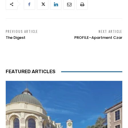
PREVIOUS ARTICLE
NEXT ARTICLE
The Digest
PROFILE–Apartment Czar
FEATURED ARTICLES