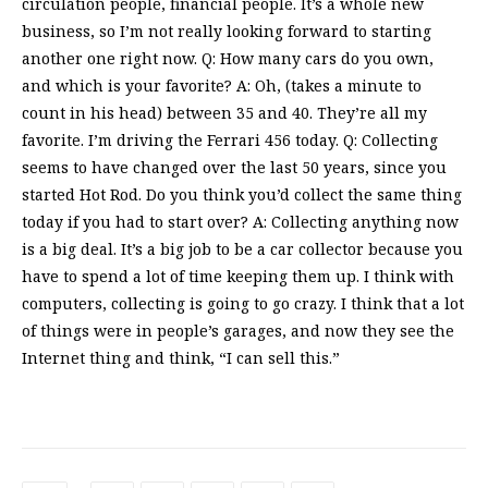
circulation people, financial people. It’s a whole new
business, so I’m not really looking forward to starting
another one right now. Q: How many cars do you own,
and which is your favorite? A: Oh, (takes a minute to
count in his head) between 35 and 40. They’re all my
favorite. I’m driving the Ferrari 456 today. Q: Collecting
seems to have changed over the last 50 years, since you
started Hot Rod. Do you think you’d collect the same thing
today if you had to start over? A: Collecting anything now
is a big deal. It’s a big job to be a car collector because you
have to spend a lot of time keeping them up. I think with
computers, collecting is going to go crazy. I think that a lot
of things were in people’s garages, and now they see the
Internet thing and think, “I can sell this.”