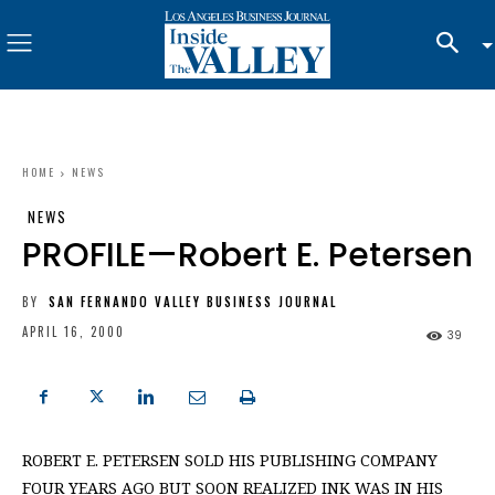
HOME
NEWS
NEWS
PROFILE—Robert E. Petersen
BY
SAN FERNANDO VALLEY BUSINESS JOURNAL
APRIL 16, 2000
39
ROBERT E. PETERSEN SOLD HIS PUBLISHING COMPANY
FOUR YEARS AGO BUT SOON REALIZED INK WAS IN HIS