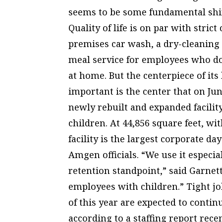
seems to be some fundamental shif
Quality of life is on par with str
premises car wash, a dry-cleaning 
meal service for employees who don
at home. But the centerpiece of its 
important is the center that on Ju
newly rebuilt and expanded facility
children. At 44,856 square feet, wi
facility is the largest corporate da
Amgen officials. “We use it especi
retention standpoint,” said Garnet
employees with children.” Tight jo
of this year are expected to conti
according to a staffing report rece