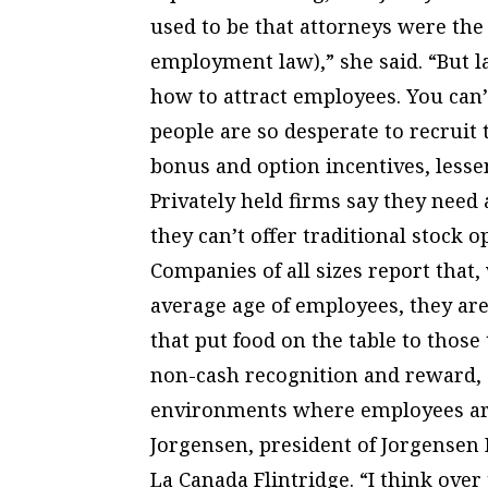
used to be that attorneys were th
employment law),” she said. “But las
how to attract employees. You can’
people are so desperate to recruit
bonus and option incentives, lesse
Privately held firms say they need 
they can’t offer traditional stock o
Companies of all sizes report tha
average age of employees, they are
that put food on the table to those
non-cash recognition and reward, a
environments where employees are
Jorgensen, president of Jorgensen
La Canada Flintridge. “I think over 