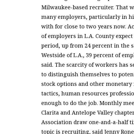
Milwaukee-based recruiter. That w
many employers, particularly in h
with for close to two years now. 
of employers in L.A. County expect
period, up from 24 percent in the s
Westside of L.A., 39 percent of emp
said. The scarcity of workers has
to distinguish themselves to poten
stock options and other monetary in
tactics, human resources professi
enough to do the job. Monthly mee
Clarita and Antelope Valley chapte
Association draw one-and-a-half t
topic is recruiting, said Jenny Roney