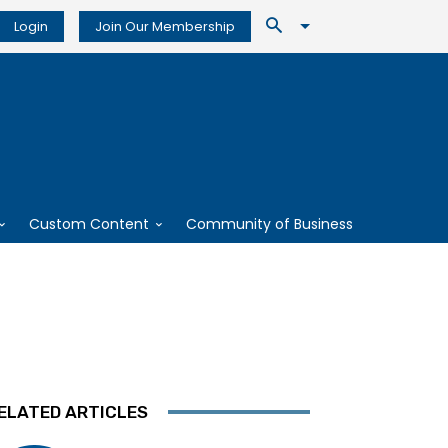
Login
Join Our Membership
Custom Content
Community of Business
ELATED ARTICLES