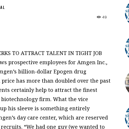
NAL
49
RKS TO ATTRACT TALENT IN TIGHT JOB
s prospective employees for Amgen Inc.,
 Amgen’s billion-dollar Epogen drug
ck price has more than doubled over the past
ts certainly help to attract the finest
 biotechnology firm. What the vice
up his sleeve is something entirely
Amgen’s day care center, which are reserved
ew recruits. “We had one guy (we wanted to