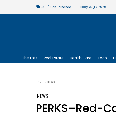
F
Friday, Aug 7, 2026
78.5
San Fernando
The Lists
Real Estate
Health Care
Tech
F
HOME
NEWS
NEWS
PERKS–Red-Car