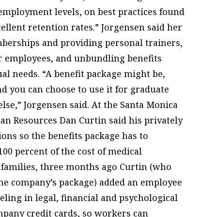
nemployment levels, on best practices found
ellent retention rates.” Jorgensen said her
mberships and providing personal trainers,
or employees, and unbundling benefits
ual needs. “A benefit package might be,
and you can choose to use it for graduate
else,” Jorgensen said. At the Santa Monica
man Resources Dan Curtin said his privately
ions so the benefits package has to
100 percent of the cost of medical
 families, three months ago Curtin (who
 the company’s package) added an employee
ling in legal, financial and psychological
mpany credit cards, so workers can