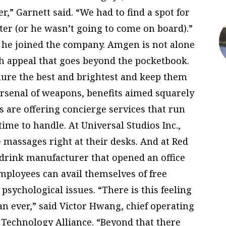
r,” Garnett said. “We had to find a spot for
nter (or he wasn’t going to come on board).”
d he joined the company. Amgen is not alone
th appeal that goes beyond the pocketbook.
o lure the best and brightest and keep them
rsenal of weapons, benefits aimed squarely
ms are offering concierge services that run
ime to handle. At Universal Studios Inc.,
massages right at their desks. And at Red
 drink manufacturer that opened an office
mployees can avail themselves of free
 psychological issues. “There is this feeling
n ever,” said Victor Hwang, chief operating
l Technology Alliance. “Beyond that there