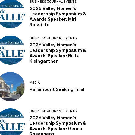
BUSINESS JOURNAL EVENTS
2026 Valley Women’s
Leadership Symposium &
Awards Speaker: Miri
Rossitto
BUSINESS JOURNAL EVENTS
2026 Valley Women’s
Leadership Symposium &
Awards Speaker: Brita
Kleingartner
MEDIA
Paramount Seeking Trial
BUSINESS JOURNAL EVENTS
2026 Valley Women’s
Leadership Symposium &
Awards Speaker: Genna
Rosenberg