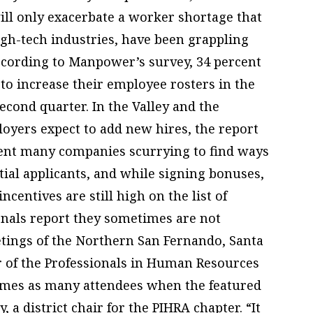
ill only exacerbate a worker shortage that
igh-tech industries, have been grappling
According to Manpower’s survey, 34 percent
 to increase their employee rosters in the
econd quarter. In the Valley and the
loyers expect to add new hires, the report
 sent many companies scurrying to find ways
tial applicants, and while signing bonuses,
centives are still high on the list of
onals report they sometimes are not
tings of the Northern San Fernando, Santa
r of the Professionals in Human Resources
imes as many attendees when the featured
, a district chair for the PIHRA chapter. “It