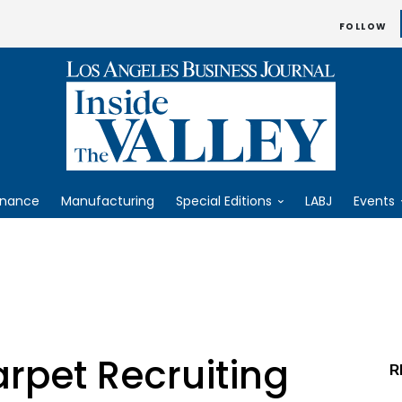
FOLLOW
inance
Manufacturing
Special Editions
LABJ
Events
pet Recruiting
R