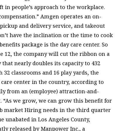
t in people’s approach to the workplace.
ict compensation.” Amgen operates an on-
pickup and delivery service, and takeout
’t have the inclination or the time to cook
benefits package is the day care center. So
ne 12, the company will cut the ribbon on a
 that nearly doubles its capacity to 432
th 32 classrooms and 16 play yards, the
y care center in the country, according to
ally from an (employee) attraction-and-
t. “As we grow, we can grow this benefit for
b market Hiring needs in the third quarter
nue unabated in Los Angeles County,
ntly released by Manpower Inc., a