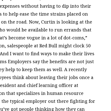
expenses without having to dip into their
to help ease the time strains placed on
on the road. Now, Curtin is looking at the
who would be available to run errands that
at’s become vogue in a lot of dot-coms,”
on, salespeople at Red Bull might clock 50
“And I want to find ways to make their lives
ms Employers say the benefits are not just
ey help to keep them as well. A recently
oyees think about leaving their jobs once a
esident and chief learning officer at
on that specializes in human resource
e the typical employer out there fighting for
you’ve got people thinking how they can