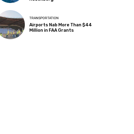
TRANSPORTATION
Airports Nab More Than $44
Million in FAA Grants