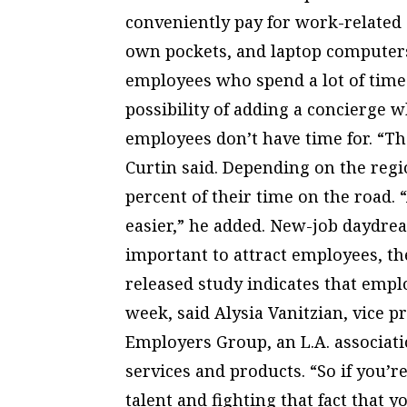
conveniently pay for work-related 
own pockets, and laptop computers 
employees who spend a lot of time 
possibility of adding a concierge 
employees don’t have time for. “Th
Curtin said. Depending on the regi
percent of their time on the road. 
easier,” he added. New-job daydrea
important to attract employees, th
released study indicates that empl
week, said Alysia Vanitzian, vice pr
Employers Group, an L.A. associati
services and products. “So if you’r
talent and fighting that fact that 