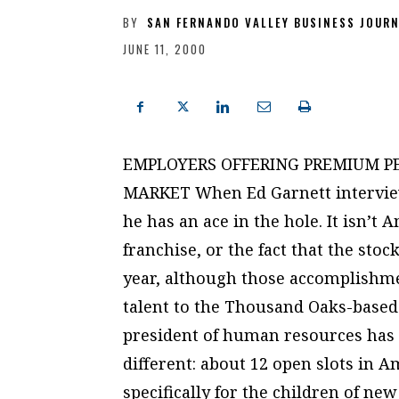
BY
SAN FERNANDO VALLEY BUSINESS JOUR
JUNE 11, 2000
EMPLOYERS OFFERING PREMIUM PE
MARKET When Ed Garnett interview
he has an ace in the hole. It isn’t
franchise, or the fact that the sto
year, although those accomplishmen
talent to the Thousand Oaks-based
president of human resources has 
different: about 12 open slots in 
specifically for the children of n