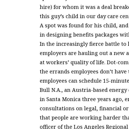
hire) for whom it was a deal breake
this guy’s child in our day care ce
A spot was found for his child, an
in designing benefits packages wi
In the increasingly fierce battle t
employers are hauling out a new a
at workers’ quality of life. Dot-co
the errands employees don’t have t
employees can schedule 15-minute 
Bull N.A., an Austria-based energy
in Santa Monica three years ago, e
consultations on legal, financial or
that people are working harder tha
officer of the Los Angeles Regiona