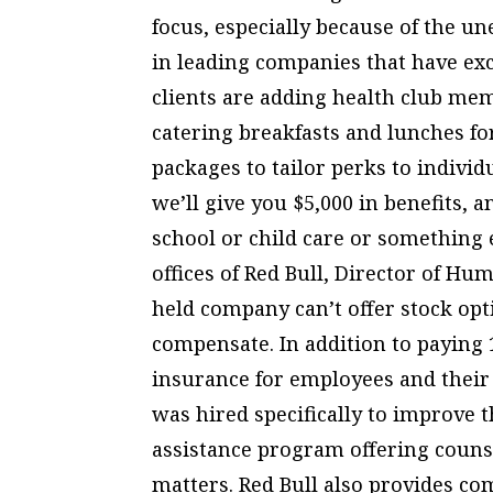
focus, especially because of the u
in leading companies that have exc
clients are adding health club me
catering breakfasts and lunches f
packages to tailor perks to individ
we’ll give you $5,000 in benefits, 
school or child care or something 
offices of Red Bull, Director of Hu
held company can’t offer stock opt
compensate. In addition to paying 
insurance for employees and their
was hired specifically to improve
assistance program offering counse
matters. Red Bull also provides co