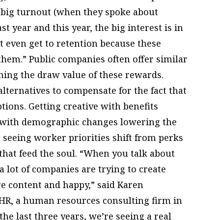
e big turnout (when they spoke about
t year and this year, the big interest is in
t even get to retention because these
 them.” Public companies often offer similar
ning the draw value of these rewards.
alternatives to compensate for the fact that
ptions. Getting creative with benefits
t, with demographic changes lowering the
 seeing worker priorities shift from perks
 that feed the soul. “When you talk about
 lot of companies are trying to create
 content and happy,” said Karen
 HR, a human resources consulting firm in
the last three years, we’re seeing a real