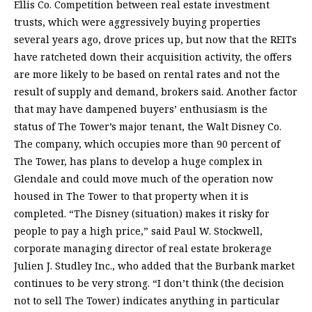
Ellis Co. Competition between real estate investment
trusts, which were aggressively buying properties
several years ago, drove prices up, but now that the REITs
have ratcheted down their acquisition activity, the offers
are more likely to be based on rental rates and not the
result of supply and demand, brokers said. Another factor
that may have dampened buyers’ enthusiasm is the
status of The Tower’s major tenant, the Walt Disney Co.
The company, which occupies more than 90 percent of
The Tower, has plans to develop a huge complex in
Glendale and could move much of the operation now
housed in The Tower to that property when it is
completed. “The Disney (situation) makes it risky for
people to pay a high price,” said Paul W. Stockwell,
corporate managing director of real estate brokerage
Julien J. Studley Inc., who added that the Burbank market
continues to be very strong. “I don’t think (the decision
not to sell The Tower) indicates anything in particular