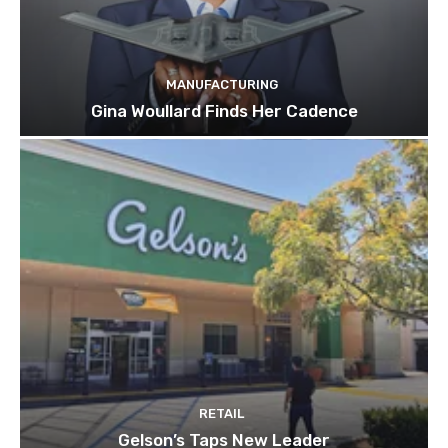
MANUFACTURING
Gina Woullard Finds Her Cadence
RETAIL
Gelson’s Taps New Leader