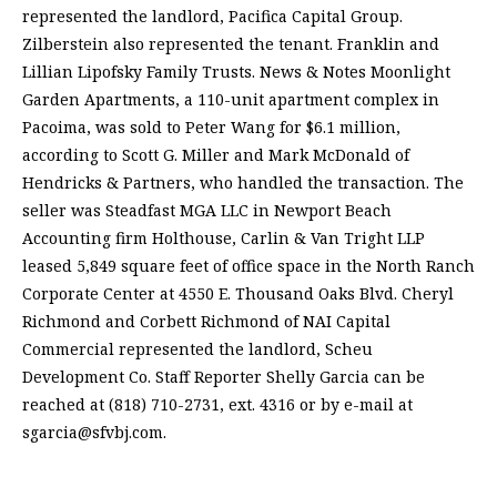
represented the landlord, Pacifica Capital Group.
Zilberstein also represented the tenant. Franklin and
Lillian Lipofsky Family Trusts. News & Notes Moonlight
Garden Apartments, a 110-unit apartment complex in
Pacoima, was sold to Peter Wang for $6.1 million,
according to Scott G. Miller and Mark McDonald of
Hendricks & Partners, who handled the transaction. The
seller was Steadfast MGA LLC in Newport Beach
Accounting firm Holthouse, Carlin & Van Tright LLP
leased 5,849 square feet of office space in the North Ranch
Corporate Center at 4550 E. Thousand Oaks Blvd. Cheryl
Richmond and Corbett Richmond of NAI Capital
Commercial represented the landlord, Scheu
Development Co. Staff Reporter Shelly Garcia can be
reached at (818) 710-2731, ext. 4316 or by e-mail at
sgarcia@sfvbj.com
.