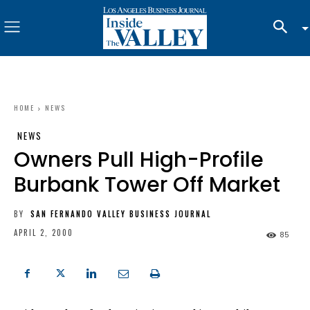
HOME
NEWS
NEWS
Owners Pull High-Profile
Burbank Tower Off Market
BY
SAN FERNANDO VALLEY BUSINESS JOURNAL
APRIL 2, 2000
85