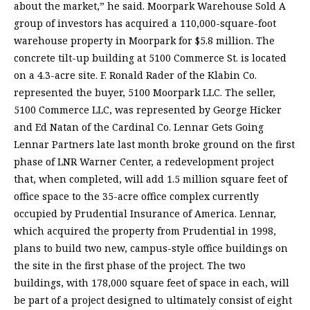
about the market,” he said. Moorpark Warehouse Sold A
group of investors has acquired a 110,000-square-foot
warehouse property in Moorpark for $5.8 million. The
concrete tilt-up building at 5100 Commerce St. is located
on a 4.3-acre site. F. Ronald Rader of the Klabin Co.
represented the buyer, 5100 Moorpark LLC. The seller,
5100 Commerce LLC, was represented by George Hicker
and Ed Natan of the Cardinal Co. Lennar Gets Going
Lennar Partners late last month broke ground on the first
phase of LNR Warner Center, a redevelopment project
that, when completed, will add 1.5 million square feet of
office space to the 35-acre office complex currently
occupied by Prudential Insurance of America. Lennar,
which acquired the property from Prudential in 1998,
plans to build two new, campus-style office buildings on
the site in the first phase of the project. The two
buildings, with 178,000 square feet of space in each, will
be part of a project designed to ultimately consist of eight