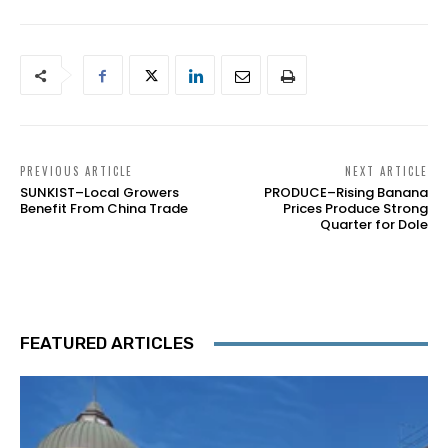
PREVIOUS ARTICLE
NEXT ARTICLE
SUNKIST–Local Growers
PRODUCE–Rising Banana
Benefit From China Trade
Prices Produce Strong
Quarter for Dole
FEATURED ARTICLES