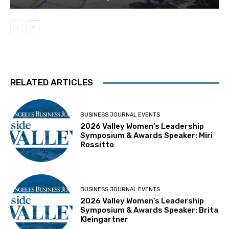
RELATED ARTICLES
BUSINESS JOURNAL EVENTS
2026 Valley Women’s Leadership
Symposium & Awards Speaker: Miri
Rossitto
BUSINESS JOURNAL EVENTS
2026 Valley Women’s Leadership
Symposium & Awards Speaker: Brita
Kleingartner