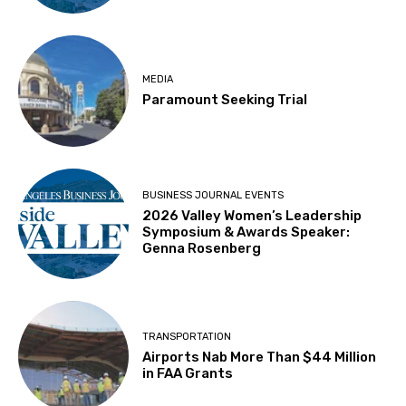
MEDIA
Paramount Seeking Trial
BUSINESS JOURNAL EVENTS
2026 Valley Women’s Leadership
Symposium & Awards Speaker:
Genna Rosenberg
TRANSPORTATION
Airports Nab More Than $44 Million
in FAA Grants