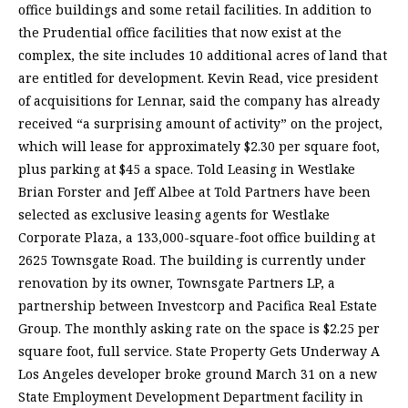
office buildings and some retail facilities. In addition to
the Prudential office facilities that now exist at the
complex, the site includes 10 additional acres of land that
are entitled for development. Kevin Read, vice president
of acquisitions for Lennar, said the company has already
received “a surprising amount of activity” on the project,
which will lease for approximately $2.30 per square foot,
plus parking at $45 a space. Told Leasing in Westlake
Brian Forster and Jeff Albee at Told Partners have been
selected as exclusive leasing agents for Westlake
Corporate Plaza, a 133,000-square-foot office building at
2625 Townsgate Road. The building is currently under
renovation by its owner, Townsgate Partners LP, a
partnership between Investcorp and Pacifica Real Estate
Group. The monthly asking rate on the space is $2.25 per
square foot, full service. State Property Gets Underway A
Los Angeles developer broke ground March 31 on a new
State Employment Development Department facility in