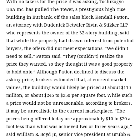
With no takers for the price it was asking, Tochikogyo
USA Inc. has pulled The Tower, a prestigious high-rise
building in Burbank, off the sales block. Kendall Patton,
an attorney with Dudenick Detwiler Rivin & Stikker LLP
who represents the owner of the 32-story building, said
that while the property had drawn interest from potential
buyers, the offers did not meet expectations. “We didn’t
need to sell,” Patton said. “They (couldn’t) realize the
price they wanted, so they thought it was a good property
to hold onto.” Although Patton declined to discuss the
asking price, brokers estimated that, at current market
values, the building would likely be priced at about $115
million, or about $245 to $250 per square foot. While such
a price would not be unreasonable, according to brokers,
it may be unrealistic in the current marketplace. “The
prices being offered today are approximately $10 to $20 a
foot less than what was achieved two or three years ago,”
said William R. Boyd Jr., senior vice president at Grubb &