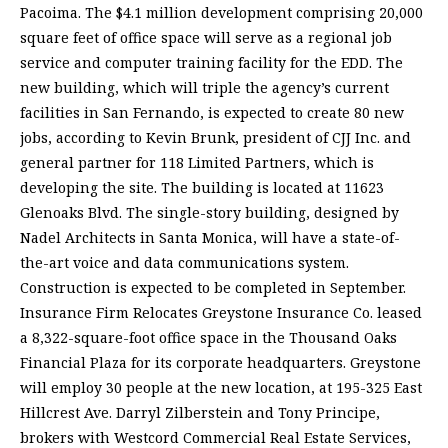
Pacoima. The $4.1 million development comprising 20,000
square feet of office space will serve as a regional job
service and computer training facility for the EDD. The
new building, which will triple the agency’s current
facilities in San Fernando, is expected to create 80 new
jobs, according to Kevin Brunk, president of CJJ Inc. and
general partner for 118 Limited Partners, which is
developing the site. The building is located at 11623
Glenoaks Blvd. The single-story building, designed by
Nadel Architects in Santa Monica, will have a state-of-
the-art voice and data communications system.
Construction is expected to be completed in September.
Insurance Firm Relocates Greystone Insurance Co. leased
a 8,322-square-foot office space in the Thousand Oaks
Financial Plaza for its corporate headquarters. Greystone
will employ 30 people at the new location, at 195-325 East
Hillcrest Ave. Darryl Zilberstein and Tony Principe,
brokers with Westcord Commercial Real Estate Services,