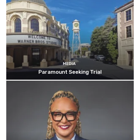
MEDIA
Paramount Seeking Trial