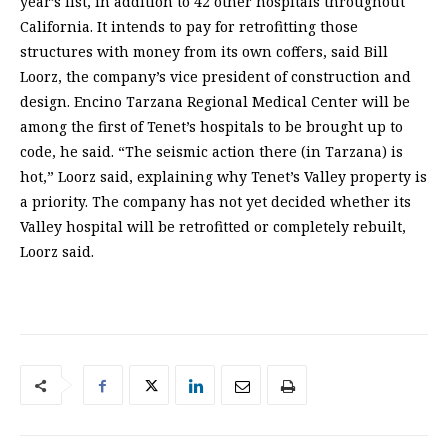
year’s list, in addition to 42 other hospitals throughout
California. It intends to pay for retrofitting those
structures with money from its own coffers, said Bill
Loorz, the company’s vice president of construction and
design. Encino Tarzana Regional Medical Center will be
among the first of Tenet’s hospitals to be brought up to
code, he said. “The seismic action there (in Tarzana) is
hot,” Loorz said, explaining why Tenet’s Valley property is
a priority. The company has not yet decided whether its
Valley hospital will be retrofitted or completely rebuilt,
Loorz said.