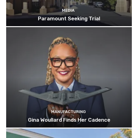
MEDIA
Paramount Seeking Trial
MANUFACTURING
Gina Woullard Finds Her Cadence