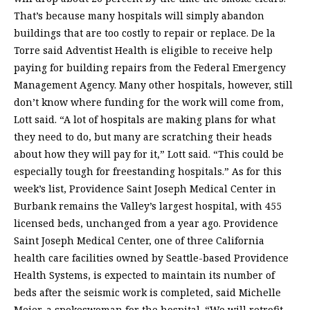
That’s because many hospitals will simply abandon
buildings that are too costly to repair or replace. De la
Torre said Adventist Health is eligible to receive help
paying for building repairs from the Federal Emergency
Management Agency. Many other hospitals, however, still
don’t know where funding for the work will come from,
Lott said. “A lot of hospitals are making plans for what
they need to do, but many are scratching their heads
about how they will pay for it,” Lott said. “This could be
especially tough for freestanding hospitals.” As for this
week’s list, Providence Saint Joseph Medical Center in
Burbank remains the Valley’s largest hospital, with 455
licensed beds, unchanged from a year ago. Providence
Saint Joseph Medical Center, one of three California
health care facilities owned by Seattle-based Providence
Health Systems, is expected to maintain its number of
beds after the seismic work is completed, said Michelle
Meier, a spokeswoman for the hospital. “We will retrofit,