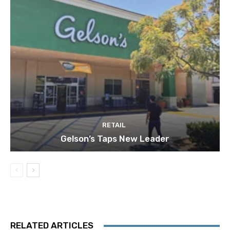
RETAIL
Gelson’s Taps New Leader
RELATED ARTICLES