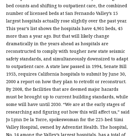
bed counts and shifting to outpatient care, the combined
number of licensed beds at San Fernando Valley’s 15
largest hospitals actually rose slightly over the past year.
This year’s list shows the hospitals have 4,961 beds, 45
more than a year ago. But that will likely change
dramatically in the years ahead as hospitals are
reconstructed to comply with tougher new state seismic
safety standards, and simultaneously downsized to adapt
to outpatient care. A state law passed in 1994, Senate Bill
1953, requires California hospitals to submit by June 30,
2000 a report on how they plan to retrofit or reconstruct.
By 2008, the facilities that are deemed major hazards
must be brought up to current building standards, while
some will have until 2030. “We are at the early stages of
researching and figuring out how this will affect us,” said
Jo Lynn De la Torre, spokeswoman for the 225-bed Simi
Valley Hospital, owned by Adventist Health. The hospital,
No. 14 among the Valley’s largest hospitals, has a total of