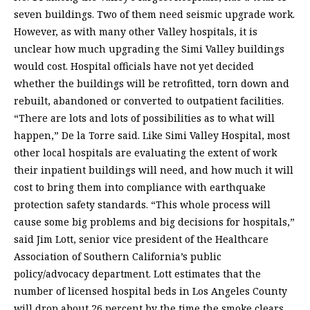
seven buildings. Two of them need seismic upgrade work.
However, as with many other Valley hospitals, it is
unclear how much upgrading the Simi Valley buildings
would cost. Hospital officials have not yet decided
whether the buildings will be retrofitted, torn down and
rebuilt, abandoned or converted to outpatient facilities.
“There are lots and lots of possibilities as to what will
happen,” De la Torre said. Like Simi Valley Hospital, most
other local hospitals are evaluating the extent of work
their inpatient buildings will need, and how much it will
cost to bring them into compliance with earthquake
protection safety standards. “This whole process will
cause some big problems and big decisions for hospitals,”
said Jim Lott, senior vice president of the Healthcare
Association of Southern California’s public
policy/advocacy department. Lott estimates that the
number of licensed hospital beds in Los Angeles County
will drop about 26 percent by the time the smoke clears.