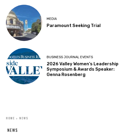
MEDIA
Paramount Seeking Trial
BUSINESS JOURNAL EVENTS
2026 Valley Women’s Leadership
Symposium & Awards Speaker:
Genna Rosenberg