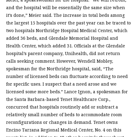
and the hospital will be essentially the same size when
it’s done,” Meier said. The increase in total beds among
the largest 15 hospitals over the past year can be traced to
two hospitals Northridge Hospital Medical Center, which
added 36 beds, and Glendale Memorial Hospital and
Health Center, which added 31. Officials at the Glendale
hospital’s parent company, Unihealth, did not return
calls seeking comment. However, Wendell Mobley,
spokesman for the Northridge hospital, said, “The
number of licensed beds can fluctuate according to need
for specific uses. I suspect that a need arose and we
licensed some more beds.” Lance Ignon, a spokesman for
the Santa Barbara-based Tenet Healthcare Corp.,
concurred that hospitals routinely add or subtract a
relatively small number of beds to accommodate room
reconfigurations or changes in demand. Tenet owns
Encino Tarzana Regional Medical Center, No. 4 on this