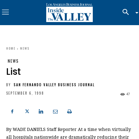
HOME
NEWS
NEWS
List
BY
SAN FERNANDO VALLEY BUSINESS JOURNAL
SEPTEMBER 6, 1998
47
By WADE DANIELS Staff Reporter At a time when virtually
all hospitals nationwide are dramatically reducing their