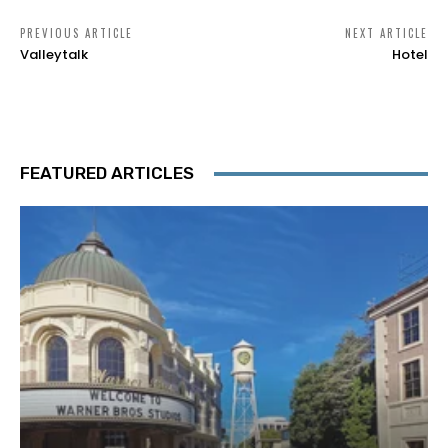
PREVIOUS ARTICLE
NEXT ARTICLE
Valleytalk
Hotel
FEATURED ARTICLES