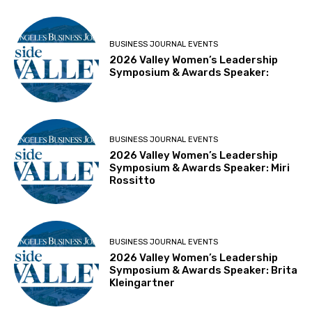
BUSINESS JOURNAL EVENTS
2026 Valley Women’s Leadership
Symposium & Awards Speaker:
BUSINESS JOURNAL EVENTS
2026 Valley Women’s Leadership
Symposium & Awards Speaker: Miri
Rossitto
BUSINESS JOURNAL EVENTS
2026 Valley Women’s Leadership
Symposium & Awards Speaker: Brita
Kleingartner