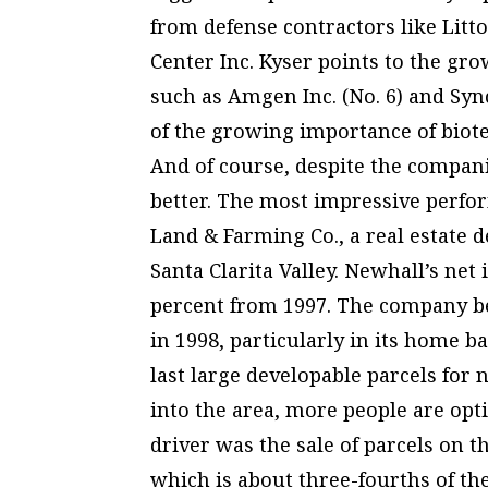
from defense contractors like Litton
Center Inc. Kyser points to the g
such as Amgen Inc. (No. 6) and Sync
of the growing importance of biot
And of course, despite the compani
better. The most impressive perfo
Land & Farming Co., a real estate 
Santa Clarita Valley. Newhall’s net 
percent from 1997. The company be
in 1998, particularly in its home b
last large developable parcels fo
into the area, more people are opt
driver was the sale of parcels on 
which is about three-fourths of th