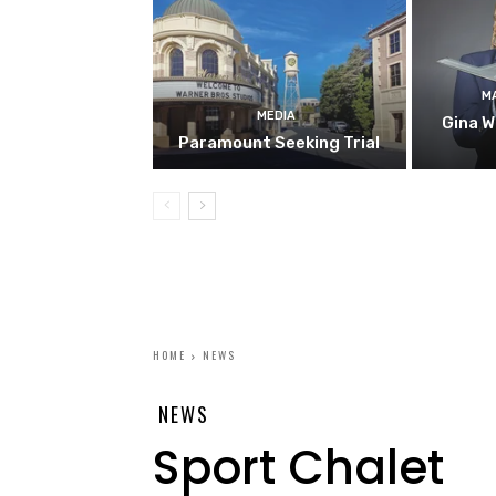
M
MEDIA
Gina W
Paramount Seeking Trial