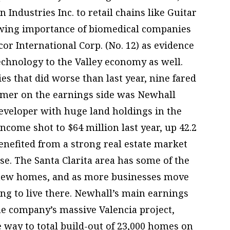
 Industries Inc. to retail chains like Guitar
rowing importance of biomedical companies
or International Corp. (No. 12) as evidence
echnology to the Valley economy as well.
es that did worse than last year, nine fared
rmer on the earnings side was Newhall
developer with huge land holdings in the
income shot to $64 million last year, up 42.2
nefited from a strong real estate market
ase. The Santa Clarita area has some of the
r new homes, and as more businesses move
ing to live there. Newhall’s main earnings
the company’s massive Valencia project,
e way to total build-out of 23,000 homes on