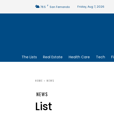
F
Friday, Aug 7, 2026
78.5
San Fernando
The Lists
Real Estate
Health Care
Tech
F
HOME
NEWS
NEWS
List