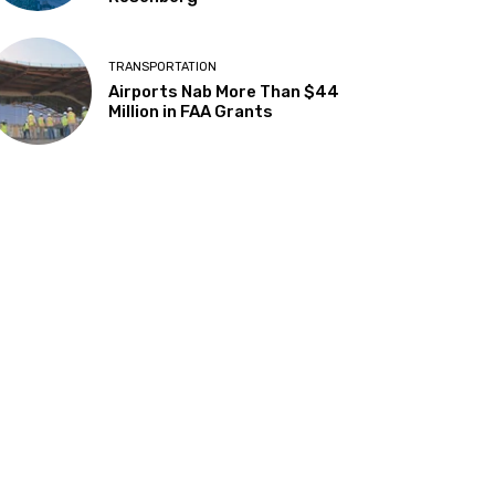
TRANSPORTATION
Airports Nab More Than $44
Million in FAA Grants