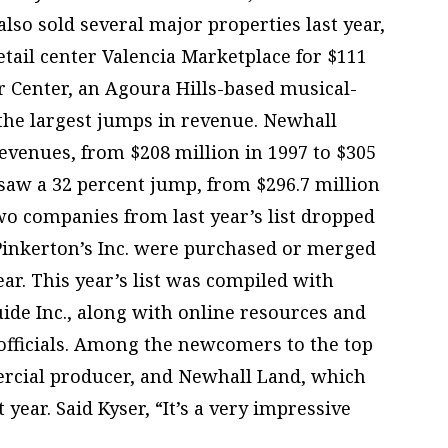
lso sold several major properties last year,
etail center Valencia Marketplace for $111
r Center, an Agoura Hills-based musical-
 the largest jumps in revenue. Newhall
revenues, from $208 million in 1997 to $305
 saw a 32 percent jump, from $296.7 million
Two companies from last year’s list dropped
 Pinkerton’s Inc. were purchased or merged
ar. This year’s list was compiled with
ide Inc., along with online resources and
fficials. Among the newcomers to the top
ercial producer, and Newhall Land, which
year. Said Kyser, “It’s a very impressive