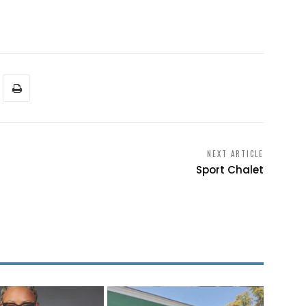
NEXT ARTICLE
Sport Chalet