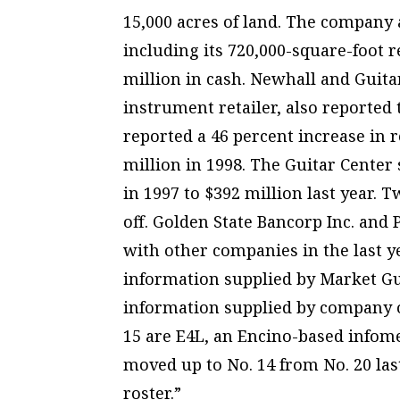
15,000 acres of land. The company a
including its 720,000-square-foot r
million in cash. Newhall and Guita
instrument retailer, also reported
reported a 46 percent increase in 
million in 1998. The Guitar Center
in 1997 to $392 million last year. 
off. Golden State Bancorp Inc. and
with other companies in the last ye
information supplied by Market Gu
information supplied by company o
15 are E4L, an Encino-based infom
moved up to No. 14 from No. 20 last 
roster.”