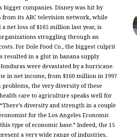
s bigger companies. Disney was hit by
 from its ABC television network, while
 net loss of $165 million last year, is
rganizations struggling through an
osts. For Dole Food Co., the biggest culprit
s resulted in a glut in banana supply
 Honduras were devastated by a hurricane.
ine in net income, from $160 million in 1997
h problems, the very diversity of these
ealth care to agriculture speaks well for
 “There’s diversity and strength in a couple
ef economist for the Los Angeles Economic
this type of economic base.” Indeed, the 15
present a very wide range of industries,