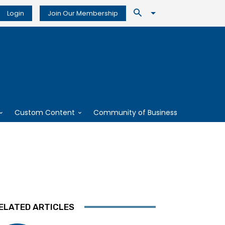
Login
Join Our Membership
Custom Content
Community of Business
ELATED ARTICLES