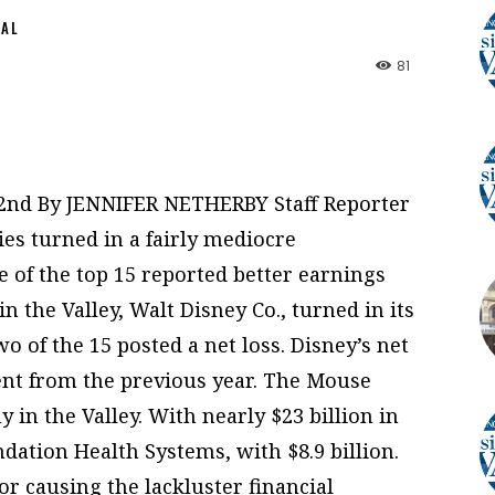
NAL
81
e2nd By JENNIFER NETHERBY Staff Reporter
ies turned in a fairly mediocre
 of the top 15 reported better earnings
n the Valley, Walt Disney Co., turned in its
 of the 15 posted a net loss. Disney’s net
nt from the previous year. The Mouse
 in the Valley. With nearly $23 billion in
dation Health Systems, with $8.9 billion.
r causing the lackluster financial