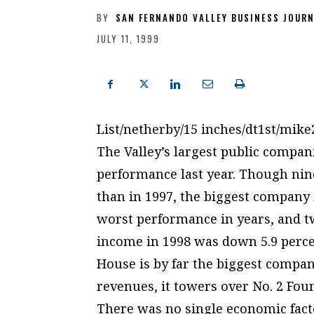
BY
SAN FERNANDO VALLEY BUSINESS JOUR
JULY 11, 1999
List/netherby/15 inches/dt1st/mik
The Valley’s largest public compan
performance last year. Though nine
than in 1997, the biggest company i
worst performance in years, and two
income in 1998 was down 5.9 perce
House is by far the biggest company
revenues, it towers over No. 2 Foun
There was no single economic facto