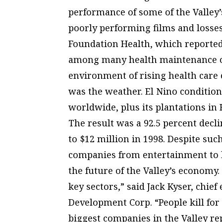
performance of some of the Valley’
poorly performing films and losses
Foundation Health, which reported a
among many health maintenance o
environment of rising health care c
was the weather. El Nino condition
worldwide, plus its plantations in
The result was a 92.5 percent decl
to $12 million in 1998. Despite suc
companies from entertainment to h
the future of the Valley’s economy.
key sectors,” said Jack Kyser, chi
Development Corp. “People kill for 
biggest companies in the Valley re