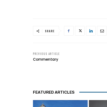
SHARE
PREVIOUS ARTICLE
Commentary
FEATURED ARTICLES