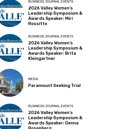
BUSINESS JOURNAL EVENTS
2026 Valley Women’s
Leadership Symposium &
Awards Speaker: Miri
Rossitto
BUSINESS JOURNAL EVENTS
2026 Valley Women’s
Leadership Symposium &
Awards Speaker: Brita
Kleingartner
MEDIA
Paramount Seeking Trial
BUSINESS JOURNAL EVENTS
2026 Valley Women’s
Leadership Symposium &
Awards Speaker: Genna
Rosenberg