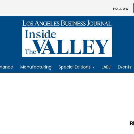
FOLLOW
inance
Manufacturing
Special Editions
LABJ
Events
R