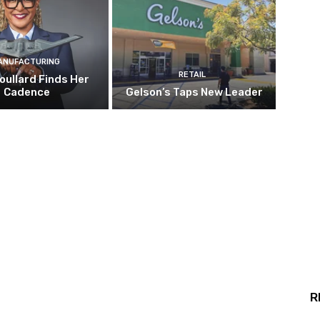
ANUFACTURING
RETAIL
oullard Finds Her
Cadence
Gelson’s Taps New Leader