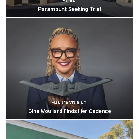
MEDIA
Paramount Seeking Trial
MANUFACTURING
Gina Woullard Finds Her Cadence