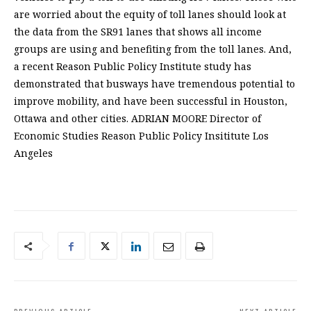
are worried about the equity of toll lanes should look at
the data from the SR91 lanes that shows all income
groups are using and benefiting from the toll lanes. And,
a recent Reason Public Policy Institute study has
demonstrated that busways have tremendous potential to
improve mobility, and have been successful in Houston,
Ottawa and other cities. ADRIAN MOORE Director of
Economic Studies Reason Public Policy Insititute Los
Angeles