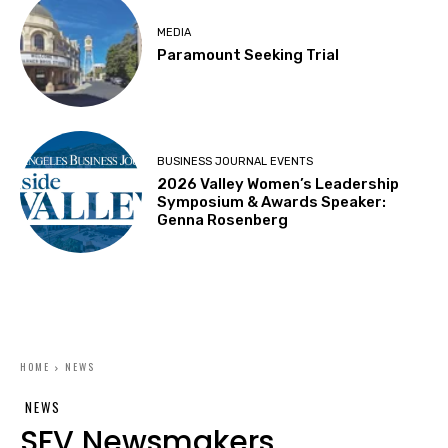
MEDIA
Paramount Seeking Trial
BUSINESS JOURNAL EVENTS
2026 Valley Women’s Leadership
Symposium & Awards Speaker:
Genna Rosenberg