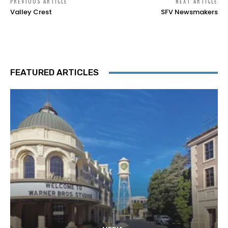
PREVIOUS ARTICLE
NEXT ARTICLE
Valley Crest
SFV Newsmakers
FEATURED ARTICLES