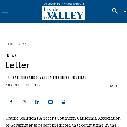
HOME
NEWS
NEWS
Letter
BY
SAN FERNANDO VALLEY BUSINESS JOURNAL
NOVEMBER 30, 1997
43
Traffic Solutions A recent Southern California Association
of Governments report predicted that commuting in the