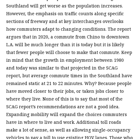
Southland will get worse as the population increases.
However, the emphasis on traffic counts along specific
sections of freeway and at key interchanges overlooks
how commuters adapt to changing conditions. The report
argues that in 2020, a commute from Chino to downtown
L.A. will be much longer than it is today but it is likely
that fewer people will choose to make that commute. Keep
in mind that the growth in employment between 1980
and today was similar to that projected in the SCAG
report, but average commute times in the Southland have
remained static at 21 to 22 minutes. Why? Because people
have moved closer to their jobs, or taken jobs closer to
where they live. None of this is to say that most of the
SCAG report’s recommendations are not a good idea.
Expanding mobility will expand the choices commuters
have in where to live and work. Additional toll roads
make a lot of sense, as well as allowing single-occupancy
vehicles to pay a toll to use existing HOV lanes. Those who