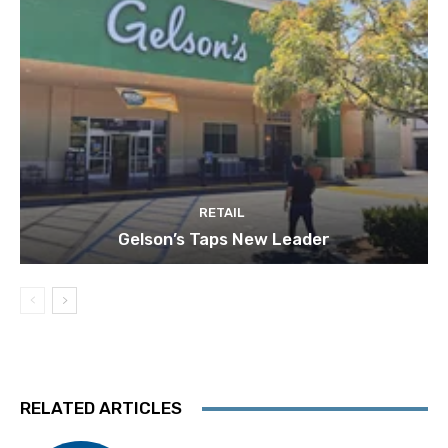
RETAIL
Gelson’s Taps New Leader
RELATED ARTICLES