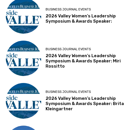
BUSINESS JOURNAL EVENTS
2026 Valley Women’s Leadership
Symposium & Awards Speaker:
BUSINESS JOURNAL EVENTS
2026 Valley Women’s Leadership
Symposium & Awards Speaker: Miri
Rossitto
BUSINESS JOURNAL EVENTS
2026 Valley Women’s Leadership
Symposium & Awards Speaker: Brita
Kleingartner