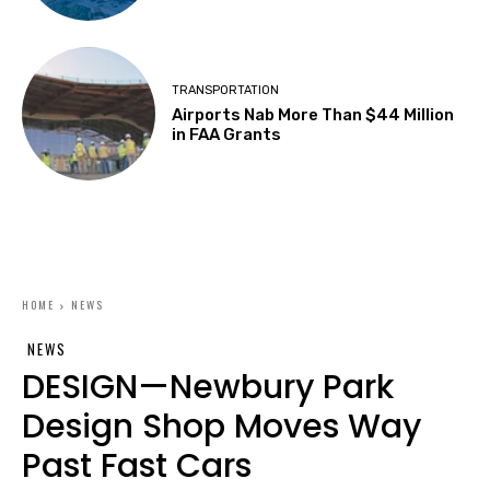
TRANSPORTATION
Airports Nab More Than $44 Million
in FAA Grants