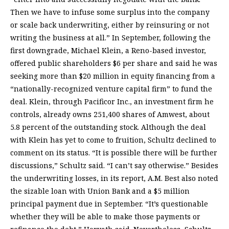
Then we have to infuse some surplus into the company
or scale back underwriting, either by reinsuring or not
writing the business at all.” In September, following the
first downgrade, Michael Klein, a Reno-based investor,
offered public shareholders $6 per share and said he was
seeking more than $20 million in equity financing from a
“nationally-recognized venture capital firm” to fund the
deal. Klein, through Pacificor Inc., an investment firm he
controls, already owns 251,400 shares of Amwest, about
5.8 percent of the outstanding stock. Although the deal
with Klein has yet to come to fruition, Schultz declined to
comment on its status. “It is possible there will be further
discussions,” Schultz said. “I can’t say otherwise.” Besides
the underwriting losses, in its report, A.M. Best also noted
the sizable loan with Union Bank and a $5 million
principal payment due in September. “It’s questionable
whether they will be able to make those payments or