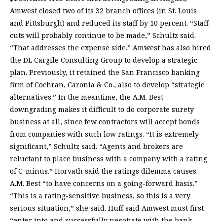
Amwest closed two of its 32 branch offices (in St. Louis
and Pittsburgh) and reduced its staff by 10 percent. “Staff
cuts will probably continue to be made,” Schultz said.
“That addresses the expense side.” Amwest has also hired
the DL Cargile Consulting Group to develop a strategic
plan. Previously, it retained the San Francisco banking
firm of Cochran, Caronia & Co., also to develop “strategic
alternatives.” In the meantime, the A.M. Best
downgrading makes it difficult to do corporate surety
business at all, since few contractors will accept bonds
from companies with such low ratings. “It is extremely
significant,” Schultz said. “Agents and brokers are
reluctant to place business with a company with a rating
of C-minus.” Horvath said the ratings dilemma causes
A.M. Best “to have concerns on a going-forward basis.”
“This is a rating-sensitive business, so this is a very
serious situation,” she said. Huff said Amwest must first
“enter into and successfully negotiate with the bank.