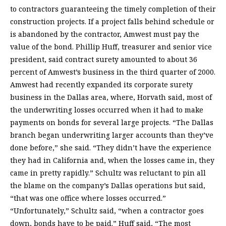
to contractors guaranteeing the timely completion of their
construction projects. If a project falls behind schedule or
is abandoned by the contractor, Amwest must pay the
value of the bond. Phillip Huff, treasurer and senior vice
president, said contract surety amounted to about 36
percent of Amwest’s business in the third quarter of 2000.
Amwest had recently expanded its corporate surety
business in the Dallas area, where, Horvath said, most of
the underwriting losses occurred when it had to make
payments on bonds for several large projects. “The Dallas
branch began underwriting larger accounts than they’ve
done before,” she said. “They didn’t have the experience
they had in California and, when the losses came in, they
came in pretty rapidly.” Schultz was reluctant to pin all
the blame on the company’s Dallas operations but said,
“that was one office where losses occurred.”
“Unfortunately,” Schultz said, “when a contractor goes
down, bonds have to be paid.” Huff said, “The most