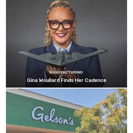
MANUFACTURING
Gina Woullard Finds Her Cadence