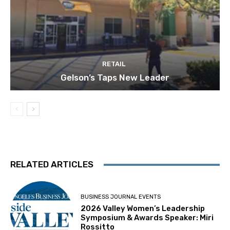
RETAIL
Gelson’s Taps New Leader
RELATED ARTICLES
BUSINESS JOURNAL EVENTS
2026 Valley Women’s Leadership
Symposium & Awards Speaker: Miri
Rossitto