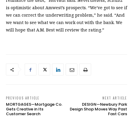
refinance the debt,” Horvath said. Nevertheless, Schultz
is optimistic about Amwest’s prospects. “We’ve got to see if
we can correct the underwriting problem,” he said. “And
we want to see what we can work out with the bank. We
will hope that A.M. Best will review the rating.”
PREVIOUS ARTICLE
NEXT ARTICLE
MORTGAGES—Mortgage Co.
DESIGN—Newbury Park
Gets Creative in Its
Design Shop Moves Way Past
Customer Search
Fast Cars