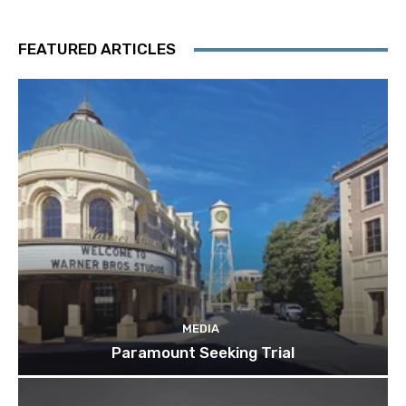
FEATURED ARTICLES
MEDIA
Paramount Seeking Trial