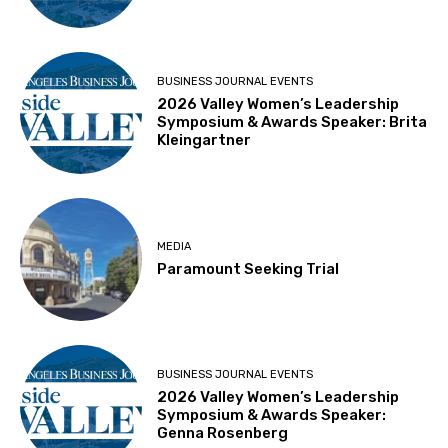
BUSINESS JOURNAL EVENTS
2026 Valley Women’s Leadership
Symposium & Awards Speaker: Brita
Kleingartner
MEDIA
Paramount Seeking Trial
BUSINESS JOURNAL EVENTS
2026 Valley Women’s Leadership
Symposium & Awards Speaker:
Genna Rosenberg