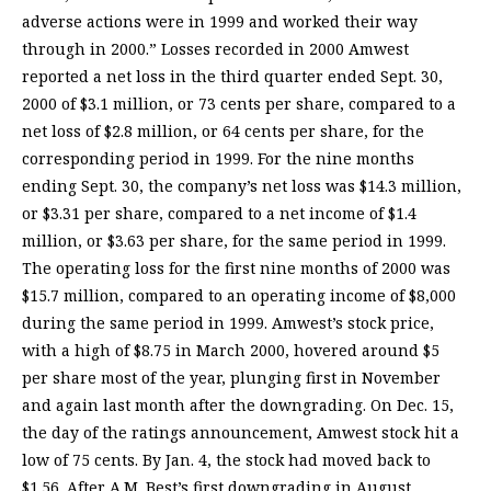
adverse actions were in 1999 and worked their way
through in 2000.” Losses recorded in 2000 Amwest
reported a net loss in the third quarter ended Sept. 30,
2000 of $3.1 million, or 73 cents per share, compared to a
net loss of $2.8 million, or 64 cents per share, for the
corresponding period in 1999. For the nine months
ending Sept. 30, the company’s net loss was $14.3 million,
or $3.31 per share, compared to a net income of $1.4
million, or $3.63 per share, for the same period in 1999.
The operating loss for the first nine months of 2000 was
$15.7 million, compared to an operating income of $8,000
during the same period in 1999. Amwest’s stock price,
with a high of $8.75 in March 2000, hovered around $5
per share most of the year, plunging first in November
and again last month after the downgrading. On Dec. 15,
the day of the ratings announcement, Amwest stock hit a
low of 75 cents. By Jan. 4, the stock had moved back to
$1.56. After A.M. Best’s first downgrading in August,