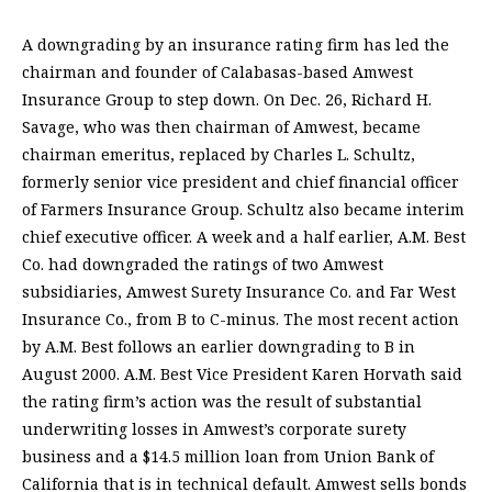
A downgrading by an insurance rating firm has led the
chairman and founder of Calabasas-based Amwest
Insurance Group to step down. On Dec. 26, Richard H.
Savage, who was then chairman of Amwest, became
chairman emeritus, replaced by Charles L. Schultz,
formerly senior vice president and chief financial officer
of Farmers Insurance Group. Schultz also became interim
chief executive officer. A week and a half earlier, A.M. Best
Co. had downgraded the ratings of two Amwest
subsidiaries, Amwest Surety Insurance Co. and Far West
Insurance Co., from B to C-minus. The most recent action
by A.M. Best follows an earlier downgrading to B in
August 2000. A.M. Best Vice President Karen Horvath said
the rating firm’s action was the result of substantial
underwriting losses in Amwest’s corporate surety
business and a $14.5 million loan from Union Bank of
California that is in technical default. Amwest sells bonds