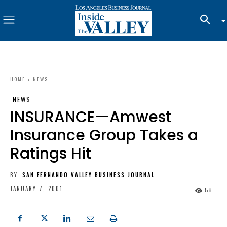
HOME
NEWS
NEWS
INSURANCE—Amwest
Insurance Group Takes a
Ratings Hit
BY
SAN FERNANDO VALLEY BUSINESS JOURNAL
JANUARY 7, 2001
58