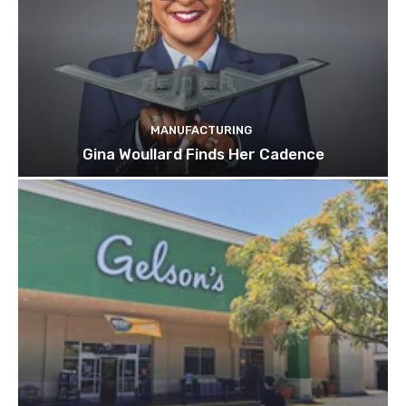
MANUFACTURING
Gina Woullard Finds Her Cadence