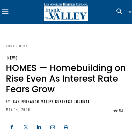
HOME
NEWS
NEWS
HOMES — Homebuilding on
Rise Even As Interest Rate
Fears Grow
BY
SAN FERNANDO VALLEY BUSINESS JOURNAL
MAY 14, 2000
52