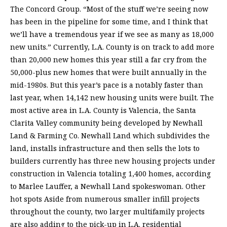
The Concord Group. “Most of the stuff we’re seeing now
has been in the pipeline for some time, and I think that
we’ll have a tremendous year if we see as many as 18,000
new units.” Currently, L.A. County is on track to add more
than 20,000 new homes this year still a far cry from the
50,000-plus new homes that were built annually in the
mid-1980s. But this year’s pace is a notably faster than
last year, when 14,142 new housing units were built. The
most active area in L.A. County is Valencia, the Santa
Clarita Valley community being developed by Newhall
Land & Farming Co. Newhall Land which subdivides the
land, installs infrastructure and then sells the lots to
builders currently has three new housing projects under
construction in Valencia totaling 1,400 homes, according
to Marlee Lauffer, a Newhall Land spokeswoman. Other
hot spots Aside from numerous smaller infill projects
throughout the county, two larger multifamily projects
are also adding to the pick-up in L.A. residential