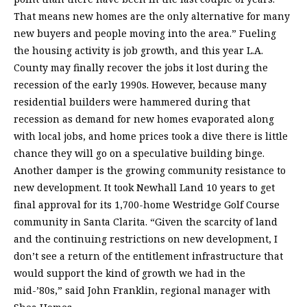
That means new homes are the only alternative for many
new buyers and people moving into the area.” Fueling
the housing activity is job growth, and this year L.A.
County may finally recover the jobs it lost during the
recession of the early 1990s. However, because many
residential builders were hammered during that
recession as demand for new homes evaporated along
with local jobs, and home prices took a dive there is little
chance they will go on a speculative building binge.
Another damper is the growing community resistance to
new development. It took Newhall Land 10 years to get
final approval for its 1,700-home Westridge Golf Course
community in Santa Clarita. “Given the scarcity of land
and the continuing restrictions on new development, I
don’t see a return of the entitlement infrastructure that
would support the kind of growth we had in the
mid-’80s,” said John Franklin, regional manager with