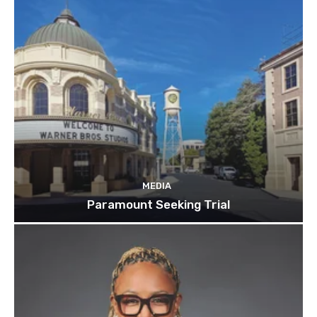
MEDIA
Paramount Seeking Trial