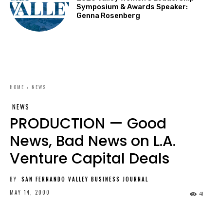
Symposium & Awards Speaker:
Genna Rosenberg