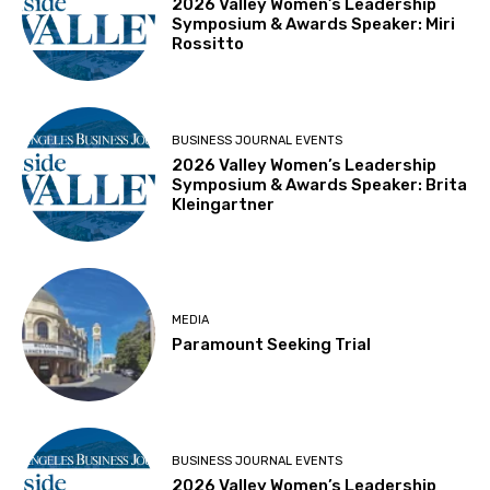
2026 Valley Women’s Leadership
Symposium & Awards Speaker: Miri
Rossitto
BUSINESS JOURNAL EVENTS
2026 Valley Women’s Leadership
Symposium & Awards Speaker: Brita
Kleingartner
MEDIA
Paramount Seeking Trial
BUSINESS JOURNAL EVENTS
2026 Valley Women’s Leadership