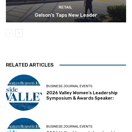
RETAIL
Gelson’s Taps New Leader
RELATED ARTICLES
BUSINESS JOURNAL EVENTS
2026 Valley Women’s Leadership
Symposium & Awards Speaker:
BUSINESS JOURNAL EVENTS