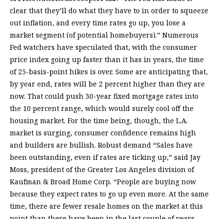
clear that they’ll do what they have to in order to squeeze
out inflation, and every time rates go up, you lose a
market segment (of potential homebuyers).” Numerous
Fed watchers have speculated that, with the consumer
price index going up faster than it has in years, the time
of 25-basis-point hikes is over. Some are anticipating that,
by year end, rates will be 2 percent higher than they are
now. That could push 30-year fixed mortgage rates into
the 10 percent range, which would surely cool off the
housing market. For the time being, though, the L.A.
market is surging, consumer confidence remains high
and builders are bullish. Robust demand “Sales have
been outstanding, even if rates are ticking up,” said Jay
Moss, president of the Greater Los Angeles division of
Kaufman & Broad Home Corp. “People are buying now
because they expect rates to go up even more. At the same
time, there are fewer resale homes on the market at this
point than there have been in the last couple of years.