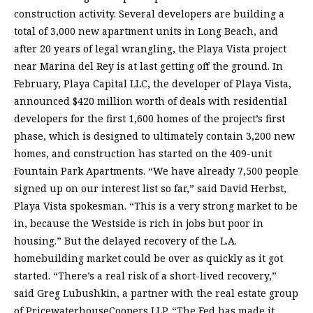
construction activity. Several developers are building a
total of 3,000 new apartment units in Long Beach, and
after 20 years of legal wrangling, the Playa Vista project
near Marina del Rey is at last getting off the ground. In
February, Playa Capital LLC, the developer of Playa Vista,
announced $420 million worth of deals with residential
developers for the first 1,600 homes of the project’s first
phase, which is designed to ultimately contain 3,200 new
homes, and construction has started on the 409-unit
Fountain Park Apartments. “We have already 7,500 people
signed up on our interest list so far,” said David Herbst,
Playa Vista spokesman. “This is a very strong market to be
in, because the Westside is rich in jobs but poor in
housing.” But the delayed recovery of the L.A.
homebuilding market could be over as quickly as it got
started. “There’s a real risk of a short-lived recovery,”
said Greg Lubushkin, a partner with the real estate group
of PricewaterhouseCoopers LLP. “The Fed has made it