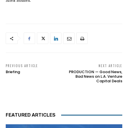
Shea Homes.
PREVIOUS ARTICLE
NEXT ARTICLE
Briefing
PRODUCTION — Good News,
Bad News on L.A. Venture
Capital Deals
FEATURED ARTICLES