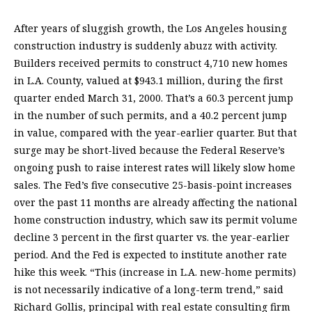
After years of sluggish growth, the Los Angeles housing
construction industry is suddenly abuzz with activity.
Builders received permits to construct 4,710 new homes
in L.A. County, valued at $943.1 million, during the first
quarter ended March 31, 2000. That’s a 60.3 percent jump
in the number of such permits, and a 40.2 percent jump
in value, compared with the year-earlier quarter. But that
surge may be short-lived because the Federal Reserve’s
ongoing push to raise interest rates will likely slow home
sales. The Fed’s five consecutive 25-basis-point increases
over the past 11 months are already affecting the national
home construction industry, which saw its permit volume
decline 3 percent in the first quarter vs. the year-earlier
period. And the Fed is expected to institute another rate
hike this week. “This (increase in L.A. new-home permits)
is not necessarily indicative of a long-term trend,” said
Richard Gollis, principal with real estate consulting firm