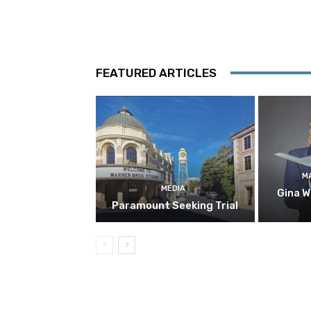
FEATURED ARTICLES
M
MEDIA
Gina W
Paramount Seeking Trial