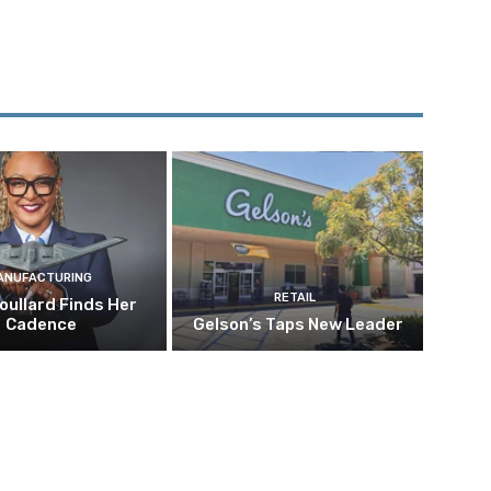
ANUFACTURING
RETAIL
oullard Finds Her
Cadence
Gelson’s Taps New Leader