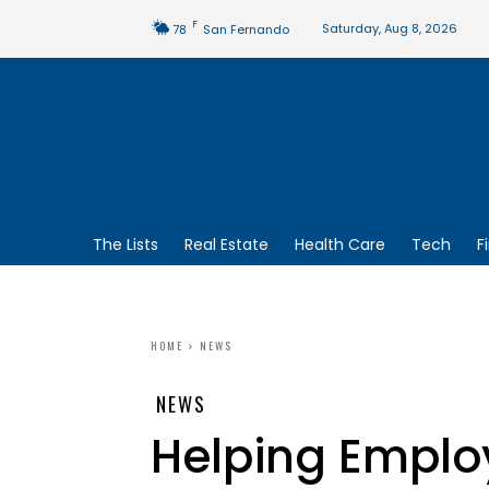
F
Saturday, Aug 8, 2026
78
San Fernando
The Lists
Real Estate
Health Care
Tech
F
HOME
NEWS
NEWS
Helping Emplo