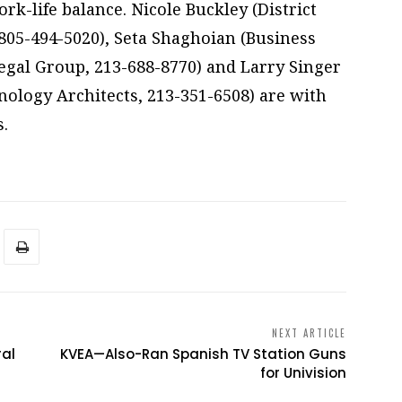
k-life balance. Nicole Buckley (District
 805-494-5020), Seta Shaghoian (Business
gal Group, 213-688-8770) and Larry Singer
ology Architects, 213-351-6508) are with
.
NEXT ARTICLE
ral
KVEA—Also-Ran Spanish TV Station Guns
for Univision