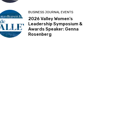
BUSINESS JOURNAL EVENTS
2026 Valley Women’s
Leadership Symposium &
Awards Speaker: Genna
Rosenberg