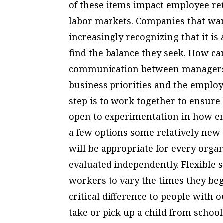
of these items impact employee rete
labor markets. Companies that want
increasingly recognizing that it i
find the balance they seek. How c
communication between managers
business priorities and the employe
step is to work together to ensure 
open to experimentation in how em
a few options some relatively new 
will be appropriate for every organ
evaluated independently. Flexible 
workers to vary the times they beg
critical difference to people with
take or pick up a child from school,