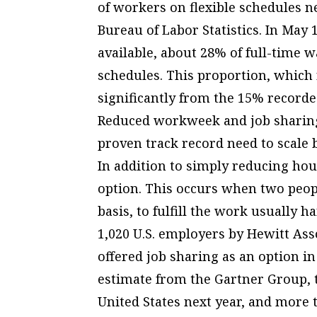
of workers on flexible schedules ne
Bureau of Labor Statistics. In May 
available, about 28% of full-time 
schedules. This proportion, which 
significantly from the 15% recorde
Reduced workweek and job sharin
proven track record need to scale 
In addition to simply reducing hou
option. This occurs when two peop
basis, to fulfill the work usually 
1,020 U.S. employers by Hewitt Ass
offered job sharing as an option 
estimate from the Gartner Group, t
United States next year, and more 