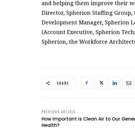
and helping them improve their wor
Director, Spherion Staffing Group,
Development Manager, Spherion Le
(Account Executive, Spherion Techn
Spherion, the Workforce Architects
SHARE
PREVIOUS ARTICLE
How Important is Clean Air to Our Gene
Health?