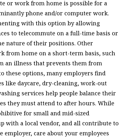
e or work from home is possible for a
ominantly phone and/or computer work.
enting with this option by allowing
ces to telecommute on a full-time basis or
e nature of their positions. Other
k from home on a short-term basis, such
m an illness that prevents them from
n to these options, many employers find
es like daycare, dry-cleaning, work-out
 washing services help people balance their
ies they must attend to after hours. While
ohibitive for small and mid-sized
p with a local vendor, and all contribute to
the employer, care about your employees