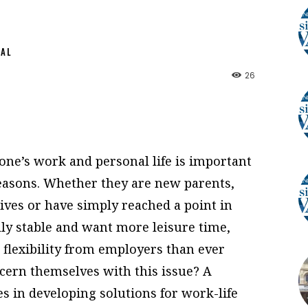
NAL
26
 one’s work and personal life is important
reasons. Whether they are new parents,
tives or have simply reached a point in
lly stable and want more leisure time,
flexibility from employers than ever
ern themselves with this issue? A
 in developing solutions for work-life