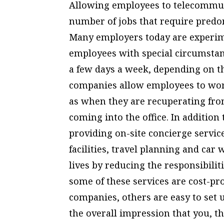
Allowing employees to telecommut
number of jobs that require pred
Many employers today are experim
employees with special circumstan
a few days a week, depending on th
companies allow employees to wor
as when they are recuperating fro
coming into the office. In additio
providing on-site concierge servic
facilities, travel planning and car
lives by reducing the responsibilit
some of these services are cost-pr
companies, others are easy to set u
the overall impression that you, 