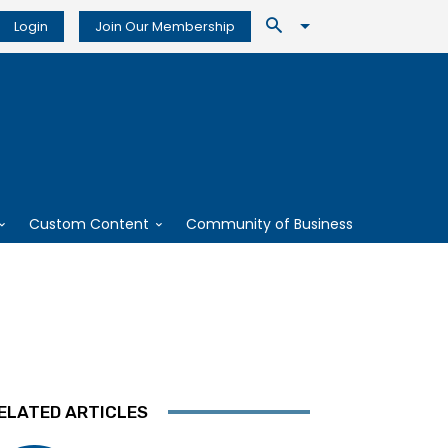
Login
Join Our Membership
Custom Content
Community of Business
ELATED ARTICLES