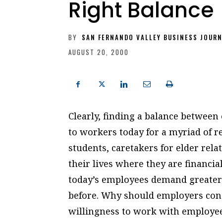
Right Balance
BY
SAN FERNANDO VALLEY BUSINESS JOUR
AUGUST 20, 2000
Clearly, finding a balance between
to workers today for a myriad of 
students, caretakers for elder rela
their lives where they are financia
today’s employees demand greater 
before. Why should employers conc
willingness to work with employees