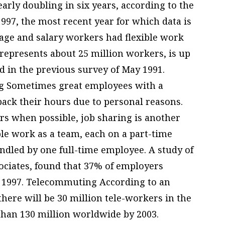
arly doubling in six years, according to the
1997, the most recent year for which data is
wage and salary workers had flexible work
represents about 25 million workers, is up
d in the previous survey of May 1991.
g Sometimes great employees with a
back their hours due to personal reasons.
rs when possible, job sharing is another
le work as a team, each on a part-time
handled by one full-time employee. A study of
ociates, found that 37% of employers
in 1997. Telecommuting According to an
here will be 30 million tele-workers in the
than 130 million worldwide by 2003.