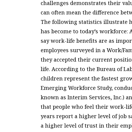
challenges demonstrates their val
can often mean the difference betw
The following statistics illustrate
has become to today’s workforce: 
say work-life benefits are as impo
employees surveyed in a Work/Fami
they accepted their current positio
life. According to the Bureau of La
children represent the fastest gr
Emerging Workforce Study, conduc
known as Interim Services, Inc.) an
that people who feel their work-lif
years report a higher level of job 
a higher level of trust in their emp