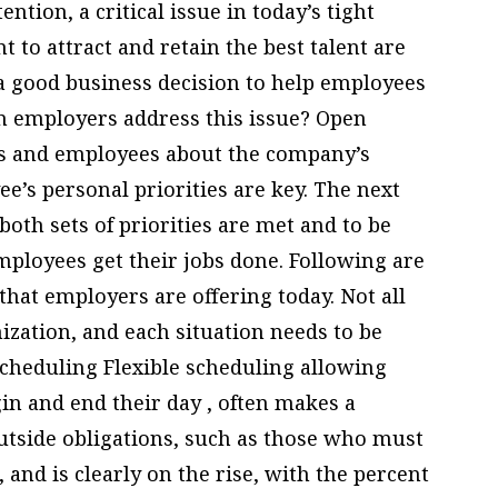
ntion, a critical issue in today’s tight
 to attract and retain the best talent are
s a good business decision to help employees
an employers address this issue? Open
 and employees about the company’s
e’s personal priorities are key. The next
both sets of priorities are met and to be
ployees get their jobs done. Following are
that employers are offering today. Not all
ization, and each situation needs to be
scheduling Flexible scheduling allowing
in and end their day , often makes a
 outside obligations, such as those who must
 and is clearly on the rise, with the percent