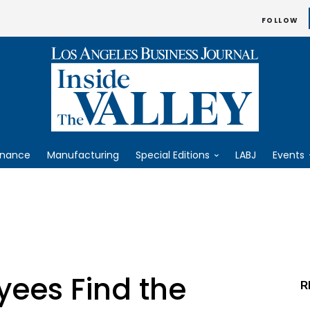
FOLLOW
inance
Manufacturing
Special Editions
LABJ
Events
yees Find the
R