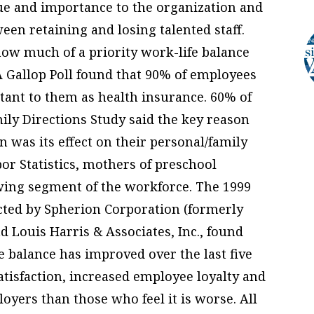
ue and importance to the organization and
een retaining and losing talented staff.
 how much of a priority work-life balance
A Gallop Poll found that 90% of employees
rtant to them as health insurance. 60% of
ly Directions Study said the key reason
n was its effect on their personal/family
bor Statistics, mothers of preschool
owing segment of the workforce. The 1999
ted by Spherion Corporation (formerly
d Louis Harris & Associates, Inc., found
e balance has improved over the last five
satisfaction, increased employee loyalty and
loyers than those who feel it is worse. All