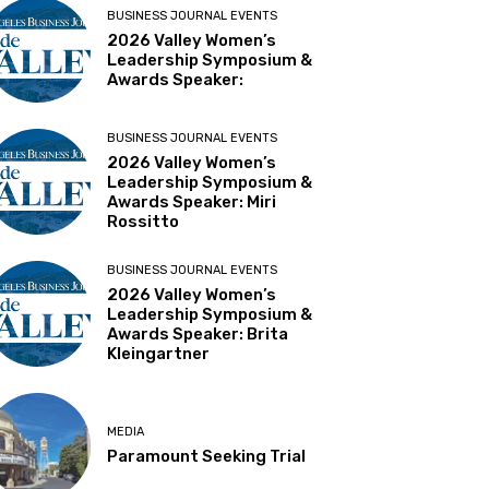
BUSINESS JOURNAL EVENTS
2026 Valley Women’s
Leadership Symposium &
Awards Speaker:
BUSINESS JOURNAL EVENTS
2026 Valley Women’s
Leadership Symposium &
Awards Speaker: Miri
Rossitto
BUSINESS JOURNAL EVENTS
2026 Valley Women’s
Leadership Symposium &
Awards Speaker: Brita
Kleingartner
MEDIA
Paramount Seeking Trial