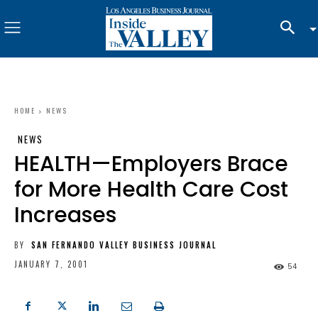
HOME
NEWS
NEWS
HEALTH—Employers Brace
for More Health Care Cost
Increases
BY
SAN FERNANDO VALLEY BUSINESS JOURNAL
JANUARY 7, 2001
54