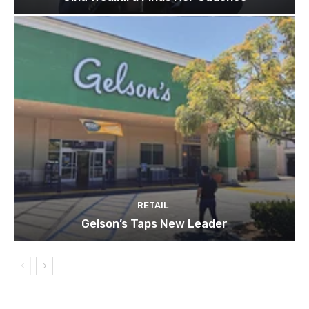
RETAIL
Gelson’s Taps New Leader