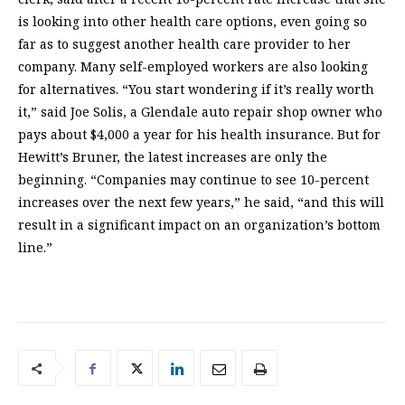
is looking into other health care options, even going so
far as to suggest another health care provider to her
company. Many self-employed workers are also looking
for alternatives. “You start wondering if it’s really worth
it,” said Joe Solis, a Glendale auto repair shop owner who
pays about $4,000 a year for his health insurance. But for
Hewitt’s Bruner, the latest increases are only the
beginning. “Companies may continue to see 10-percent
increases over the next few years,” he said, “and this will
result in a significant impact on an organization’s bottom
line.”