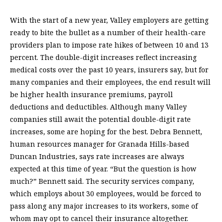
With the start of a new year, Valley employers are getting
ready to bite the bullet as a number of their health-care
providers plan to impose rate hikes of between 10 and 13
percent. The double-digit increases reflect increasing
medical costs over the past 10 years, insurers say, but for
many companies and their employees, the end result will
be higher health insurance premiums, payroll
deductions and deductibles. Although many Valley
companies still await the potential double-digit rate
increases, some are hoping for the best. Debra Bennett,
human resources manager for Granada Hills-based
Duncan Industries, says rate increases are always
expected at this time of year. “But the question is how
much?” Bennett said. The security services company,
which employs about 30 employees, would be forced to
pass along any major increases to its workers, some of
whom may opt to cancel their insurance altogether.