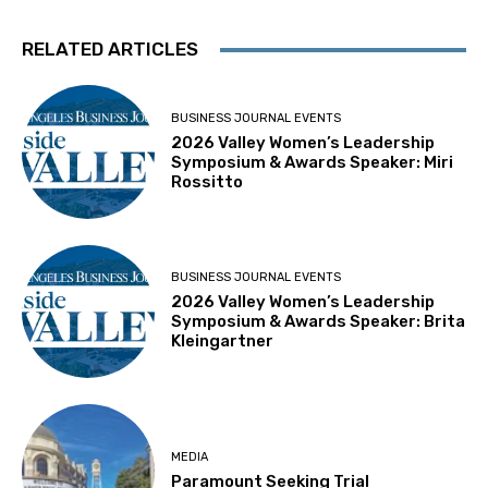
RELATED ARTICLES
BUSINESS JOURNAL EVENTS
2026 Valley Women’s Leadership
Symposium & Awards Speaker: Miri
Rossitto
BUSINESS JOURNAL EVENTS
2026 Valley Women’s Leadership
Symposium & Awards Speaker: Brita
Kleingartner
MEDIA
Paramount Seeking Trial