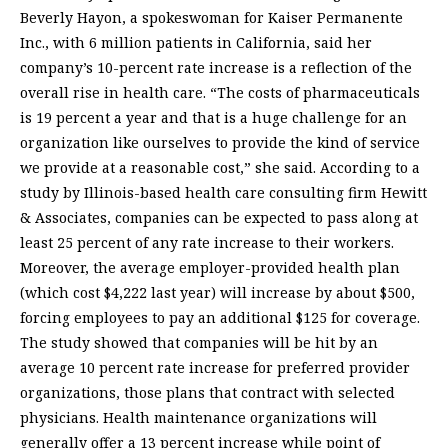
Beverly Hayon, a spokeswoman for Kaiser Permanente
Inc., with 6 million patients in California, said her
company’s 10-percent rate increase is a reflection of the
overall rise in health care. “The costs of pharmaceuticals
is 19 percent a year and that is a huge challenge for an
organization like ourselves to provide the kind of service
we provide at a reasonable cost,” she said. According to a
study by Illinois-based health care consulting firm Hewitt
& Associates, companies can be expected to pass along at
least 25 percent of any rate increase to their workers.
Moreover, the average employer-provided health plan
(which cost $4,222 last year) will increase by about $500,
forcing employees to pay an additional $125 for coverage.
The study showed that companies will be hit by an
average 10 percent rate increase for preferred provider
organizations, those plans that contract with selected
physicians. Health maintenance organizations will
generally offer a 13 percent increase while point of