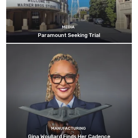
MEDIA
Paramount Seeking Trial
MANUFACTURING
Gina Woullard Finds Her Cadence