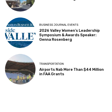
BUSINESS JOURNAL EVENTS
2026 Valley Women’s Leadership
Symposium & Awards Speaker:
Genna Rosenberg
TRANSPORTATION
Airports Nab More Than $44 Million
in FAA Grants