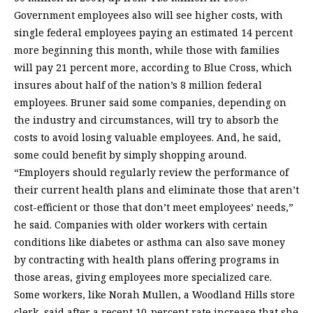
Government employees also will see higher costs, with
single federal employees paying an estimated 14 percent
more beginning this month, while those with families
will pay 21 percent more, according to Blue Cross, which
insures about half of the nation’s 8 million federal
employees. Bruner said some companies, depending on
the industry and circumstances, will try to absorb the
costs to avoid losing valuable employees. And, he said,
some could benefit by simply shopping around.
“Employers should regularly review the performance of
their current health plans and eliminate those that aren’t
cost-efficient or those that don’t meet employees’ needs,”
he said. Companies with older workers with certain
conditions like diabetes or asthma can also save money
by contracting with health plans offering programs in
those areas, giving employees more specialized care.
Some workers, like Norah Mullen, a Woodland Hills store
clerk, said after a recent 10-percent rate increase that she