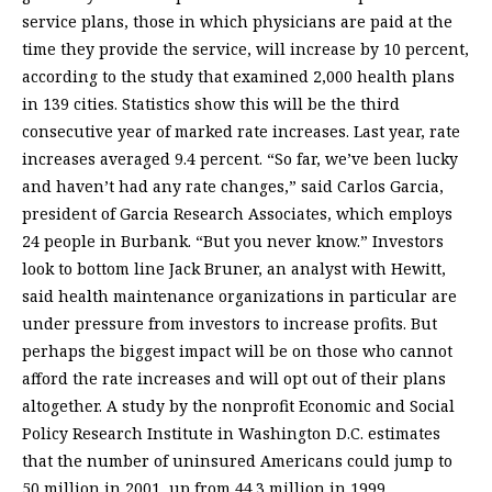
service plans, those in which physicians are paid at the
time they provide the service, will increase by 10 percent,
according to the study that examined 2,000 health plans
in 139 cities. Statistics show this will be the third
consecutive year of marked rate increases. Last year, rate
increases averaged 9.4 percent. “So far, we’ve been lucky
and haven’t had any rate changes,” said Carlos Garcia,
president of Garcia Research Associates, which employs
24 people in Burbank. “But you never know.” Investors
look to bottom line Jack Bruner, an analyst with Hewitt,
said health maintenance organizations in particular are
under pressure from investors to increase profits. But
perhaps the biggest impact will be on those who cannot
afford the rate increases and will opt out of their plans
altogether. A study by the nonprofit Economic and Social
Policy Research Institute in Washington D.C. estimates
that the number of uninsured Americans could jump to
50 million in 2001, up from 44.3 million in 1999.