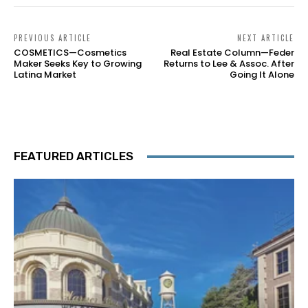
PREVIOUS ARTICLE
NEXT ARTICLE
COSMETICS—Cosmetics
Real Estate Column—Feder
Maker Seeks Key to Growing
Returns to Lee & Assoc. After
Latina Market
Going It Alone
FEATURED ARTICLES