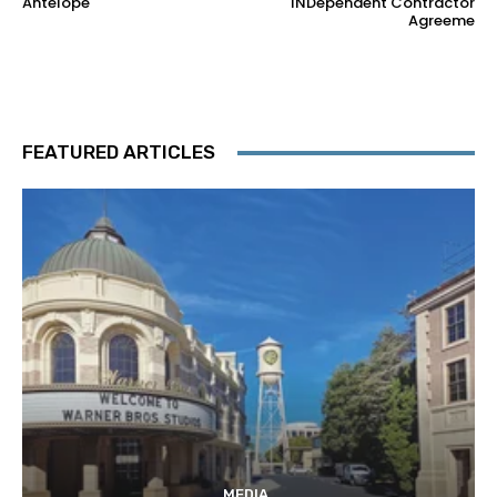
Antelope
INDependent Contractor
Agreeme
FEATURED ARTICLES
MEDIA