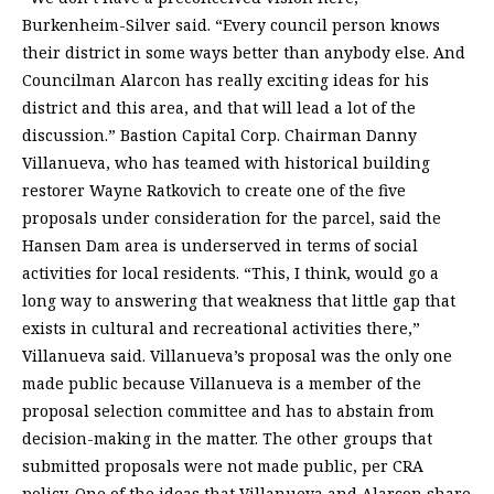
Burkenheim-Silver said. “Every council person knows
their district in some ways better than anybody else. And
Councilman Alarcon has really exciting ideas for his
district and this area, and that will lead a lot of the
discussion.” Bastion Capital Corp. Chairman Danny
Villanueva, who has teamed with historical building
restorer Wayne Ratkovich to create one of the five
proposals under consideration for the parcel, said the
Hansen Dam area is underserved in terms of social
activities for local residents. “This, I think, would go a
long way to answering that weakness that little gap that
exists in cultural and recreational activities there,”
Villanueva said. Villanueva’s proposal was the only one
made public because Villanueva is a member of the
proposal selection committee and has to abstain from
decision-making in the matter. The other groups that
submitted proposals were not made public, per CRA
policy. One of the ideas that Villanueva and Alarcon share