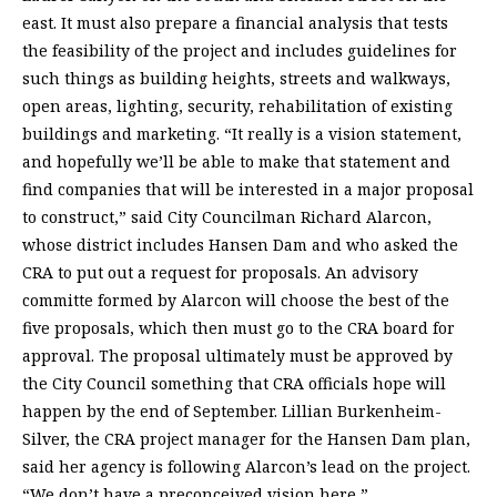
east. It must also prepare a financial analysis that tests
the feasibility of the project and includes guidelines for
such things as building heights, streets and walkways,
open areas, lighting, security, rehabilitation of existing
buildings and marketing. “It really is a vision statement,
and hopefully we’ll be able to make that statement and
find companies that will be interested in a major proposal
to construct,” said City Councilman Richard Alarcon,
whose district includes Hansen Dam and who asked the
CRA to put out a request for proposals. An advisory
committe formed by Alarcon will choose the best of the
five proposals, which then must go to the CRA board for
approval. The proposal ultimately must be approved by
the City Council something that CRA officials hope will
happen by the end of September. Lillian Burkenheim-
Silver, the CRA project manager for the Hansen Dam plan,
said her agency is following Alarcon’s lead on the project.
“We don’t have a preconceived vision here,”