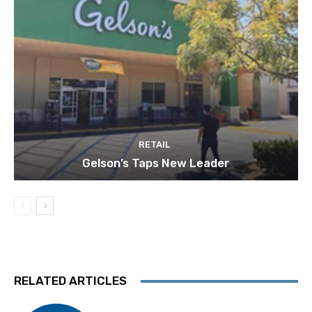
RETAIL
Gelson’s Taps New Leader
RELATED ARTICLES