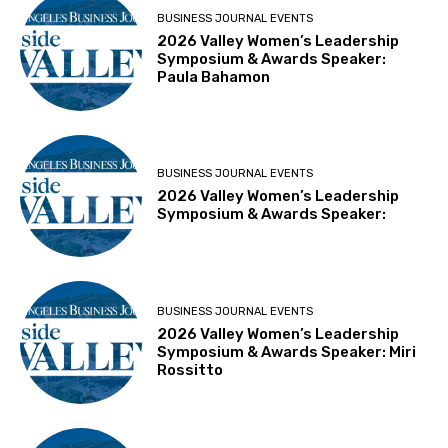
BUSINESS JOURNAL EVENTS
2026 Valley Women’s Leadership
Symposium & Awards Speaker:
Paula Bahamon
BUSINESS JOURNAL EVENTS
2026 Valley Women’s Leadership
Symposium & Awards Speaker:
BUSINESS JOURNAL EVENTS
2026 Valley Women’s Leadership
Symposium & Awards Speaker: Miri
Rossitto