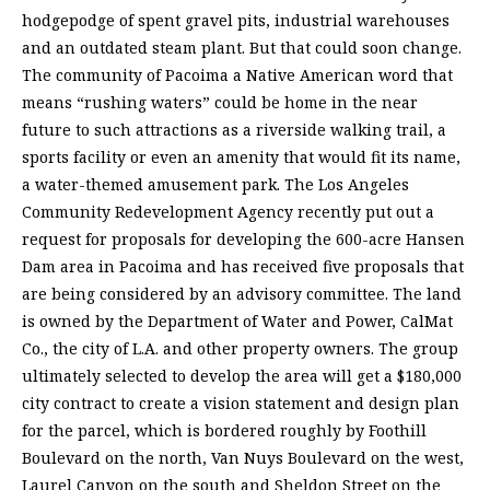
hodgepodge of spent gravel pits, industrial warehouses
and an outdated steam plant. But that could soon change.
The community of Pacoima a Native American word that
means “rushing waters” could be home in the near
future to such attractions as a riverside walking trail, a
sports facility or even an amenity that would fit its name,
a water-themed amusement park. The Los Angeles
Community Redevelopment Agency recently put out a
request for proposals for developing the 600-acre Hansen
Dam area in Pacoima and has received five proposals that
are being considered by an advisory committee. The land
is owned by the Department of Water and Power, CalMat
Co., the city of L.A. and other property owners. The group
ultimately selected to develop the area will get a $180,000
city contract to create a vision statement and design plan
for the parcel, which is bordered roughly by Foothill
Boulevard on the north, Van Nuys Boulevard on the west,
Laurel Canyon on the south and Sheldon Street on the