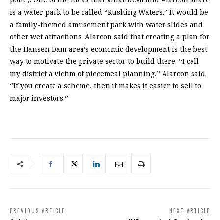
is a water park to be called “Rushing Waters.” It would be
a family-themed amusement park with water slides and
other wet attractions. Alarcon said that creating a plan for
the Hansen Dam area’s economic development is the best
way to motivate the private sector to build there. “I call
my district a victim of piecemeal planning,” Alarcon said.
“If you create a scheme, then it makes it easier to sell to
major investors.”
PREVIOUS ARTICLE
NEXT ARTICLE