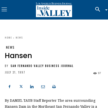
HOME
NEWS
NEWS
Hansen
BY
SAN FERNANDO VALLEY BUSINESS JOURNAL
JULY 31, 1997
97
By DANIEL TAUB Staff Reporter The area surrounding
Hansen Dam in the Northeast San Fernando Valley is a