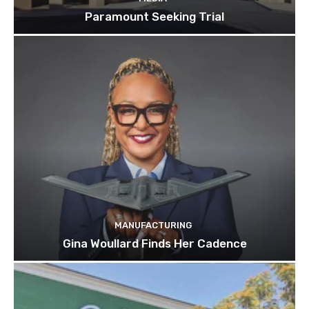
Paramount Seeking Trial
MANUFACTURING
Gina Woullard Finds Her Cadence