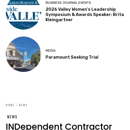
BUSINESS JOURNAL EVENTS
2026 Valley Women’s Leadership
Symposium & Awards Speaker: Brita
Kleingartner
MEDIA
Paramount Seeking Trial