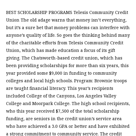
BEST SCHOLARSHIP PROGRAMS Telesis Community Credit
Union The old adage warns that money isn’t everything,
but it’s a sure bet that money problems can interfere with
anyone’s quality of life. So goes the thinking behind many
of the charitable efforts from Telesis Community Credit
Union, which has made education a focus of its gift
giving. The Chatsworth-based credit union, which has
been providing scholarships for more than six years, this
year provided some $9,000 in funding to community
colleges and local high schools. Program: Brownie troops
are taught financial literacy. This year’s recipients
included College of the Canyons, Los Angeles Valley
College and Moorpark College. The high school recipients,
who this year received $7,500 of the total scholarship
funding, are seniors in the credit union’s service area
who have achieved a 3.0 GPA or better and have exhibited
a strong commitment to community service. The credit