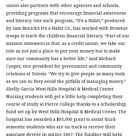
union also partners with other agencies and schools,
providing programs that encourage financial awareness
and literacy. One such program, “It’s a Habit,” produced
by Sam Renick’s It’s a Habit Co., has worked with Brownie
troops to teach the children financial literacy. “Part of our
mission statement is that, as a credit union, we take our
role as not just a place to put your money but to make
sure our community has a better life,” said Richard
Cooper, vice president for government and community
relations at Telesis. “We try to give people as many tools
as we can so they avoid the pitfalls of managing money.”
Shelly Garcia West Hills Hospital & Medical Center
Nursing students will get a little help completing their
course of study at Pierce College thanks to a scholarship
fund set up by West Hills Hospital & Medical Center. The
hospital has awarded a $95,000 grant to assist third-
semester students who are on track to receive their
associate degree in spring 2007. The funding will help