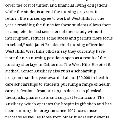
cover the cost of tuition and financial living obligations
while the students attend the nursing program. In
return, the nurses agree to work at West Hills for one
year. “Providing the funds for these students allows them
to complete the last semesters of their study without
interruption, reduces some stress and permits more focus
in school,” said Janet Brooks, chief nursing officer for
West Hills. West Hills officials say they currently have
more than 50 nursing positions open as a result of the
nursing shortage in California. The West Hills Hospital &
Medical Center Auxiliary also runs a scholarship
program that this year awarded about $50,000 in health
care scholarships to students pursuing a range of health
care professions from nursing to doctors to physical
therapists, pharmacists and surgical technicians. The
Auxiliary, which operates the hospital’s gift shop and has
been running the program since 1967, uses those
proceeds as well as those from other fundraising events