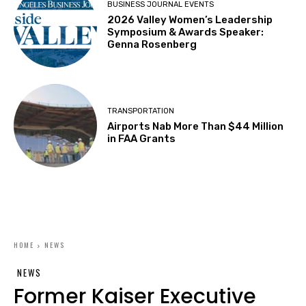
BUSINESS JOURNAL EVENTS
2026 Valley Women’s Leadership
Symposium & Awards Speaker:
Genna Rosenberg
TRANSPORTATION
Airports Nab More Than $44 Million
in FAA Grants