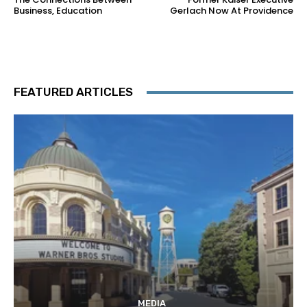
Business, Education
Gerlach Now At Providence
FEATURED ARTICLES
MEDIA