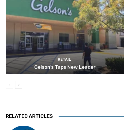
RETAIL
Gelson’s Taps New Leader
RELATED ARTICLES