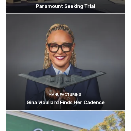
Paramount Seeking Trial
MANUFACTURING
Gina Woullard Finds Her Cadence