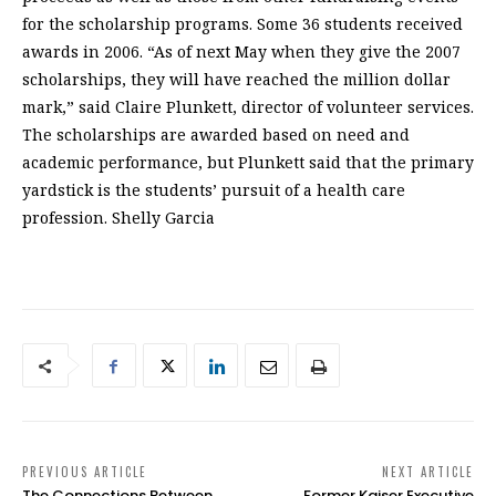
for the scholarship programs. Some 36 students received
awards in 2006. “As of next May when they give the 2007
scholarships, they will have reached the million dollar
mark,” said Claire Plunkett, director of volunteer services.
The scholarships are awarded based on need and
academic performance, but Plunkett said that the primary
yardstick is the students’ pursuit of a health care
profession. Shelly Garcia
PREVIOUS ARTICLE
NEXT ARTICLE
The Connections Between
Former Kaiser Executive