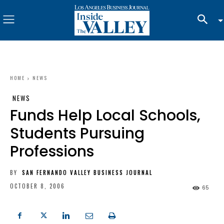
HOME
NEWS
NEWS
Funds Help Local Schools,
Students Pursuing
Professions
BY
SAN FERNANDO VALLEY BUSINESS JOURNAL
OCTOBER 8, 2006
65