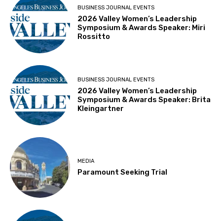
BUSINESS JOURNAL EVENTS
2026 Valley Women’s Leadership
Symposium & Awards Speaker: Miri
Rossitto
BUSINESS JOURNAL EVENTS
2026 Valley Women’s Leadership
Symposium & Awards Speaker: Brita
Kleingartner
MEDIA
Paramount Seeking Trial