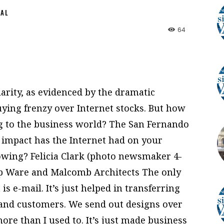
NAL
64
arity, as evidenced by the dramatic
ying frenzy over Internet stocks. But how
g to the business world? The San Fernando
 impact has the Internet had on your
owing? Felicia Clark (photo newsmaker 4-
up Ware and Malcomb Architects The only
is e-mail. It’s just helped in transferring
and customers. We send out designs over
 more than I used to. It’s just made business