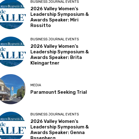
BUSINESS JOURNAL EVENTS
2026 Valley Women’s
Leadership Symposium &
Awards Speaker: Miri
Rossitto
BUSINESS JOURNAL EVENTS
2026 Valley Women’s
Leadership Symposium &
Awards Speaker: Brita
Kleingartner
MEDIA
Paramount Seeking Trial
BUSINESS JOURNAL EVENTS
2026 Valley Women’s
Leadership Symposium &
Awards Speaker: Genna
Rosenberg