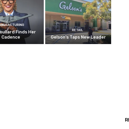
ANUFACTURING
RETAIL
oullard Finds Her
Cadence
Gelson’s Taps New Leader