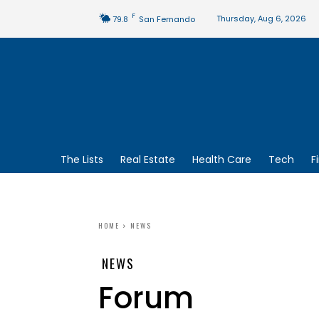
F
Thursday, Aug 6, 2026
79.8
San Fernando
The Lists
Real Estate
Health Care
Tech
F
HOME
NEWS
NEWS
Forum