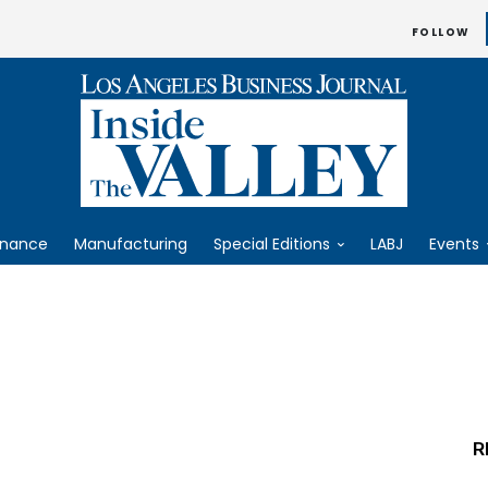
FOLLOW
inance
Manufacturing
Special Editions
LABJ
Events
R