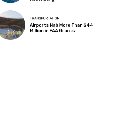
TRANSPORTATION
Airports Nab More Than $44
Million in FAA Grants