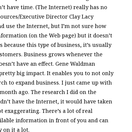
n’t have time. (The Internet) really has no
urces/Executive Director Clay Lacy
d use the Internet, but I’m not sure how
information (on the Web page) but it doesn’t
 because this type of business, it’s usually
customers. Business grows whenever the
oesn’t have an effect. Gene Waldman
retty big impact. It enables you to not only
ch to expand business. I just came up with
 month ago. The research I did on the
didn’t have the Internet, it would have taken
ot exaggerating. There’s a lot of real
ilable information in front of you and can
 on it a lot.