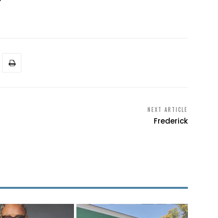
NEXT ARTICLE
Frederick