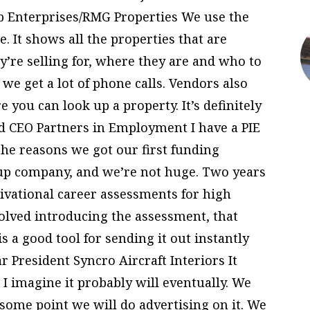
lb Enterprises/RMG Properties We use the
e. It shows all the properties that are
y’re selling for, where they are and who to
d we get a lot of phone calls. Vendors also
 you can look up a property. It’s definitely
nd CEO Partners in Employment I have a PIE
the reasons we got our first funding
t-up company, and we’re not huge. Two years
vational career assessments for high
olved introducing the assessment, that
 a good tool for sending it out instantly
r President Syncro Aircraft Interiors It
. I imagine it probably will eventually. We
some point we will do advertising on it. We