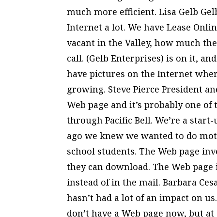
much more efficient. Lisa Gelb Ge
Internet a lot. We have Lease Onlin
vacant in the Valley, how much the
call. (Gelb Enterprises) is on it, an
have pictures on the Internet where
growing. Steve Pierce President a
Web page and it’s probably one of 
through Pacific Bell. We’re a star
ago we knew we wanted to do moti
school students. The Web page inv
they can download. The Web page is
instead of in the mail. Barbara Cesa
hasn’t had a lot of an impact on us
don’t have a Web page now, but at 