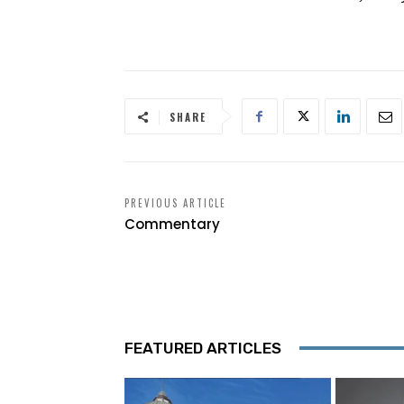
SHARE
PREVIOUS ARTICLE
Commentary
FEATURED ARTICLES