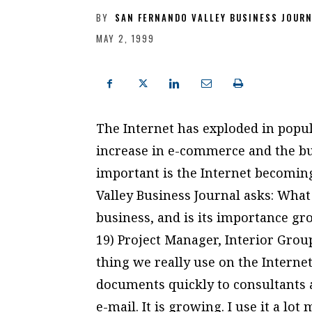
BY
SAN FERNANDO VALLEY BUSINESS JOUR
MAY 2, 1999
The Internet has exploded in popul
increase in e-commerce and the bu
important is the Internet becomin
Valley Business Journal asks: What
business, and is its importance gr
19) Project Manager, Interior Gro
thing we really use on the Internet 
documents quickly to consultants 
e-mail. It is growing. I use it a lot