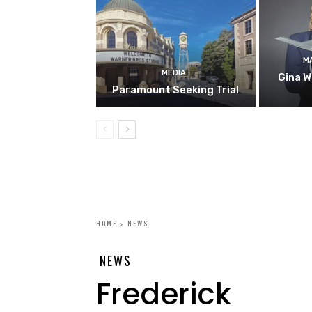
M
MEDIA
Gina W
Paramount Seeking Trial