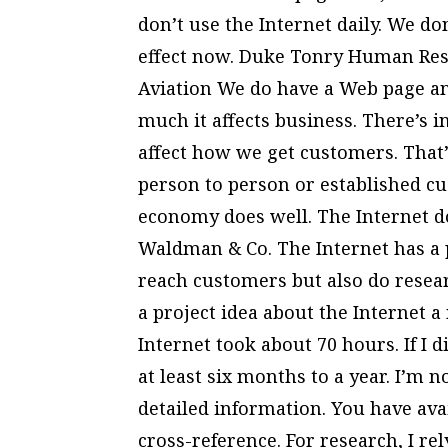
don’t use the Internet daily. We do
effect now. Duke Tonry Human Reso
Aviation We do have a Web page an
much it affects business. There’s 
affect how we get customers. That’s
person to person or established 
economy does well. The Internet d
Waldman & Co. The Internet has a p
reach customers but also do resear
a project idea about the Internet a
Internet took about 70 hours. If I 
at least six months to a year. I’m n
detailed information. You have ava
cross-reference. For research, I rely