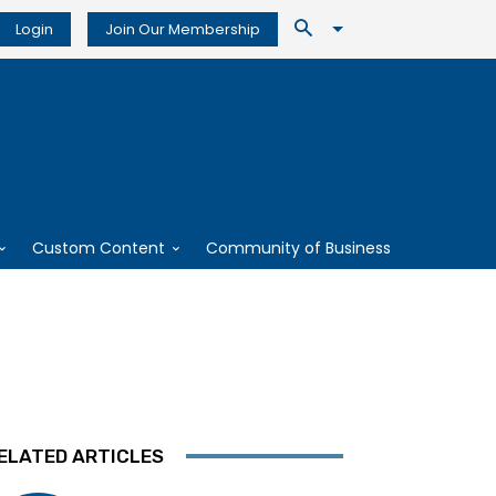
Login
Join Our Membership
Custom Content
Community of Business
ELATED ARTICLES