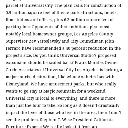
parcel at Universal City. The plan calls for construction of
5.9 million square feet of theme park attractions, hotels,
film studios and offices, plus 6.3 million square feet of
parking lots. Opponents of that ambitious plan most
notably local homeowner groups, Los Angeles County
Supervisor Zev Yaroslavsky and City Councilman John
Ferraro have recommended a 40 percent reduction in the
project’s size. Do you think Universal Studio’s proposed
expansion should be scaled back? Frank Morales Owner
Circle Associates of Universal City Los Angeles is lacking a
major tourist destination, like what Anaheim has with
Disneyland. We have amusement parks, but who really
wants to go stay at Magic Mountain for a weekend.
Universal City is local to everything, and there is more
than just the tour to take. So long as it doesn’t drastically
impact the lives of those who live in the area, then I don’t
see the problem. Stephen T. Wise President California
Furniture Exports We really look at it from an