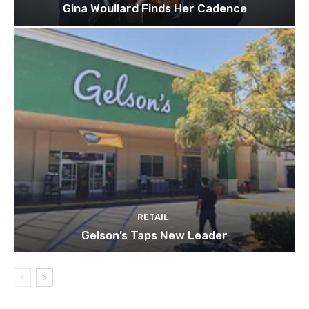
Gina Woullard Finds Her Cadence
RETAIL
Gelson’s Taps New Leader