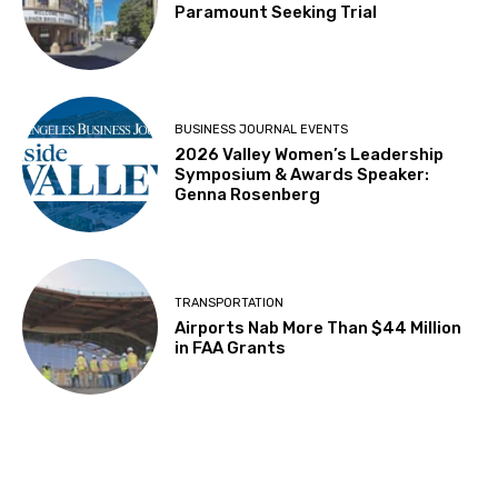
Paramount Seeking Trial
BUSINESS JOURNAL EVENTS
2026 Valley Women’s Leadership
Symposium & Awards Speaker:
Genna Rosenberg
TRANSPORTATION
Airports Nab More Than $44 Million
in FAA Grants