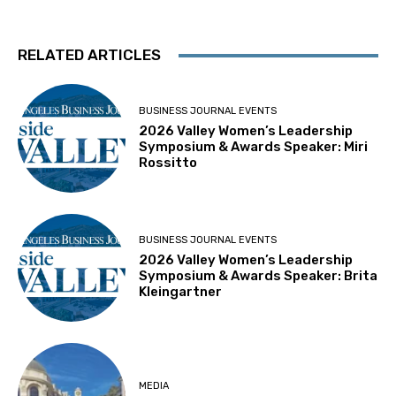
RELATED ARTICLES
BUSINESS JOURNAL EVENTS
2026 Valley Women’s Leadership
Symposium & Awards Speaker: Miri
Rossitto
BUSINESS JOURNAL EVENTS
2026 Valley Women’s Leadership
Symposium & Awards Speaker: Brita
Kleingartner
MEDIA