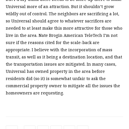
Universal more of an attraction. But it shouldn’t grow
wildly out of control. The neighbors are sacrificing a lot,
so Universal should agree to whatever sacrifices are
needed to at least make this more attractive for those who
live in the area. Nate Brogin American TeleTech I’m not
sure if the reasons cited for the scale-back are
appropriate. I believe with the incorporation of mass
transit, as well as it being a destination location, and that
the transportation issues are mitigated. In many cases,
Universal has owned property in the area before
residents did (so it) is somewhat unfair to ask the
commercial property owner to mitigate all the issues the
homeowners are requesting.