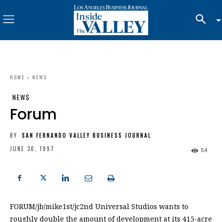
HOME
NEWS
NEWS
Forum
BY
SAN FERNANDO VALLEY BUSINESS JOURNAL
JUNE 30, 1997
54
FORUM/jb/mike1st/jc2nd Universal Studios wants to
roughly double the amount of development at its 415-acre