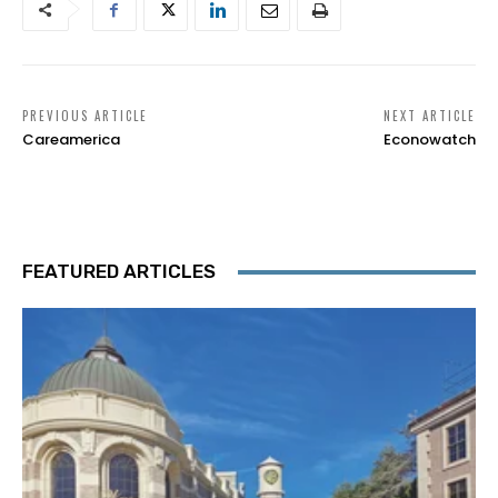
PREVIOUS ARTICLE
NEXT ARTICLE
Careamerica
Econowatch
FEATURED ARTICLES