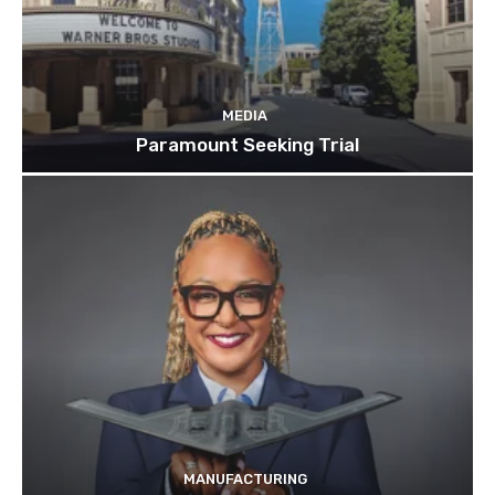
MEDIA
Paramount Seeking Trial
MANUFACTURING