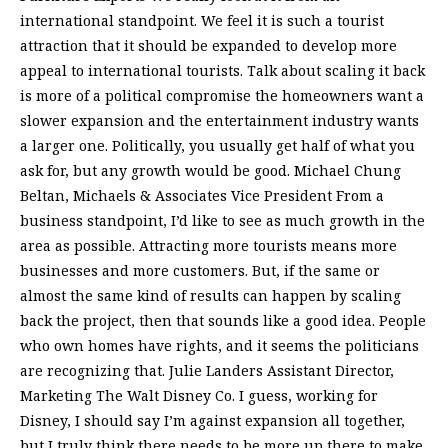
international standpoint. We feel it is such a tourist
attraction that it should be expanded to develop more
appeal to international tourists. Talk about scaling it back
is more of a political compromise the homeowners want a
slower expansion and the entertainment industry wants
a larger one. Politically, you usually get half of what you
ask for, but any growth would be good. Michael Chung
Beltan, Michaels & Associates Vice President From a
business standpoint, I’d like to see as much growth in the
area as possible. Attracting more tourists means more
businesses and more customers. But, if the same or
almost the same kind of results can happen by scaling
back the project, then that sounds like a good idea. People
who own homes have rights, and it seems the politicians
are recognizing that. Julie Landers Assistant Director,
Marketing The Walt Disney Co. I guess, working for
Disney, I should say I’m against expansion all together,
but I truly think there needs to be more up there to make