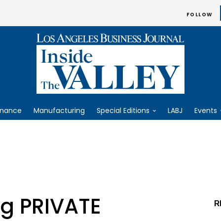
FOLLOW
inance
Manufacturing
Special Editions
LABJ
Events
ng PRIVATE
R