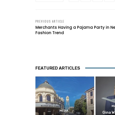
PREVIOUS ARTICLE
Merchants Having a Pajama Party in N
Fashion Trend
FEATURED ARTICLES
M
MEDIA
Gina W