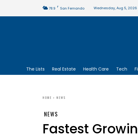
F
Wednesday, Aug 5, 2026
78.9
San Fernando
The Lists
Real Estate
Health Care
Tech
F
HOME
NEWS
NEWS
Fastest Growi