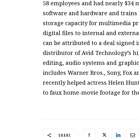
58 employees and had nearly $34 mi
software and hardware and trains its
storage capacity for multimedia p
digital files to internal and extern
can be attributed to a deal signed 
distributor of Avid Technology’s h
editing, audio systems and graphics
includes Warner Bros., Sony, Fox 
recently helped actress Helen Hunt
to faux home-movie footage for the
SHARE