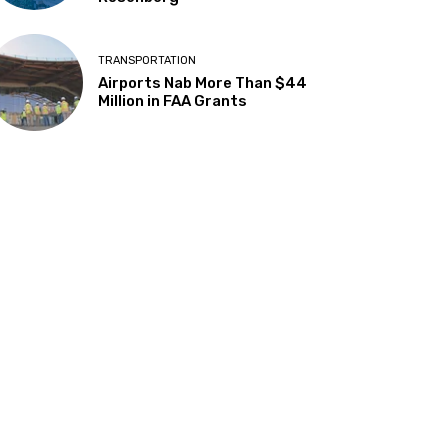
TRANSPORTATION
Airports Nab More Than $44
Million in FAA Grants