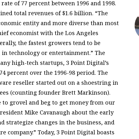
rate of 77 percent between 1996 and 1998.
ined total revenues of $1.6 billion. “The
 economic entity and more diverse than most
chief economist with the Los Angeles
ally, the fastest growers tend to be
n in technology or entertainment.” The
ny high-tech startups, 3 Point Digital’s
74 percent over the 1996-98 period. The
re reseller started out on a shoestring in
yees (counting founder Brett Markinson).
 to grovel and beg to get money from our
 President Mike Cavanaugh about the early
d strategize changes in the business, and
re company.” Today, 3 Point Digital boasts