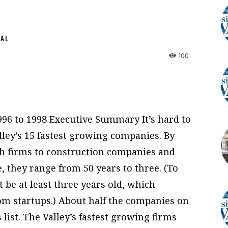
NAL
100
6 to 1998 Executive Summary It’s hard to
ley’s 15 fastest growing companies. By
ch firms to construction companies and
, they range from 50 years to three. (To
t be at least three years old, which
om startups.) About half the companies on
s list. The Valley’s fastest growing firms