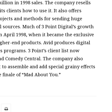
llion in 1998 sales. The company resells
 clients how to use it. It also offers
rojects and methods for sending huge
al sources. Much of 3 Point Digital’s growth
in April 1998, when it became the exclusive
igher-end products. Avid produces digital
 programs. 3 Point’s client list now
and Comedy Central. The company also
 to assemble and add special grainy effects
 finale of “Mad About You.”