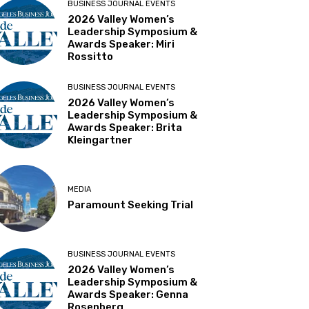
BUSINESS JOURNAL EVENTS
2026 Valley Women’s
Leadership Symposium &
Awards Speaker: Miri
Rossitto
BUSINESS JOURNAL EVENTS
2026 Valley Women’s
Leadership Symposium &
Awards Speaker: Brita
Kleingartner
MEDIA
Paramount Seeking Trial
BUSINESS JOURNAL EVENTS
2026 Valley Women’s
Leadership Symposium &
Awards Speaker: Genna
Rosenberg