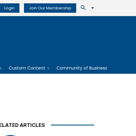
Login
Join Our Membership
Custom Content
Community of Business
ELATED ARTICLES