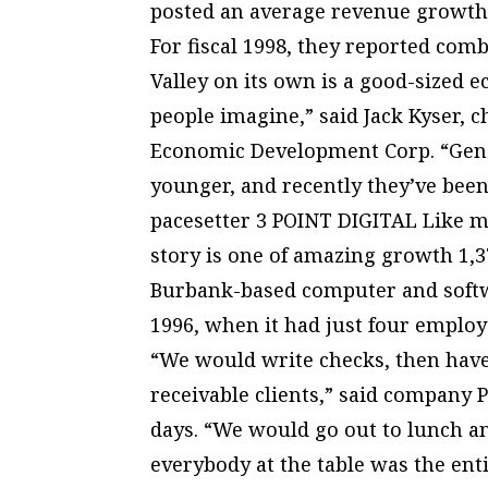
posted an average revenue growth 
For fiscal 1998, they reported comb
Valley on its own is a good-sized
people imagine,” said Jack Kyser, 
Economic Development Corp. “Gener
younger, and recently they’ve bee
pacesetter 3 POINT DIGITAL Like ma
story is one of amazing growth 1,3
Burbank-based computer and softwa
1996, when it had just four emplo
“We would write checks, then have
receivable clients,” said company
days. “We would go out to lunch an
everybody at the table was the enti