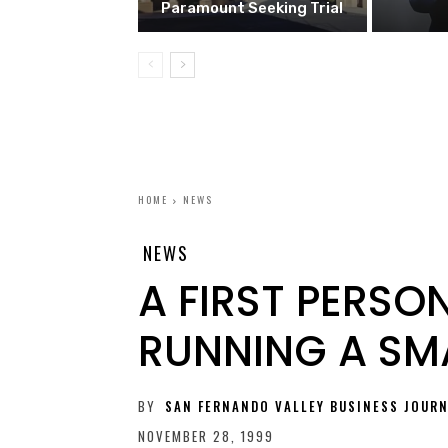
Paramount Seeking Trial