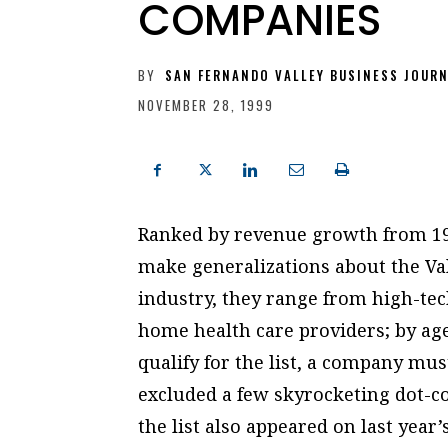
COMPANIES
BY
SAN FERNANDO VALLEY BUSINESS JOUR
NOVEMBER 28, 1999
Ranked by revenue growth from 199
make generalizations about the Val
industry, they range from high-te
home health care providers; by age
qualify for the list, a company mus
excluded a few skyrocketing dot-c
the list also appeared on last year’