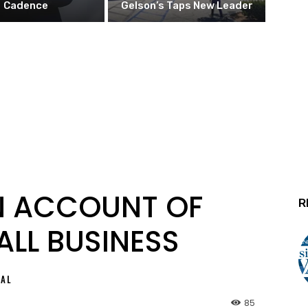
Cadence
Gelson’s Taps New Leader