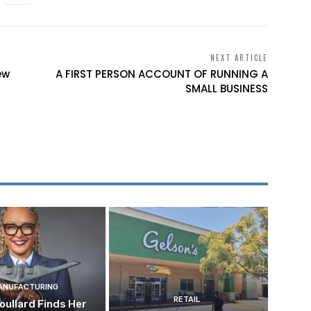
NEXT ARTICLE
ew
A FIRST PERSON ACCOUNT OF RUNNING A
SMALL BUSINESS
ANUFACTURING
RETAIL
oullard Finds Her